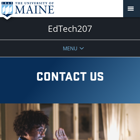
EdTech207
MENU
CONTACT US