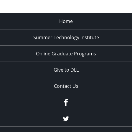
Home
Summer Technology Institute
Online Graduate Programs
Give to DLL
Contact Us
Facebook
Twitter