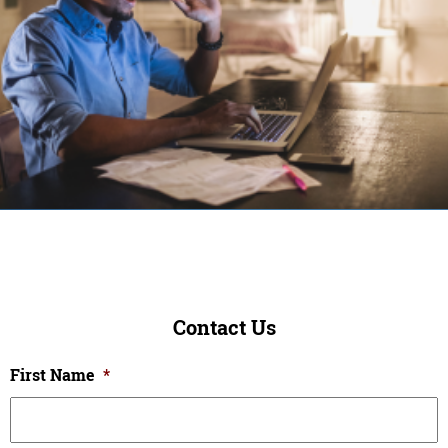
Contact Us
First Name
*