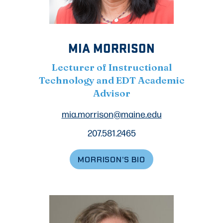
MIA MORRISON
Lecturer of Instructional
Technology and EDT Academic
Advisor
mia.morrison@maine.edu
207.581.2465
MORRISON’S BIO