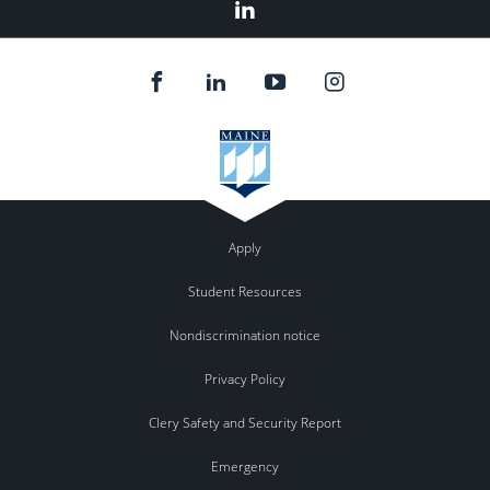
LinkedIn
Apply
Student Resources
Nondiscrimination notice
Privacy Policy
Clery Safety and Security Report
Emergency