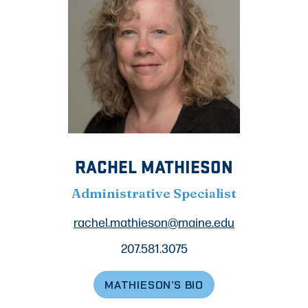
RACHEL MATHIESON
Administrative Specialist
rachel.mathieson@maine.edu
207.581.3075
MATHIESON’S BIO