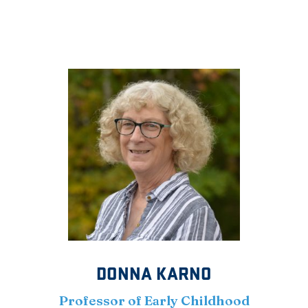
DONNA KARNO
Professor of Early Childhood