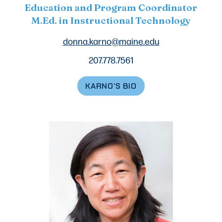
Education and Program Coordinator
M.Ed. in Instructional Technology
donna.karno@maine.edu
207.778.7561
KARNO’S BIO