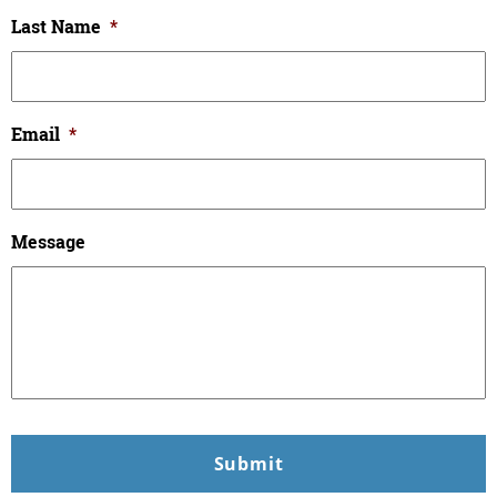
Last Name
*
Email
*
Message