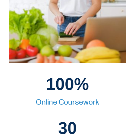
100%
100%
Online Coursework
30
30