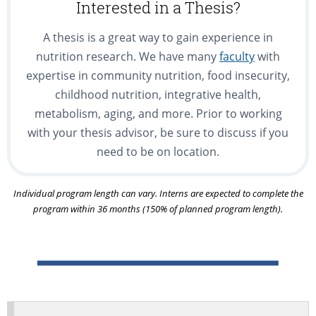
Interested in a Thesis?
A thesis is a great way to gain experience in
nutrition research. We have many
faculty
with
expertise in community nutrition, food insecurity,
childhood nutrition, integrative health,
metabolism, aging, and more. Prior to working
with your thesis advisor, be sure to discuss if you
need to be on location.
Individual program length can vary. Interns are expected to complete the
program within 36 months (150% of planned program length).