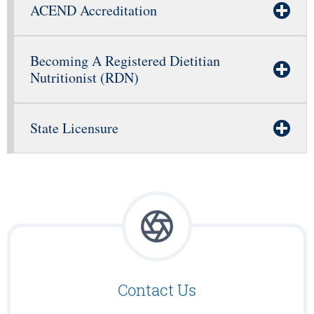
ACEND Accreditation
Becoming A Registered Dietitian
Nutritionist (RDN)
State Licensure
Contact Us