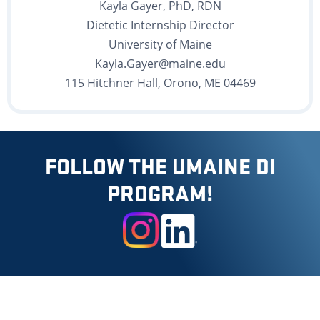
Kayla Gayer, PhD, RDN
Dietetic Internship Director
University of Maine
Kayla.Gayer@maine.edu
115 Hitchner Hall, Orono, ME 04469
FOLLOW THE UMAINE DI
PROGRAM!