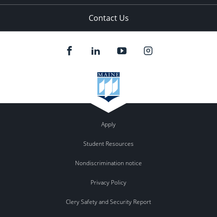
Contact Us
Apply
Student Resources
Nondiscrimination notice
Privacy Policy
Clery Safety and Security Report