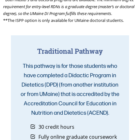
requirement for entry-level RDNs is a graduate degree (master’s or doctoral
degree), so the UMaine DI Program fulfills these requirements.
**The ISPP option is only available for UMaine doctoral students.
Traditional Pathway
This pathway is for those students who
have completed a Didactic Program in
Dietetics (DPD) (from another institution
or from UMaine) that is accredited by the
Accreditation Council for Education in
Nutrition and Dietetics (ACEND).
30 credit hours
Fully online graduate coursework