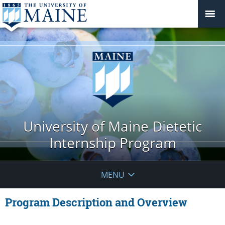
University of Maine Dietetic
Internship Program
MENU
Program Description and Overview