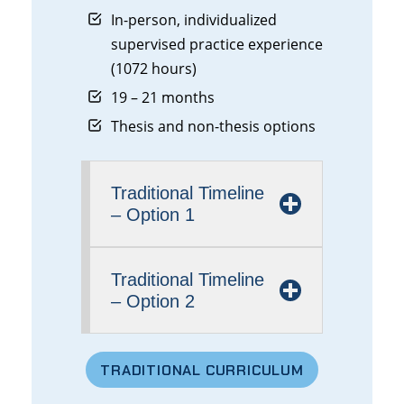
In-person, individualized
supervised practice experience
(1072 hours)
19 – 21 months
Thesis and non-thesis options
Traditional
Timeline
– Option 1
Traditional Timeline
– Option 2
TRADITIONAL
CURRICULUM