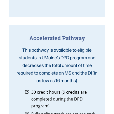
Accelerated Pathway
This pathway is available to eligible
students in UMaine’s DPD program and
decreases the total amount of time
required to complete an MS and the DI (in
as few as 16 months).
30 credit hours (9 credits are
completed during the DPD
program)