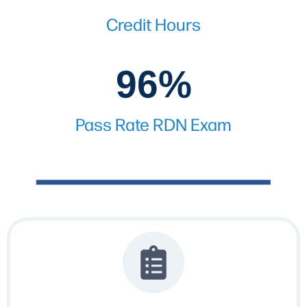
Credit Hours
96%
96%
Pass Rate RDN Exam