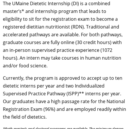
The UMaine Dietetic Internship (DI) is a combined
master’s* and internship program that leads to
eligibility to sit for the registration exam to become a
registered dietitian nutritionist (RDN). Traditional and
accelerated pathways are available. For both pathways,
graduate courses are fully online (30 credit hours) with
an in-person supervised practice experience (1072
hours). An intern may take courses in human nutrition
and/or food science.
Currently, the program is approved to accept up to ten
dietetic interns per year and two Individualized
Supervised Practice Pathway (ISPP)** interns per year.
Our graduates have a high passage rate for the National
Registration Exam (96%) and are employed readily within
the field of dietetics.
*Both master’s and doctoral programs are available. The minimum degree