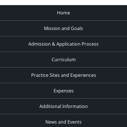
Home
Mission and Goals
Admission & Application Process
Curriculum
Practice Sites and Experiences
Expenses
Additional Information
News and Events