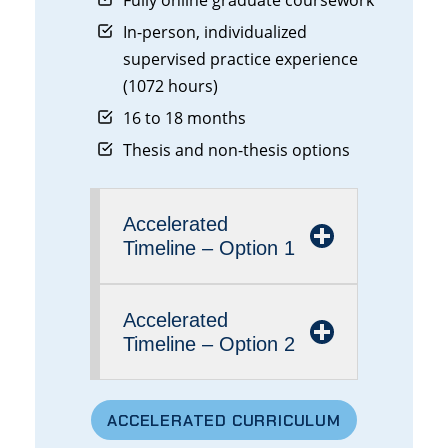
Fully online graduate coursework
In-person, individualized
supervised practice experience
(1072 hours)
16 to 18 months
Thesis and non-thesis options
Accelerated
Timeline – Option 1
Accelerated
Timeline – Option 2
ACCELERATED CURRICULUM