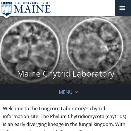
Maine Chytrid Laboratory
MENU
Welcome to the Longcore Laboratory’s chytrid
information site. The Phylum Chytridiomycota (chytrids)
is an early diverging lineage in the fungal kingdom. With