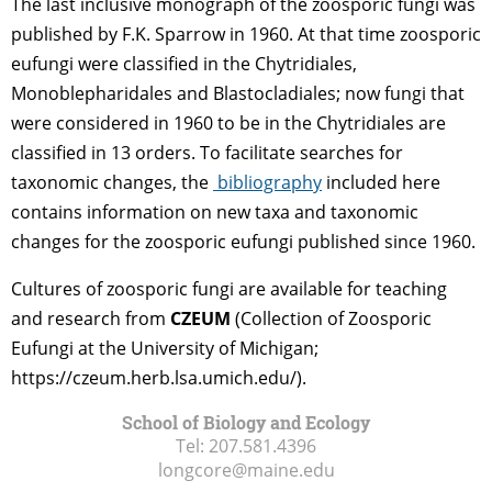
The last inclusive monograph of the zoosporic fungi was
published by F.K. Sparrow in 1960. At that time zoosporic
eufungi were classified in the Chytridiales,
Monoblepharidales and Blastocladiales; now fungi that
were considered in 1960 to be in the Chytridiales are
classified in 13 orders. To facilitate searches for
taxonomic changes, the
bibliography
included here
contains information on new taxa and taxonomic
changes for the zoosporic eufungi published since 1960.
Cultures of zoosporic fungi are available for teaching
and research from
CZEUM
(Collection of Zoosporic
Eufungi at the University of Michigan;
https://czeum.herb.lsa.umich.edu/).
School of Biology and Ecology
Tel:
207.581.4396
longcore@maine.edu