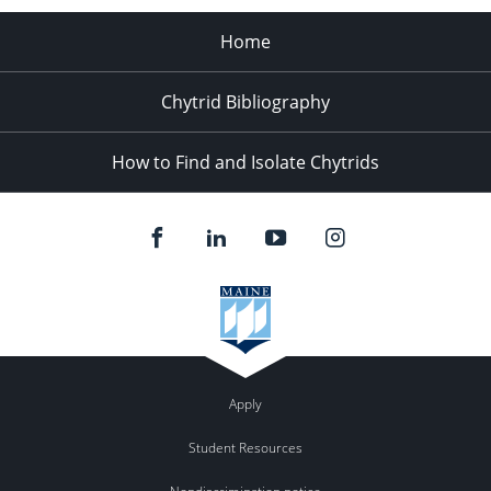
Home
Chytrid Bibliography
How to Find and Isolate Chytrids
Apply
Student Resources