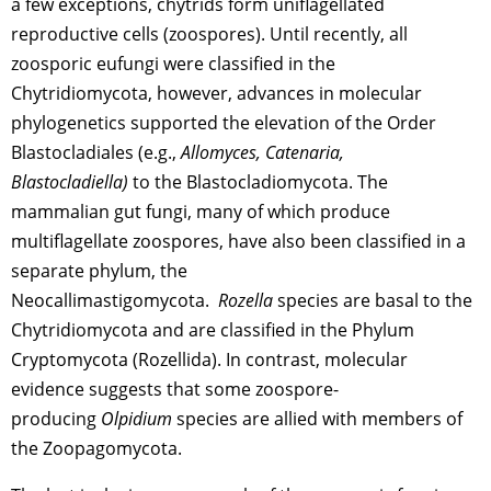
a few exceptions, chytrids form uniflagellated
reproductive cells (zoospores). Until recently, all
zoosporic eufungi were classified in the
Chytridiomycota, however, advances in molecular
phylogenetics supported the elevation of the Order
Blastocladiales (e.g.,
Allomyces, Catenaria,
Blastocladiella)
to the Blastocladiomycota. The
mammalian gut fungi, many of which produce
multiflagellate zoospores, have also been classified in a
separate phylum, the
Neocallimastigomycota.
Rozella
species are basal to the
Chytridiomycota and are classified in the Phylum
Cryptomycota (Rozellida). In contrast, molecular
evidence suggests that some zoospore-
producing
Olpidium
species are allied with members of
the Zoopagomycota.