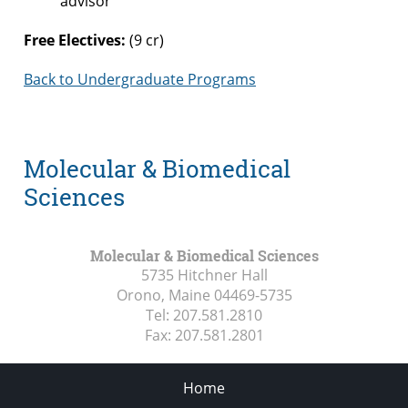
advisor
Free Electives:
(9 cr)
Back to Undergraduate Programs
Molecular & Biomedical
Sciences
Molecular & Biomedical Sciences
5735 Hitchner Hall
Orono, Maine
04469-5735
Tel:
207.581.2810
Fax:
207.581.2801
Home