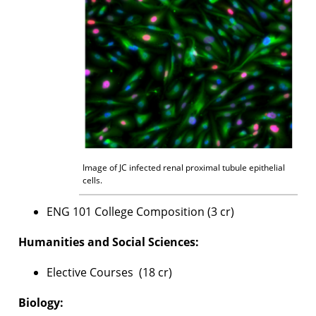
Image of JC infected renal proximal tubule epithelial
cells.
ENG 101 College Composition (3 cr)
Humanities and Social Sciences:
Elective Courses (18 cr)
Biology: