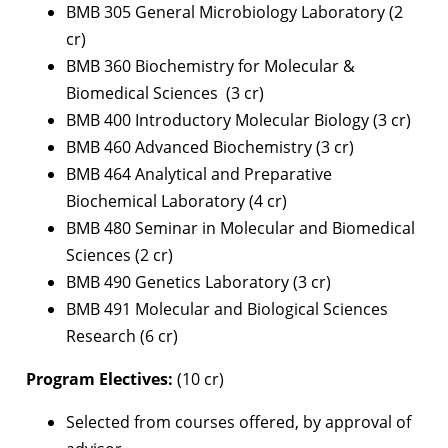
BMB 305 General Microbiology Laboratory (2
cr)
BMB 360 Biochemistry for Molecular &
Biomedical Sciences (3 cr)
BMB 400 Introductory Molecular Biology (3 cr)
BMB 460 Advanced Biochemistry (3 cr)
BMB 464 Analytical and Preparative
Biochemical Laboratory (4 cr)
BMB 480 Seminar in Molecular and Biomedical
Sciences (2 cr)
BMB 490 Genetics Laboratory (3 cr)
BMB 491 Molecular and Biological Sciences
Research (6 cr)
Program Electives:
(10 cr)
Selected from courses offered, by approval of