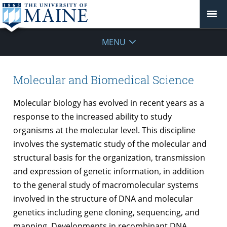
Molecular
MENU
&
Biomedical
Molecular and Biomedical Science
Sciences
Molecular biology has evolved in recent years as a
response to the increased ability to study
organisms at the molecular level. This discipline
involves the systematic study of the molecular and
structural basis for the organization, transmission
and expression of genetic information, in addition
to the general study of macromolecular systems
involved in the structure of DNA and molecular
genetics including gene cloning, sequencing, and
mapping. Developments in recombinant DNA