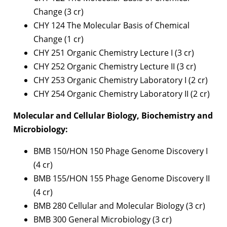
Change (3 cr)
CHY 124 The Molecular Basis of Chemical
Change (1 cr)
CHY 251 Organic Chemistry Lecture I (3 cr)
CHY 252 Organic Chemistry Lecture II (3 cr)
CHY 253 Organic Chemistry Laboratory I (2 cr)
CHY 254 Organic Chemistry Laboratory II (2 cr)
Molecular and Cellular Biology, Biochemistry and
Microbiology:
BMB 150/HON 150 Phage Genome Discovery I
(4 cr)
BMB 155/HON 155 Phage Genome Discovery II
(4 cr)
BMB 280 Cellular and Molecular Biology (3 cr)
BMB 300 General Microbiology (3 cr)