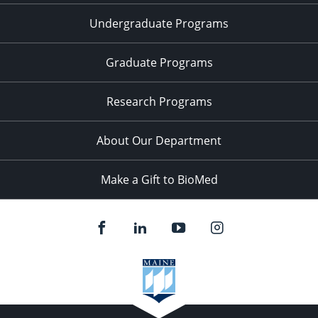
Undergraduate Programs
Graduate Programs
Research Programs
About Our Department
Make a Gift to BioMed