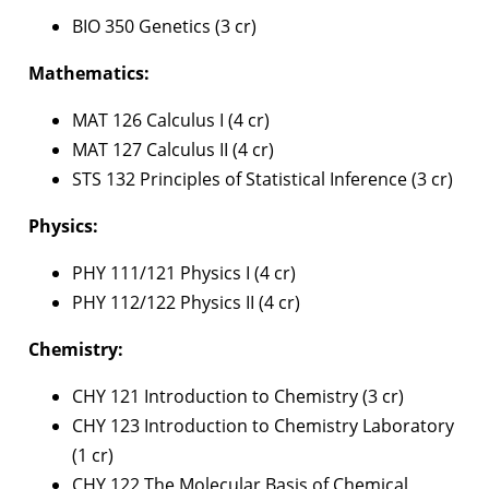
BIO 350 Genetics (3 cr)
Mathematics:
MAT 126 Calculus I (4 cr)
MAT 127 Calculus II (4 cr)
STS 132 Principles of Statistical Inference (3 cr)
Physics:
PHY 111/121 Physics I (4 cr)
PHY 112/122 Physics II (4 cr)
Chemistry:
CHY 121 Introduction to Chemistry (3 cr)
CHY 123 Introduction to Chemistry Laboratory
(1 cr)
CHY 122 The Molecular Basis of Chemical