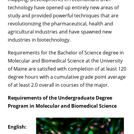
technology have opened up entirely new areas of
study and provided powerful techniques that are
revolutionizing the pharmaceutical, health and
agricultural industries and have spawned new
industries in biotechnology.
Requirements for the Bachelor of Science degree in
Molecular and Biomedical Science at the University
of Maine are satisfied with completion of at least 120
degree hours with a cumulative grade point average
of at least 2.0 overall in courses of the major.
Requirements of the Undergraduate Degree
Program in Molecular and Biomedical Science
English: