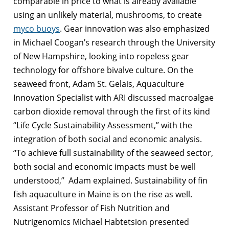
comparable in price to what is already available
using an unlikely material, mushrooms, to create
myco buoys
. Gear innovation was also emphasized
in Michael Coogan’s research through the University
of New Hampshire, looking into ropeless gear
technology for offshore bivalve culture. On the
seaweed front, Adam St. Gelais, Aquaculture
Innovation Specialist with ARI discussed macroalgae
carbon dioxide removal through the first of its kind
“Life Cycle Sustainability Assessment,” with the
integration of both social and economic analysis.
“To achieve full sustainability of the seaweed sector,
both social and economic impacts must be well
understood,” Adam explained. Sustainability of fin
fish aquaculture in Maine is on the rise as well.
Assistant Professor of Fish Nutrition and
Nutrigenomics Michael Habtetsion presented