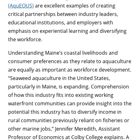
(AquEOUS)
are excellent examples of creating
critical partnerships between industry leaders,
educational institutions, and employers with
emphasis on experiential learning and diversifying
the workforce.
Understanding Maine’s coastal livelihoods and
consumer preferences as they relate to aquaculture
are equally as important as workforce development.
“Seaweed aquaculture in the United States,
particularly in Maine, is expanding. Comprehension
of how this industry fits into existing working
waterfront communities can provide insight into the
potential this industry has to diversify income in
rural communities previously reliant on fisheries or
other marine jobs,” Jennifer Meredith, Assistant
Professor of Economics at Colby College explains. A