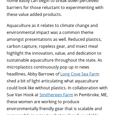
home easily can begin to break down perceived
barriers for those reluctant to experimenting with
these value added products.
Aquaculture as it relates to climate change and
environmental impact was a common theme
amongst presentations as well. Reduced plastics,
carbon capture, ropeless gear, and insect meal
highlight the innovation, value, and dedication to
sustainable aquaculture throughout the state. As
microplastics continuously pop up in news
headlines, Abby Barrows of
Long Cove Sea Farm
shed a bit of light articulating what aquaculture
could look like without plastics. In collaboration with
Sue Van Hook at
Smithereen Farm
in Pembroke, ME,
these women are working to produce
environmentally friendly gear that is scalable and