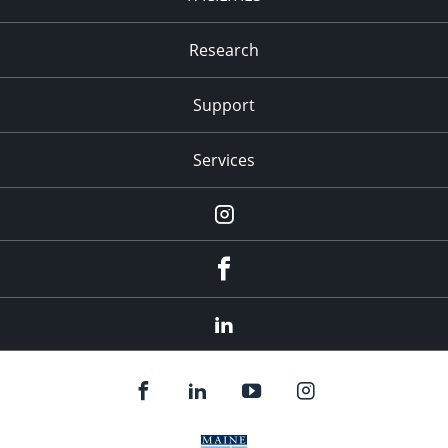
Research
Support
Services
Instagram
Facebook
LinkedIn