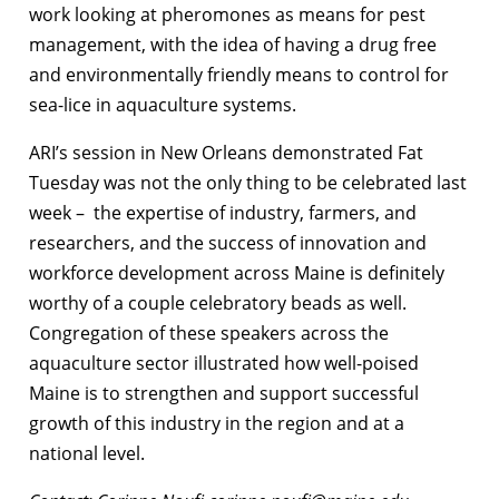
work looking at pheromones as means for pest
management, with the idea of having a drug free
and environmentally friendly means to control for
sea-lice in aquaculture systems.
ARI’s session in New Orleans demonstrated Fat
Tuesday was not the only thing to be celebrated last
week – the expertise of industry, farmers, and
researchers, and the success of innovation and
workforce development across Maine is definitely
worthy of a couple celebratory beads as well.
Congregation of these speakers across the
aquaculture sector illustrated how well-poised
Maine is to strengthen and support successful
growth of this industry in the region and at a
national level.