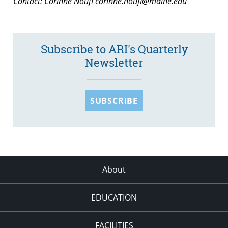
Contact: Corinne Noufi
corinne.noufi@maine.edu
Subscribe to ARI's Quarterly
Newsletter
SUBSCRIBE
About
EDUCATION
FACILITIES