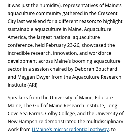
it was just the humidity), representatives of Maine’s
aquaculture community gathered in the Crescent
City last weekend for a different reason: to highlight
sustainable aquaculture in Maine. Aquaculture
America, the largest national aquaculture
conference, held February 23-26, showcased the
incredible research, innovation, and workforce
development across Maine’s booming aquaculture
sector in a session chaired by Deborah Bouchard
and Meggan Dwyer from the Aquaculture Research
Institute (ARI).
Speakers from the University of Maine, Educate
Maine, The Gulf of Maine Research Institute, Long
Cove Sea Farms, Colby College, and the University of
New Hampshire demonstrated the multidisciplinary
work from
UMaine’s microcredential pathway
, to