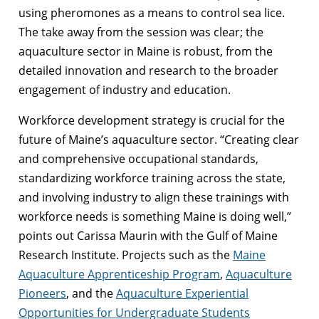
using pheromones as a means to control sea lice.
The take away from the session was clear; the
aquaculture sector in Maine is robust, from the
detailed innovation and research to the broader
engagement of industry and education.
Workforce development strategy is crucial for the
future of Maine’s aquaculture sector. “Creating clear
and comprehensive occupational standards,
standardizing workforce training across the state,
and involving industry to align these trainings with
workforce needs is something Maine is doing well,”
points out Carissa Maurin with the Gulf of Maine
Research Institute. Projects such as the
Maine
Aquaculture Apprenticeship Program
,
Aquaculture
Pioneers
, and the
Aquaculture Experiential
Opportunities for Undergraduate Students