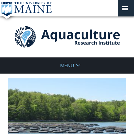
Aquaculture
MENU
Research
Institute