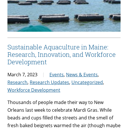
Sustainable Aquaculture in Maine:
Research, Innovation, and Workforce
Development
March 7, 2023
Events
,
News & Events
,
Research
,
Research Updates
,
Uncategorized
,
Workforce Development
Thousands of people made their way to New
Orleans last week to celebrate Mardi Gras. While
beads and cups filled the streets and the smell of
fresh baked beignets warmed the air (though maybe