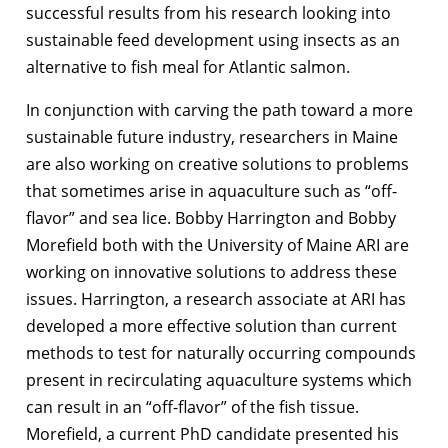
successful results from his research looking into
sustainable feed development using insects as an
alternative to fish meal for Atlantic salmon.
In conjunction with carving the path toward a more
sustainable future industry, researchers in Maine
are also working on creative solutions to problems
that sometimes arise in aquaculture such as “off-
flavor” and sea lice. Bobby Harrington and Bobby
Morefield both with the University of Maine ARI are
working on innovative solutions to address these
issues. Harrington, a research associate at ARI has
developed a more effective solution than current
methods to test for naturally occurring compounds
present in recirculating aquaculture systems which
can result in an “off-flavor” of the fish tissue.
Morefield, a current PhD candidate presented his