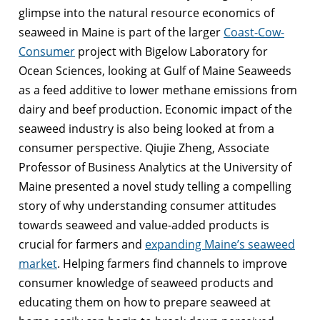
glimpse into the natural resource economics of
seaweed in Maine is part of the larger
Coast-Cow-
Consumer
project with Bigelow Laboratory for
Ocean Sciences, looking at Gulf of Maine Seaweeds
as a feed additive to lower methane emissions from
dairy and beef production. Economic impact of the
seaweed industry is also being looked at from a
consumer perspective. Qiujie Zheng, Associate
Professor of Business Analytics at the University of
Maine presented a novel study telling a compelling
story of why understanding consumer attitudes
towards seaweed and value-added products is
crucial for farmers and
expanding Maine’s seaweed
market
. Helping farmers find channels to improve
consumer knowledge of seaweed products and
educating them on how to prepare seaweed at