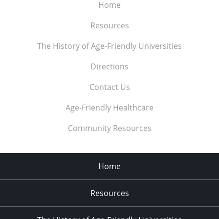
Home
Resources
The History of Age-Friendly Universities
Directions
Contact Us
Age-Friendly Healthcare
Community Resources
Home
Resources