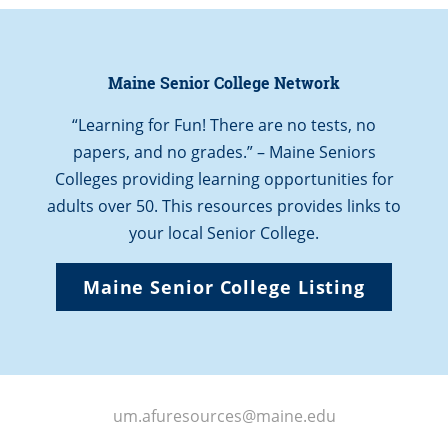
Maine Senior College Network
“Learning for Fun! There are no tests, no
papers, and no grades.” – Maine Seniors
Colleges providing learning opportunities for
adults over 50. This resources provides links to
your local Senior College.
Maine Senior College Listing
um.afuresources@maine.edu