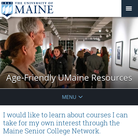
Age-Friendly UMaine Resources
MENU
I would like to learn about courses I can
take for my own interest through the
Maine Senior College Network.