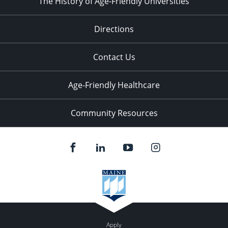
The History of Age-Friendly Universities
Directions
Contact Us
Age-Friendly Healthcare
Community Resources
Apply