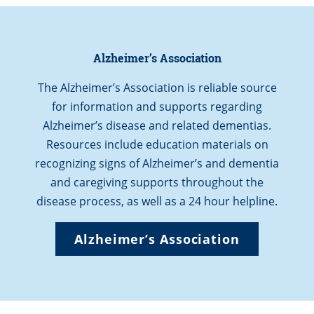
Alzheimer’s Association
The Alzheimer’s Association is reliable source
for information and supports regarding
Alzheimer’s disease and related dementias.
Resources include education materials on
recognizing signs of Alzheimer’s and dementia
and caregiving supports throughout the
disease process, as well as a 24 hour helpline.
Alzheimer’s Association