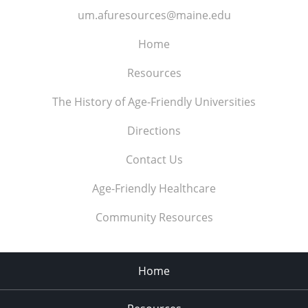
um.afuresources@maine.edu
Home
Resources
The History of Age-Friendly Universities
Directions
Contact Us
Age-Friendly Healthcare
Community Resources
Home