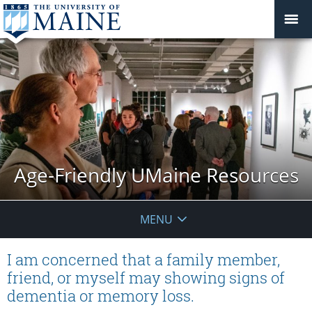
Age-Friendly UMaine Resources
MENU
I am concerned that a family member,
friend, or myself may showing signs of
dementia or memory loss.