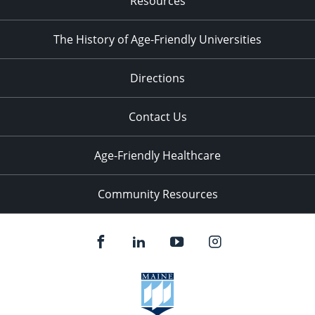
Resources
The History of Age-Friendly Universities
Directions
Contact Us
Age-Friendly Healthcare
Community Resources