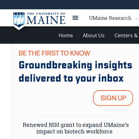
UMaine Research
Home
About Us
Centers & 
Renewed NIH grant to expand UMaine’s
impact on biotech workforce