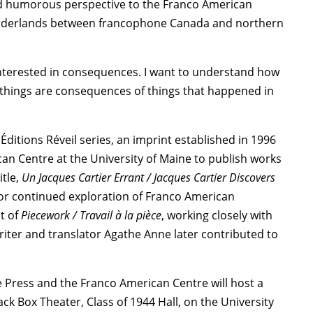
and humorous perspective to the Franco American
borderlands between francophone Canada and northern
m interested in consequences. I want to understand how
se things are consequences of things that happened in
”
e Éditions Réveil series, an imprint established in 1996
an Centre at the University of Maine to publish works
itle,
Un Jacques Cartier Errant / Jacques Cartier Discovers
for continued exploration of Franco American
t of
Piecework / Travail à la pièce
, working closely with
riter and translator Agathe Anne later contributed to
ne Press and the Franco American Centre will host a
lack Box Theater, Class of 1944 Hall, on the University