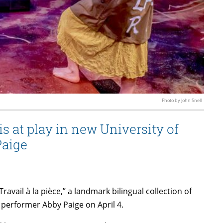
Photo by John Snell
 at play in new University of
Paige
ravail à la pièce,” a landmark bilingual collection of
performer Abby Paige on April 4.