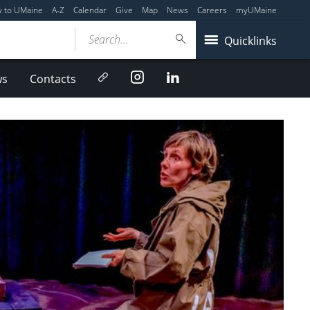
y to UMaine
A-Z
Calendar
Give
Map
News
Careers
myUMaine
Search...
Quicklinks
Newsletter
Instagram
LinkedIn
ws
Contacts