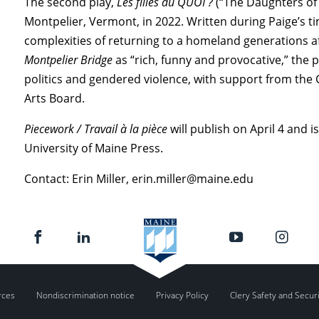
The second play,
Les filles du QUOI ?
(“The Daughters of 
Montpelier, Vermont, in 2022. Written during Paige’s 
complexities of returning to a homeland generations a
Montpelier Bridge
as “rich, funny and provocative,” the p
politics and gendered violence, with support from the
Arts Board.
Piecework / Travail à la pièce
will publish on April 4 and i
University of Maine Press.
Contact: Erin Miller, erin.miller@maine.edu
rces
Nondiscrimination notice
Privacy Policy
Clery Safety and Secur