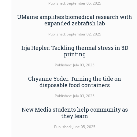
Published: September 05, 2025
UMaine amplifies biomedical research with
expanded zebrafish lab
Published: September 02, 2025
Irja Hepler: Tackling thermal stress in 3D
printing
Published: July 03, 2025
Chyanne Yoder: Turning the tide on
disposable food containers
Published: July 03, 2025
New Media students help community as
they learn
Published: June 05, 2025