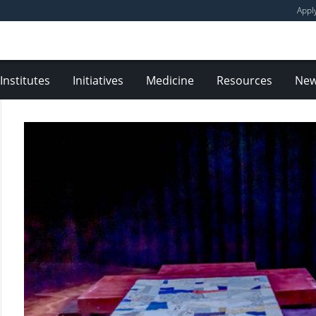
Appl
Institutes
Initiatives
Medicine
Resources
Ne