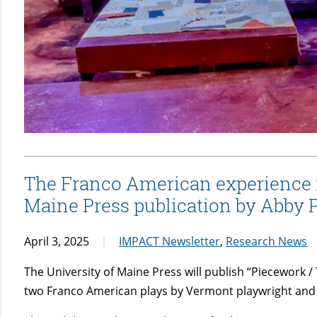
The Franco American experience is
Maine Press publication by Abby 
April 3, 2025
IMPACT Newsletter
,
Research News
The University of Maine Press will publish “Piecework / T
two Franco American plays by Vermont playwright and 