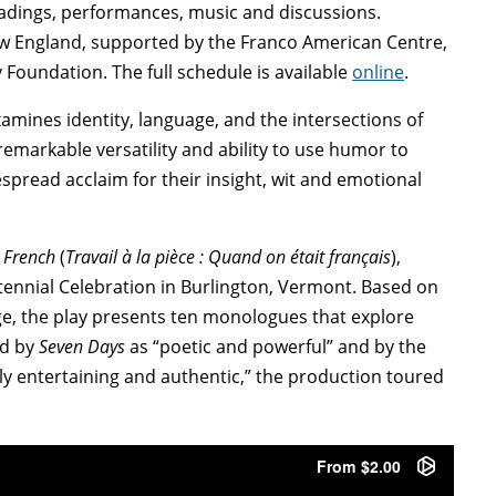
eadings, performances, music and discussions.
ew England, supported by the Franco American Centre,
oundation. The full schedule is available
online
.
xamines identity, language, and the intersections of
remarkable versatility and ability to use humor to
pread acclaim for their insight, wit and emotional
 French
(
Travail à la pièce : Quand on était français
),
ennial Celebration in Burlington, Vermont. Based on
e, the play presents ten monologues that explore
ed by
Seven Days
as “poetic and powerful” and by the
ly entertaining and authentic,” the production toured