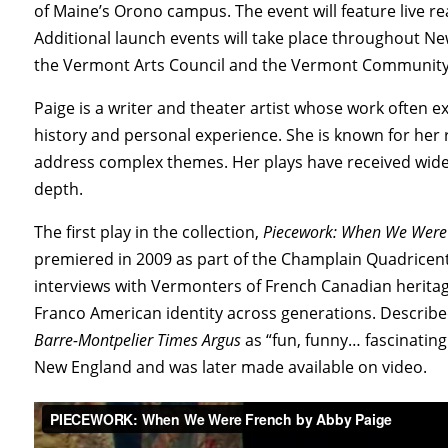
of Maine’s Orono campus. The event will feature live r
Additional launch events will take place throughout N
the Vermont Arts Council and the Vermont Community F
Paige is a writer and theater artist whose work often e
history and personal experience. She is known for her 
address complex themes. Her plays have received wides
depth.
The first play in the collection,
Piecework: When We Were
premiered in 2009 as part of the Champlain Quadricent
interviews with Vermonters of French Canadian heritag
Franco American identity across generations. Describ
Barre-Montpelier Times Argus
as “fun, funny… fascinating
New England and was later made available on video.