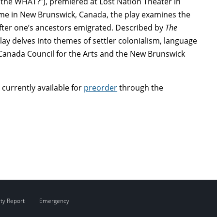
the WHAT?”), premiered at Lost Nation Theater in
time in New Brunswick, Canada, the play examines the
fter one’s ancestors emigrated. Described by
The
lay delves into themes of settler colonialism, language
 Canada Council for the Arts and the New Brunswick
s currently available for
preorder
through the
ity Report
Emergency