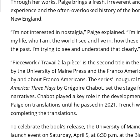
Through her works, Paige brings a fresh, irreverent 
experience and the often-overlooked history of the 
New England.
“I’m not interested in nostalgia,” Paige explained. “I’
my life, who I am, the world I see and live in, how the
the past. I’m trying to see and understand that clearly.
“Piecework / Travail à la pièce” is the second title in th
by the University of Maine Press and the Franco Americ
by and about Franco Americans. The series’ inaugural t
America: Three Plays
by Grégoire Chabot, set the stage 
narratives. Chabot played a key role in the developmen
Paige on translations until he passed in 2021. French w
completing the translations.
To celebrate the book’s release, the University of Mai
launch event on Saturday, April 5, at 6:30 p.m. at the B