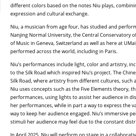
different colors based on the notes Niu plays, combinin
expression and cultural exchange.
Niu, a musician from age four, has studied and perfo
Nanjing Normal University, the Central Conservatory of
of Music in Geneva, Switzerland as well as here at UMai
performed across the world, including in Paris.
Niu’s performances include light, color and artistry, in
to the Silk Road which inspired Niu’s project. The Chine
Silk Road, where artistry from different cultures, such a
Niu uses concepts such as the Five Elements theory, th
performances, using lights to assist her audience in di
her performances, while in part a way to express the va
way to keep her audience engaged. Niu’s immersive p
stimuli her audience may feel due to the constant distra
In April 2025, Niu will perform on stage in a collabor