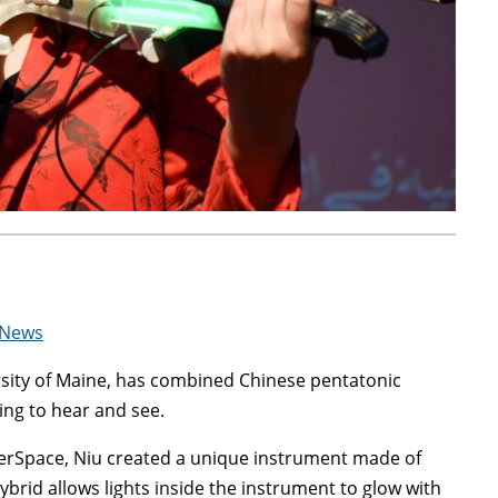
 News
ersity of Maine, has combined Chinese pentatonic
ling to hear and see.
erSpace, Niu created a unique instrument made of
ybrid allows lights inside the instrument to glow with