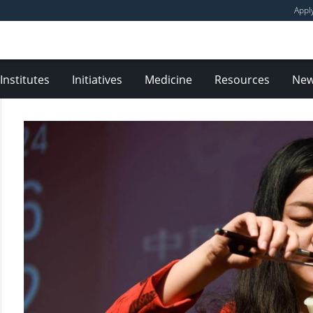
Appl
Institutes
Initiatives
Medicine
Resources
Ne