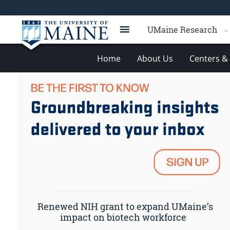
UMaine Research
Home
About Us
Centers & 
Renewed NIH grant to expand UMaine’s
impact on biotech workforce