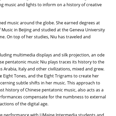
g music and lights to inform on a history of creative
rmed music around the globe. She earned degrees at
 Music in Beijing and studied at the Geneva University
ne. On top of her studies, Niu has traveled and
cluding multimedia displays and silk projection, an ode
se pentatonic music Niu plays traces its history to the
s Arabia, Italy and other civilizations, mixed and grew.
e Eight Tones, and the Eight Trigrams to create her
scerning subtle shifts in her music. This approach to
st history of Chinese pentatonic music, also acts as a
erformances compensate for the numbness to external
ctions of the digital age.
ative performance with UMaine Intermedia students and