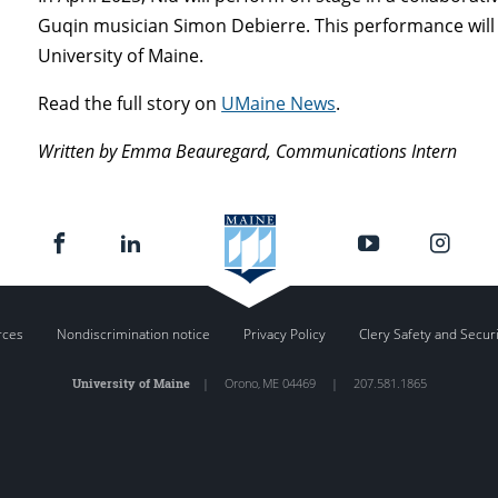
Guqin musician Simon Debierre. This performance will 
University of Maine.
Read the full story on
UMaine News
.
Written by Emma Beauregard, Communications Intern
rces
Nondiscrimination notice
Privacy Policy
Clery Safety and Secur
University of Maine
|
Orono
,
ME
04469
|
207.581.1865