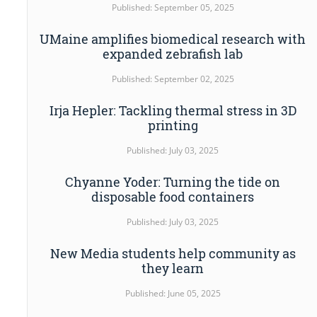
Published: September 05, 2025
UMaine amplifies biomedical research with
expanded zebrafish lab
Published: September 02, 2025
Irja Hepler: Tackling thermal stress in 3D
printing
Published: July 03, 2025
Chyanne Yoder: Turning the tide on
disposable food containers
Published: July 03, 2025
New Media students help community as
they learn
Published: June 05, 2025