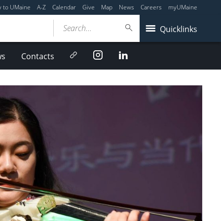
y to UMaine
A-Z
Calendar
Give
Map
News
Careers
myUMaine
Search...
Quicklinks
Newsletter
Instagram
LinkedIn
ws
Contacts