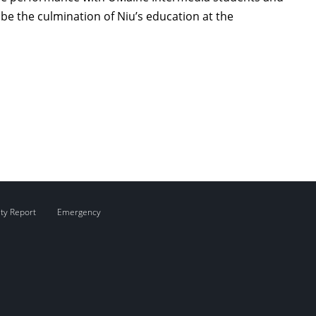
be the culmination of Niu’s education at the
ity Report
Emergency