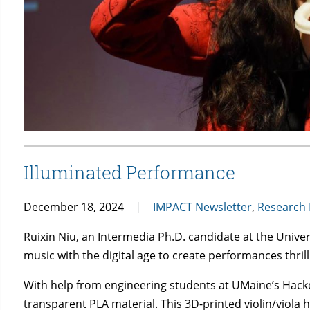
Illuminated Performance
December 18, 2024
IMPACT Newsletter
,
Research
Ruixin Niu, an Intermedia Ph.D. candidate at the Univ
music with the digital age to create performances thril
With help from engineering students at UMaine’s Hack
transparent PLA material. This 3D-printed violin/viola h