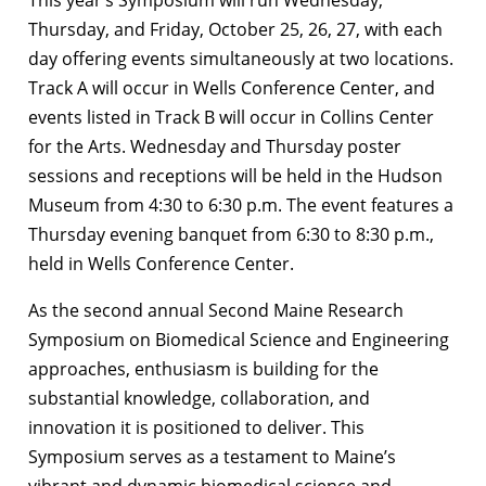
This year’s Symposium will run Wednesday,
Thursday, and Friday, October 25, 26, 27, with each
day offering events simultaneously at two locations.
Track A will occur in Wells Conference Center, and
events listed in Track B will occur in Collins Center
for the Arts. Wednesday and Thursday poster
sessions and receptions will be held in the Hudson
Museum from 4:30 to 6:30 p.m. The event features a
Thursday evening banquet from 6:30 to 8:30 p.m.,
held in Wells Conference Center.
As the second annual Second Maine Research
Symposium on Biomedical Science and Engineering
approaches, enthusiasm is building for the
substantial knowledge, collaboration, and
innovation it is positioned to deliver. This
Symposium serves as a testament to Maine’s