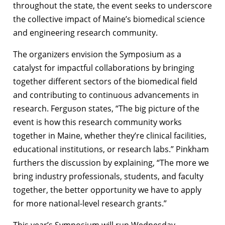
throughout the state, the event seeks to underscore
the collective impact of Maine’s biomedical science
and engineering research community.
The organizers envision the Symposium as a
catalyst for impactful collaborations by bringing
together different sectors of the biomedical field
and contributing to continuous advancements in
research. Ferguson states, “The big picture of the
event is how this research community works
together in Maine, whether they’re clinical facilities,
educational institutions, or research labs.” Pinkham
furthers the discussion by explaining, “The more we
bring industry professionals, students, and faculty
together, the better opportunity we have to apply
for more national-level research grants.”