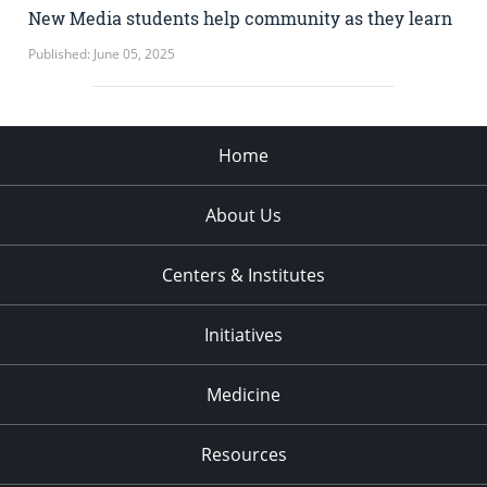
New Media students help community as they learn
Published: June 05, 2025
Home
About Us
Centers & Institutes
Initiatives
Medicine
Resources