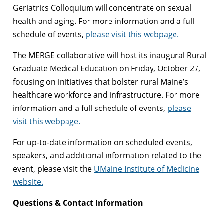
Geriatrics Colloquium will concentrate on sexual
health and aging. For more information and a full
schedule of events,
please visit this webpage.
The MERGE collaborative will host its inaugural Rural
Graduate Medical Education on Friday, October 27,
focusing on initiatives that bolster rural Maine’s
healthcare workforce and infrastructure. For more
information and a full schedule of events,
please
visit this webpage.
For up-to-date information on scheduled events,
speakers, and additional information related to the
event, please visit the
UMaine Institute of Medicine
website.
Questions & Contact Information