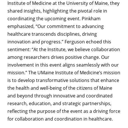
Institute of Medicine at the University of Maine, they
shared insights, highlighting the pivotal role in
coordinating the upcoming event. Pinkham
emphasized, “Our commitment to advancing
healthcare transcends disciplines, driving
innovation and progress.” Ferguson echoed this
sentiment: “At the Institute, we believe collaboration
among researchers drives positive change. Our
involvement in this event aligns seamlessly with our
mission.” The UMaine Institute of Medicine’s mission
is to develop transformative solutions that enhance
the health and well-being of the citizens of Maine
and beyond through innovative and coordinated
research, education, and strategic partnerships,
reflecting the purpose of the event as a driving force
for collaboration and coordination in healthcare.