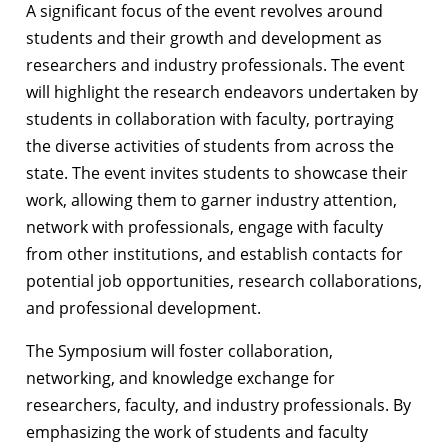
A significant focus of the event revolves around
students and their growth and development as
researchers and industry professionals. The event
will highlight the research endeavors undertaken by
students in collaboration with faculty, portraying
the diverse activities of students from across the
state. The event invites students to showcase their
work, allowing them to garner industry attention,
network with professionals, engage with faculty
from other institutions, and establish contacts for
potential job opportunities, research collaborations,
and professional development.
The Symposium will foster collaboration,
networking, and knowledge exchange for
researchers, faculty, and industry professionals. By
emphasizing the work of students and faculty