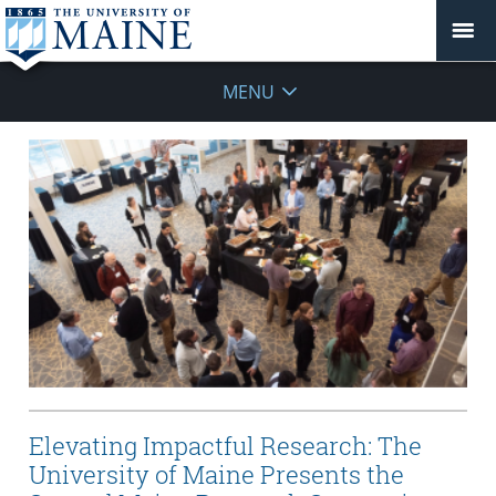
MENU
Elevating Impactful Research: The
University of Maine Presents the