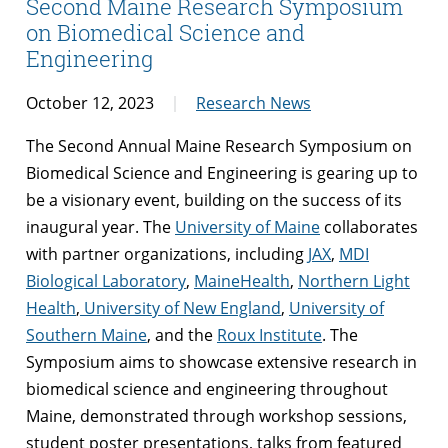
Second Maine Research Symposium
on Biomedical Science and
Engineering
October 12, 2023
Research News
The Second Annual Maine Research Symposium on
Biomedical Science and Engineering is gearing up to
be a visionary event, building on the success of its
inaugural year. The
University of Maine
collaborates
with partner organizations, including
JAX
,
MDI
Biological Laboratory
,
MaineHealth
,
Northern Light
Health
,
University of New England
,
University of
Southern Maine
, and the
Roux Institute
. The
Symposium aims to showcase extensive research in
biomedical science and engineering throughout
Maine, demonstrated through workshop sessions,
student poster presentations, talks from featured