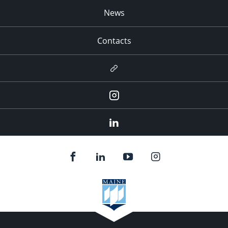
News
Contacts
Newsletter
Instagram
LinkedIn