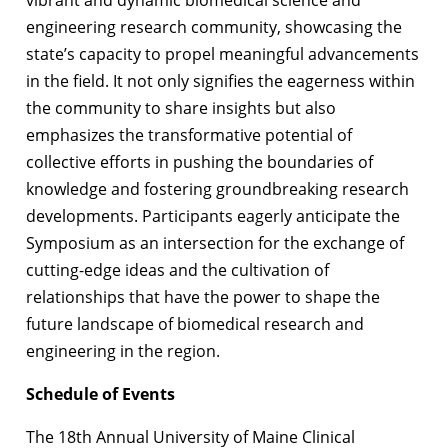
vibrant and dynamic biomedical science and
engineering research community, showcasing the
state’s capacity to propel meaningful advancements
in the field. It not only signifies the eagerness within
the community to share insights but also
emphasizes the transformative potential of
collective efforts in pushing the boundaries of
knowledge and fostering groundbreaking research
developments. Participants eagerly anticipate the
Symposium as an intersection for the exchange of
cutting-edge ideas and the cultivation of
relationships that have the power to shape the
future landscape of biomedical research and
engineering in the region.
Schedule of Events
The 18th Annual University of Maine Clinical