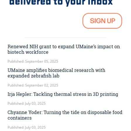
Renewed NIH grant to expand UMaine’s impact on
biotech workforce
Published: September 05, 2025
UMaine amplifies biomedical research with
expanded zebrafish lab
Published: September 02, 2025
Irja Hepler: Tackling thermal stress in 3D printing
Published: July 03, 2025
Chyanne Yoder: Turning the tide on disposable food
containers
Published: July 03, 2025