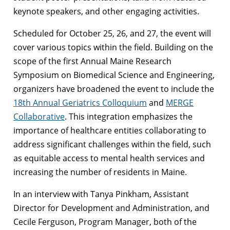
keynote speakers, and other engaging activities.
Scheduled for October 25, 26, and 27, the event will
cover various topics within the field. Building on the
scope of the first Annual Maine Research
Symposium on Biomedical Science and Engineering,
organizers have broadened the event to include the
18th Annual Geriatrics Colloquium
and
MERGE
Collaborative
. This integration emphasizes the
importance of healthcare entities collaborating to
address significant challenges within the field, such
as equitable access to mental health services and
increasing the number of residents in Maine.
In an interview with Tanya Pinkham, Assistant
Director for Development and Administration, and
Cecile Ferguson, Program Manager, both of the