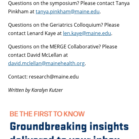
Questions on the symposium? Please contact Tanya
Pinkham at
tanya.pinkham@maine.edu
.
Questions on the Geriatrics Colloquium? Please
contact Lenard Kaye at
len.kaye@maine.edu
.
Questions on the MERGE Collaborative? Please
contact David McLellan at
david.mclellan@mainehealth.org
.
Contact: research@maine.edu
Written by Karalyn Kutzer