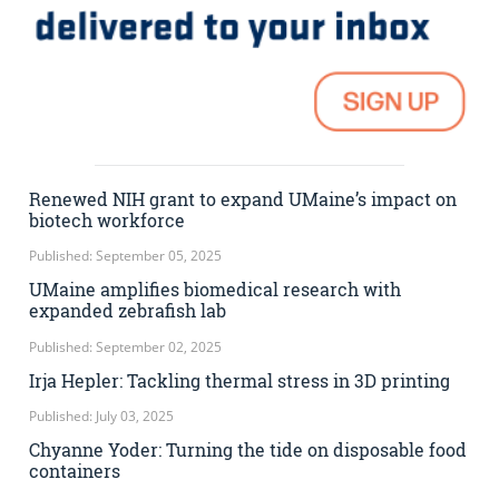
Renewed NIH grant to expand UMaine’s impact on
biotech workforce
Published: September 05, 2025
UMaine amplifies biomedical research with
expanded zebrafish lab
Published: September 02, 2025
Irja Hepler: Tackling thermal stress in 3D printing
Published: July 03, 2025
Chyanne Yoder: Turning the tide on disposable food
containers