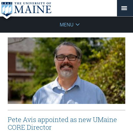
MENU
Pete Avis appointed as new UMaine
CORE Director