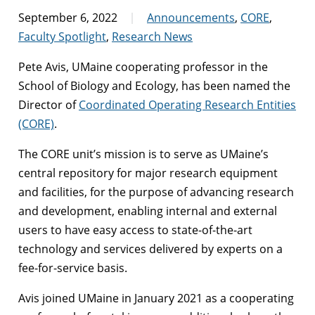
September 6, 2022
Announcements
,
CORE
,
Faculty Spotlight
,
Research News
Pete Avis, UMaine cooperating professor in the
School of Biology and Ecology, has been named the
Director of
Coordinated Operating Research Entities
(CORE)
.
The CORE unit’s mission is to serve as UMaine’s
central repository for major research equipment
and facilities, for the purpose of advancing research
and development, enabling internal and external
users to have easy access to state-of-the-art
technology and services delivered by experts on a
fee-for-service basis.
Avis joined UMaine in January 2021 as a cooperating