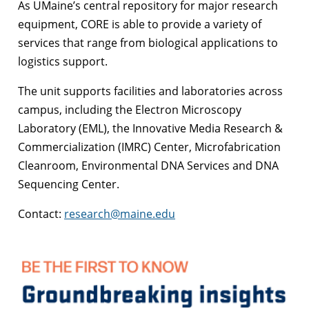
As UMaine’s central repository for major research
equipment, CORE is able to provide a variety of
services that range from biological applications to
logistics support.
The unit supports facilities and laboratories across
campus, including the Electron Microscopy
Laboratory (EML), the Innovative Media Research &
Commercialization (IMRC) Center, Microfabrication
Cleanroom, Environmental DNA Services and DNA
Sequencing Center.
Contact:
research@maine.edu