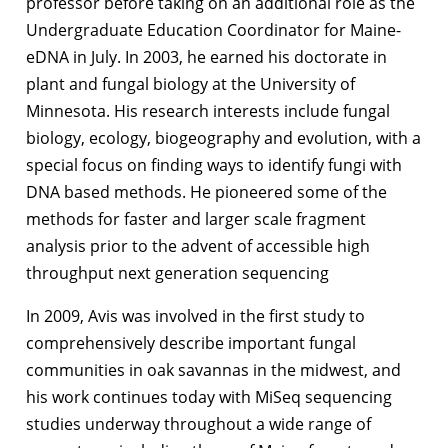
professor before taking on an additional role as the
Undergraduate Education Coordinator for Maine-
eDNA in July. In 2003, he earned his doctorate
in
plant and fungal biology
at the University of
Minnesota. His research interests include fungal
biology, ecology, biogeography and evolution, with a
special focus on finding ways to identify fungi with
DNA based methods. He pioneered some of the
methods for faster and larger scale fragment
analysis prior to the advent of accessible high
throughput next generation sequencing
In 2009, Avis was involved in the first study to
comprehensively describe important fungal
communities in oak savannas in the midwest, and
his work continues today with MiSeq sequencing
studies underway throughout a wide range of