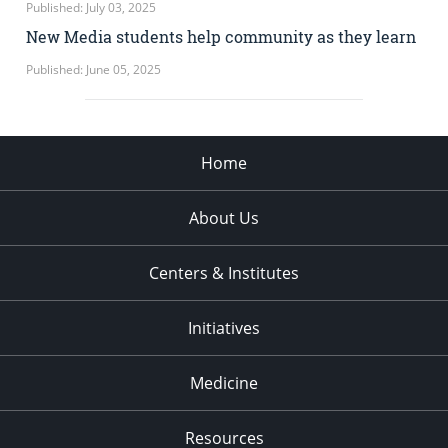
Published: July 03, 2025
New Media students help community as they learn
Published: June 05, 2025
Home
About Us
Centers & Institutes
Initiatives
Medicine
Resources