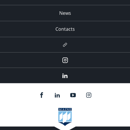
News
Contacts
Newsletter
Instagram
LinkedIn