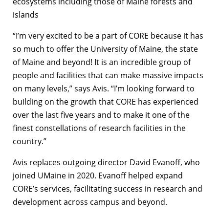
ecosystems including those of Maine forests and
islands
“I’m very excited to be a part of CORE because it has
so much to offer the University of Maine, the state
of Maine and beyond! It is an incredible group of
people and facilities that can make massive impacts
on many levels,” says Avis. “I’m looking forward to
building on the growth that CORE has experienced
over the last five years and to make it one of the
finest constellations of research facilities in the
country.”
Avis replaces outgoing director David Evanoff, who
joined UMaine in 2020. Evanoff helped expand
CORE’s services, facilitating success in research and
development across campus and beyond.