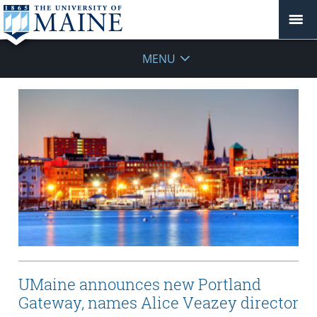
MENU
UMaine announces new Portland
Gateway, names Alice Veazey director