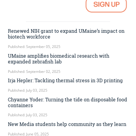
Renewed NIH grant to expand UMaine’s impact on
biotech workforce
Published: September 05, 2025
UMaine amplifies biomedical research with
expanded zebrafish lab
Published: September 02, 2025
Irja Hepler: Tackling thermal stress in 3D printing
Published: July 03, 2025
Chyanne Yoder: Turning the tide on disposable food
containers
Published: July 03, 2025
New Media students help community as they learn
Published: June 05, 2025