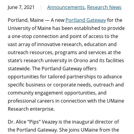
June 7, 2021
Announcements
,
Research News
Portland, Maine — A new
Portland Gateway
for the
University of Maine has been established to provide
a one-stop connection and point of access to the
vast array of innovative research, education and
outreach resources, programs and services at the
state’s research university in Orono and its facilities
statewide. The Portland Gateway offers
opportunities for tailored partnerships to advance
specific business or corporate needs, outreach and
community engagement opportunities, and
professional careers in connection with the UMaine
Research enterprise.
Dr. Alice “Pips” Veazey is the inaugural director of
the Portland Gateway. She joins UMaine from the