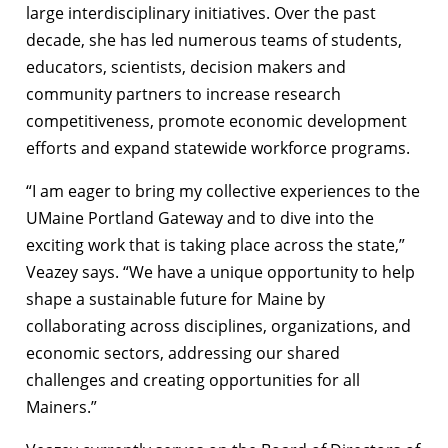
large interdisciplinary initiatives. Over the past
decade, she has led numerous teams of students,
educators, scientists, decision makers and
community partners to increase research
competitiveness, promote economic development
efforts and expand statewide workforce programs.
“I am eager to bring my collective experiences to the
UMaine Portland Gateway and to dive into the
exciting work that is taking place across the state,”
Veazey says. “We have a unique opportunity to help
shape a sustainable future for Maine by
collaborating across disciplines, organizations, and
economic sectors, addressing our shared
challenges and creating opportunities for all
Mainers.”