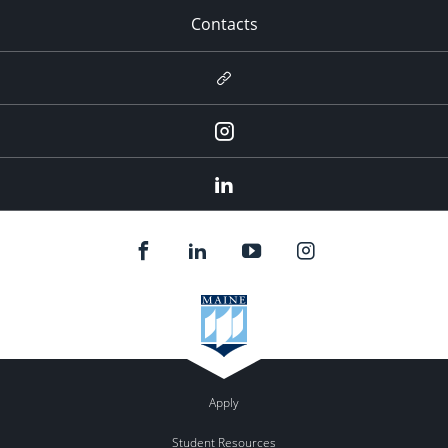
Contacts
Newsletter
Instagram
LinkedIn
Apply
Student Resources