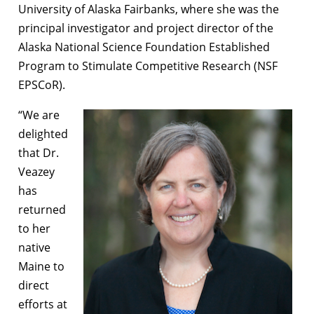
University of Alaska Fairbanks, where she was the
principal investigator and project director of the
Alaska National Science Foundation Established
Program to Stimulate Competitive Research (NSF
EPSCoR).
“We are
delighted
that Dr.
Veazey
has
returned
to her
native
Maine to
direct
efforts at