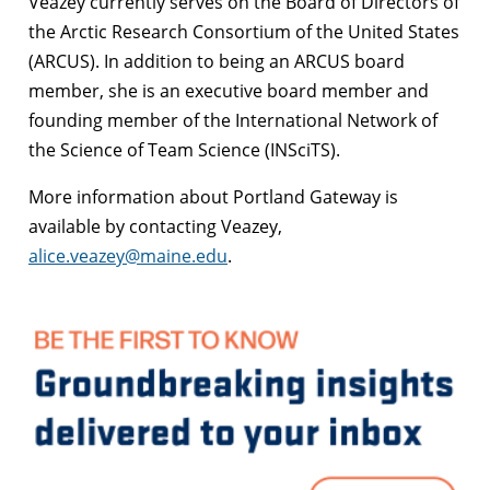
Veazey currently serves on the Board of Directors of
the Arctic Research Consortium of the United States
(ARCUS). In addition to being an ARCUS board
member, she is an executive board member and
founding member of the International Network of
the Science of Team Science (INSciTS).
More information about Portland Gateway is
available by contacting Veazey,
alice.veazey@maine.edu
.