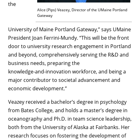
the
Alice (Pips) Veazey, Director of the UMaine Portland
Gateway
University of Maine Portland Gateway,” says UMaine
President Joan Ferrini-Mundy. “This will be the front
door to university research engagement in Portland
and beyond, comprehensively serving the R&D and
business needs, preparing the
knowledge-and-innovation workforce, and being a
major contributor to societal advancement and
economic development.”
Veazey received a bachelor’s degree in psychology
from Bates College, and holds a master’s degree in
oceanography and Ph.D. in team science leadership,
both from the University of Alaska at Fairbanks. Her
research focuses on fostering the development of