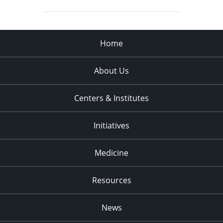
Home
About Us
Centers & Institutes
Initiatives
Medicine
Resources
News