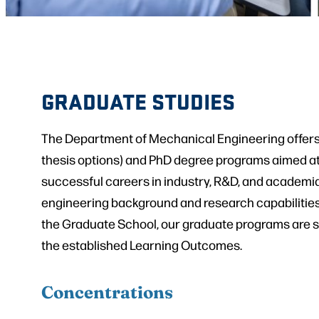
GRADUATE STUDIES
The Department of Mechanical Engineering offers
thesis options) and PhD degree programs aimed at
successful careers in industry, R&D, and academia
engineering background and research capabilities.
the Graduate School, our graduate programs are s
the established Learning Outcomes.
Concentrations