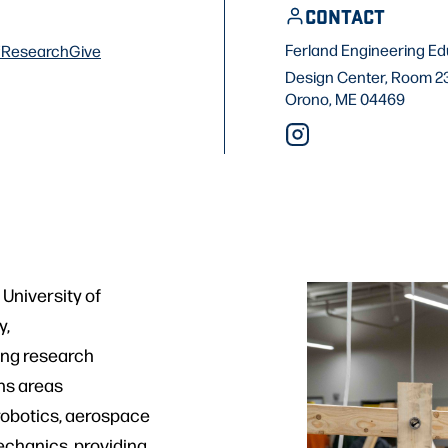
CONTACT
Ferland Engineering Ed
f
Research
Give
Design Center, Room 2
Orono, ME 04469
University of
y,
ting research
ans areas
robotics, aerospace
chanics, providing