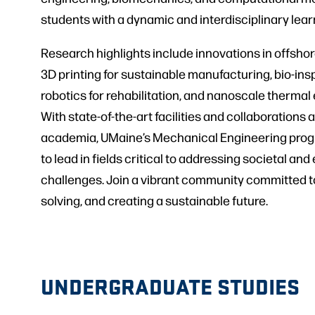
students with a dynamic and interdisciplinary lea
Research highlights include innovations in offsho
3D printing for sustainable manufacturing, bio-in
robotics for rehabilitation, and nanoscale thermal
With state-of-the-art facilities and collaborations
academia, UMaine’s Mechanical Engineering prog
to lead in fields critical to addressing societal an
challenges. Join a vibrant community committed t
solving, and creating a sustainable future.
UNDERGRADUATE STUDIES