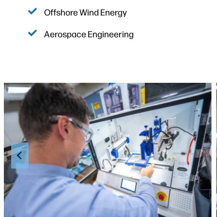
Offshore Wind Energy
Aerospace Engineering