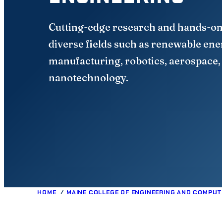
Cutting-edge research and hands-on
diverse fields such as renewable en
manufacturing, robotics, aerospace,
nanotechnology.
HOME
MAINE COLLEGE OF ENGINEERING AND COMPUT