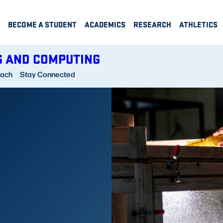
BECOME A STUDENT
ACADEMICS
RESEARCH
ATHLETICS
G AND COMPUTING
each
Stay Connected