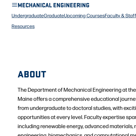
MECHANICAL ENGINEERING
Undergraduate
Graduate
Upcoming Courses
Faculty & Staf
Resources
ABOUT
The Department of Mechanical Engineering at the 
Maine offers a comprehensive educational journe
from undergraduate to doctoral studies, with exci
opportunities at every level. Faculty expertise sp
including renewable energy, advanced materials, 
engineering, biomechanics, and computational me