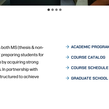
 both MS (thesis & non-
ACADEMIC PROGRA
 preparing students for
COURSE CATALOG
 by acquiring strong
COURSE SCHEDULE
 In partnership with
tructured to achieve
GRADUATE SCHOOL