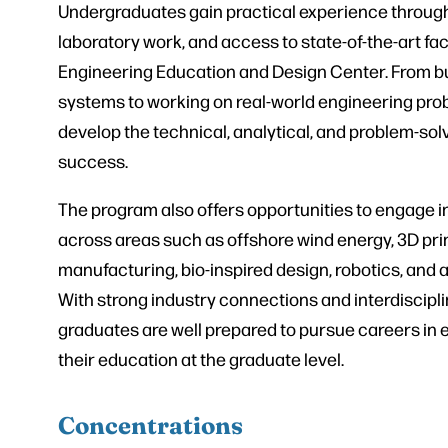
Undergraduates gain practical experience through
laboratory work, and access to state-of-the-art faci
Engineering Education and Design Center. From bu
systems to working on real-world engineering pro
develop the technical, analytical, and problem-solvi
success.
The program also offers opportunities to engage i
across areas such as offshore wind energy, 3D prin
manufacturing, bio-inspired design, robotics, and
With strong industry connections and interdiscipli
graduates are well prepared to pursue careers in 
their education at the graduate level.
Concentrations