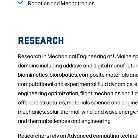
Robotics and Mechatronics
RESEARCH
Research in Mechanical Engineering at UMaine sp
domains including additive and digital manufactu
biomimetics, biorobotics, composite materials and
computational and experimental fluid dynamics, e
engineering optimization, flight mechanics and flow
offshore structures, materials science and enginee
mechanics, solar-thermal, wind, and wave energy,
and thermal sciences and engineering.
Researchers rely on Advanced computing technol