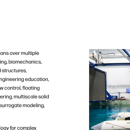
ans over multiple
ring, biomechanics,
 structures,
ngineering education,
 control, floating
ring, multiscale solid
 surrogate modeling,
ogy for complex