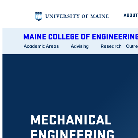
Skip
ABOUT
to
content
MAINE COLLEGE OF ENGINEERIN
Academic Areas
Advising
Research
Outr
MECHANICAL
ENGINEERING