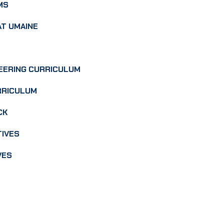
MS
AT UMAINE
EERING CURRICULUM
RRICULUM
CK
TIVES
VES