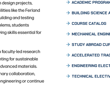
 design projects,
ACADEMIC PROGRA
lities like the Ferland
BUILDING SCIENCE 
ilding and testing
COURSE CATALOG
blems, students
ng skills essential for
MECHANICAL ENGIN
STUDY ABROAD CU
n faculty-led research
ACCELERATED TRA
ting for sustainable
 advanced materials.
ENGINEERING ELEC
nary collaboration,
TECHNICAL ELECTI
engineering or continue