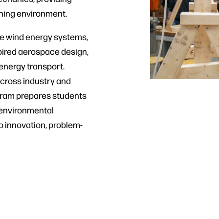
rning environment.
re wind energy systems,
spired aerospace design,
 energy transport.
 across industry and
ram prepares students
d environmental
o innovation, problem-