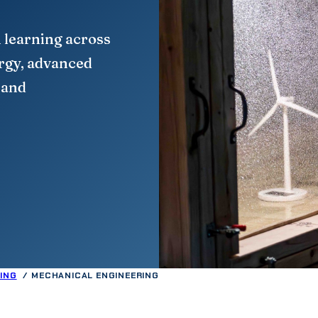
 learning across
ergy, advanced
 and
ING
MECHANICAL ENGINEERING