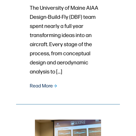
The University of Maine AIAA
Design-Build-Fly (DBF) team
spent nearly a full year
transforming ideas into an
aircraft. Every stage of the
process, from conceptual
design and aerodynamic
analysis to […]
Read More