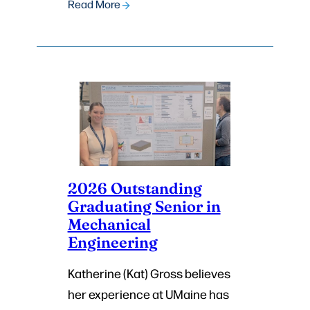
Read More
2026 Outstanding
Graduating Senior in
Mechanical
Engineering
Katherine (Kat) Gross believes
her experience at UMaine has