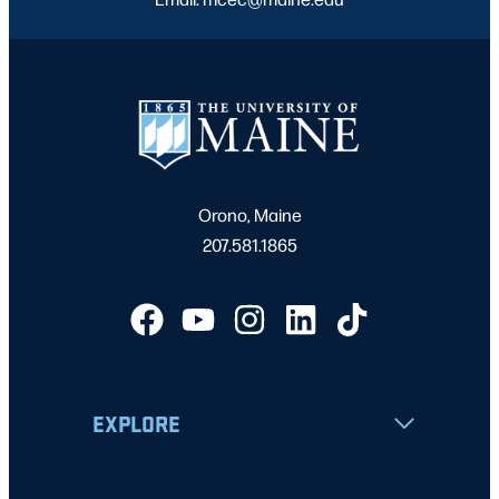
Orono, Maine
207.581.1865
EXPLORE