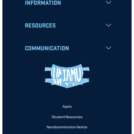
INFORMATION
RESOURCES
COMMUNICATION
Apply
Student Resources
Nondiscrimination Notice