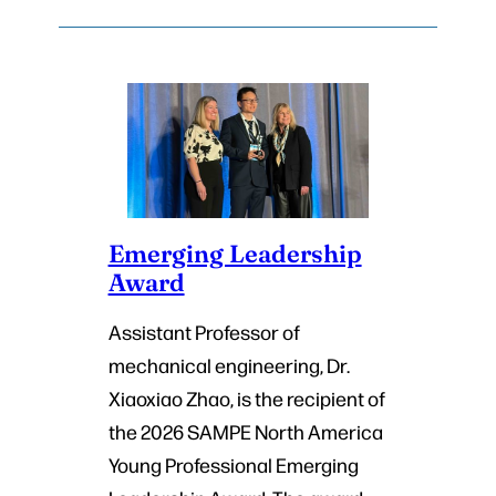
Emerging Leadership
Award
Assistant Professor of
mechanical engineering, Dr.
Xiaoxiao Zhao, is the recipient of
the 2026 SAMPE North America
Young Professional Emerging