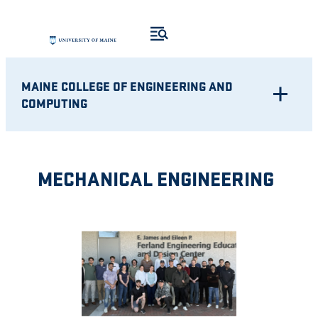
Skip
to
content
MAINE COLLEGE OF ENGINEERING AND
COMPUTING
MECHANICAL ENGINEERING