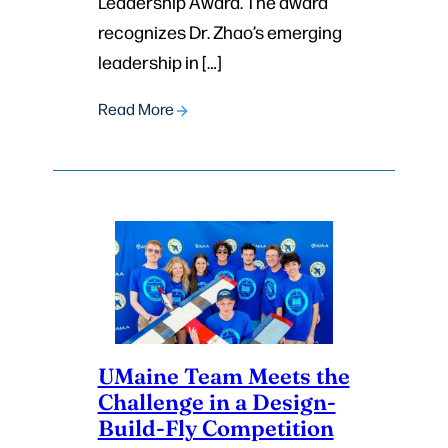
Leadership Award. The award
recognizes Dr. Zhao’s emerging
leadership in […]
Read More
UMaine Team Meets the
Challenge in a Design-
Build-Fly Competition