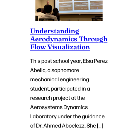
Understanding
Aerodynamics Through
Flow Visualization
This past school year, Elsa Perez
Abella, a sophomore
mechanical engineering
student, participated in a
research project at the
Aerosystems Dynamics
Laboratory under the guidance
of Dr. Ahmed Aboelezz. She […]