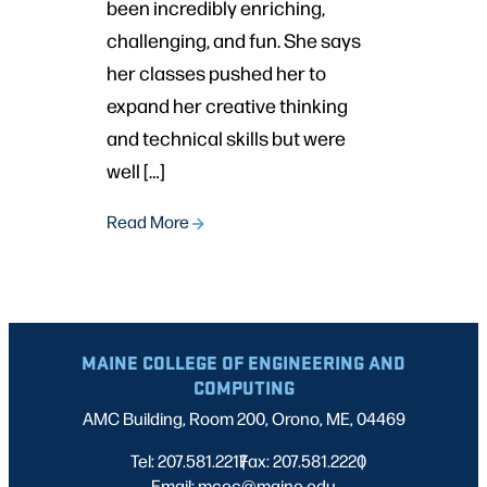
been incredibly enriching,
challenging, and fun. She says
her classes pushed her to
expand her creative thinking
and technical skills but were
well […]
Read More
MAINE COLLEGE OF ENGINEERING AND
COMPUTING
AMC Building, Room 200, Orono, ME, 04469
Tel: 207.581.2217
Fax: 207.581.2220
|
|
Email: mcec@maine.edu