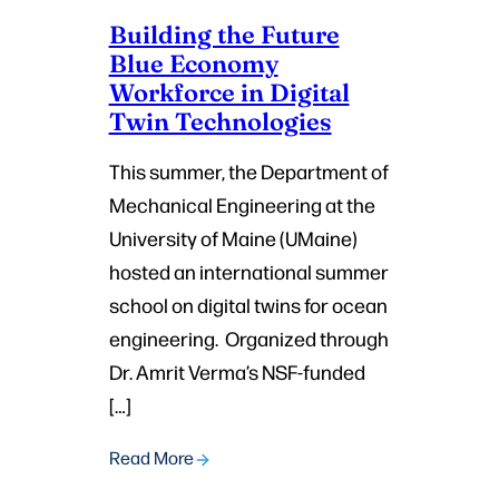
Building the Future
Blue Economy
Workforce in Digital
Twin Technologies
This summer, the Department of
Mechanical Engineering at the
University of Maine (UMaine)
hosted an international summer
school on digital twins for ocean
engineering. Organized through
Dr. Amrit Verma’s NSF-funded
[…]
Read More