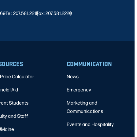
469
Tel: 207.581.2217
Fax: 207.581.2220
|
|
SOURCES
COMMUNICATION
Price Calculator
News
ncial Aid
Emergency
rent Students
Marketing and
Communications
ulty and Staff
Events and Hospitality
Maine