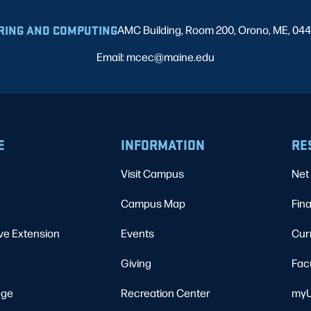
RING AND COMPUTING
AMC Building, Room 200, Orono, ME, 04
Email: mcec@maine.edu
E
INFORMATION
RE
Visit Campus
Net 
Campus Map
Fina
ve Extension
Events
Cur
Giving
Fac
ege
Recreation Center
myU