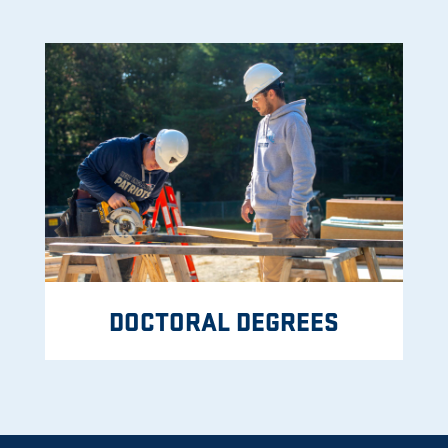
DOCTORAL DEGREES