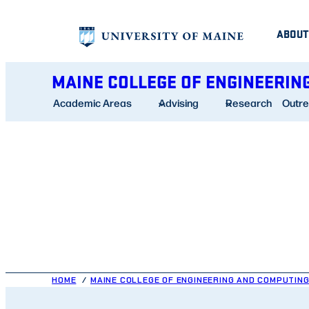
Skip
ABOUT
to
content
MAINE COLLEGE OF ENGINEERIN
Academic Areas
Advising
Research
Outr
HOME
MAINE COLLEGE OF ENGINEERING AND COMPUTIN