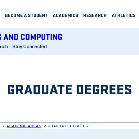
BECOME A STUDENT
ACADEMICS
RESEARCH
ATHLETICS
G AND COMPUTING
each
Stay Connected
GRADUATE DEGREES
G
ACADEMIC AREAS
GRADUATE DEGREES