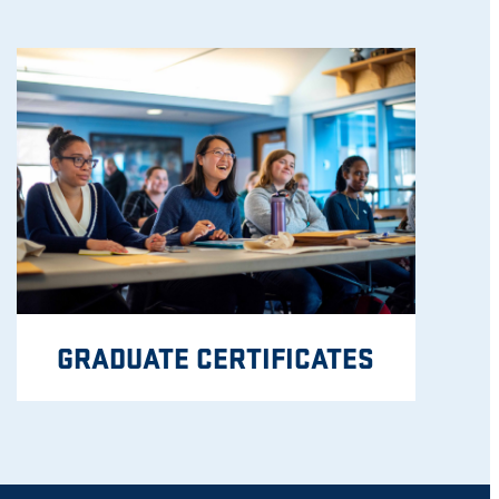
GRADUATE CERTIFICATES