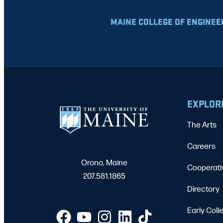
MAINE COLLEGE OF ENGINEE
EXPLOR
The Arts
Careers
Orono, Maine
Cooperati
207.581.1865
Directory
Early Coll