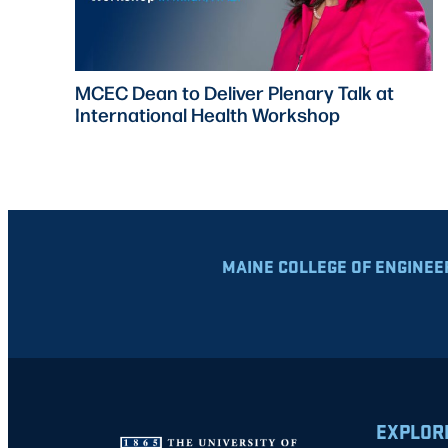
MCEC Dean to Deliver Plenary Talk at
International Health Workshop
MAINE COLLEGE OF ENGINEE
EXPLOR