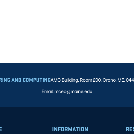
RING AND COMPUTING
AMC Building, Room 200, Orono, ME, 04
Email: mcec@maine.edu
E
INFORMATION
RE