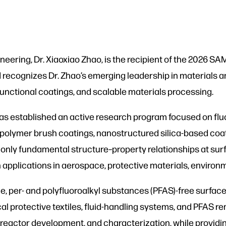
neering, Dr. Xiaoxiao Zhao, is the recipient of the 2026 
ecognizes Dr. Zhao’s emerging leadership in materials an
functional coatings, and scalable materials processing.
 has established an active research program focused on fl
e polymer brush coatings, nanostructured silica-based co
only fundamental structure–property relationships at surf
 applications in aerospace, protective materials, enviro
e, per- and polyfluoroalkyl substances (PFAS)-free surfac
 protective textiles, fluid-handling systems, and PFAS re
, reactor development, and characterization, while provi