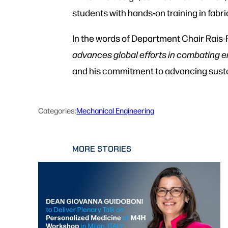
students with hands-on training in fabri
In the words of Department Chair Rais-
advances global efforts in combating e
and his commitment to advancing sustai
Categories:
Mechanical Engineering
MORE STORIES