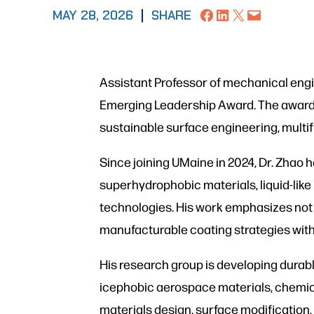
Share on Facebook
Share on LinkedIn
Share on X
Email this Page
MAY 28, 2026
|
SHARE
Assistant Professor of mechanical engi
Emerging Leadership Award. The award r
sustainable surface engineering, multi
Since joining UMaine in 2024, Dr. Zhao
superhydrophobic materials, liquid-lik
technologies. His work emphasizes not 
manufacturable coating strategies with
His research group is developing durabl
icephobic aerospace materials, chemical
materials design, surface modification