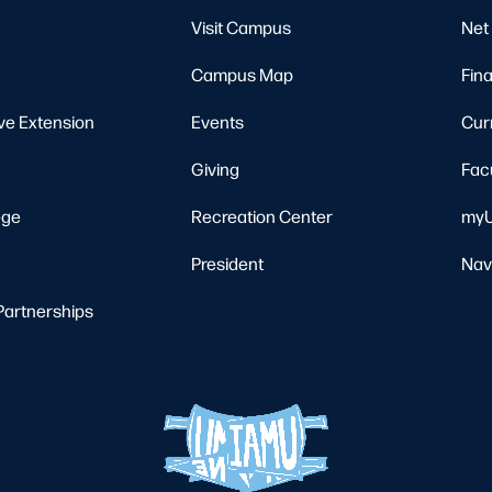
Visit Campus
Net 
Campus Map
Fina
ve Extension
Events
Cur
Giving
Fac
ege
Recreation Center
myU
President
Nav
Partnerships