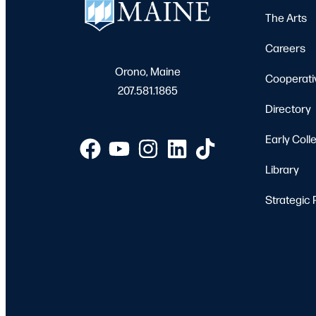
The Arts
Careers
Orono, Maine
Cooperati
207.581.1865
Directory
Early Coll
Library
Strategic 