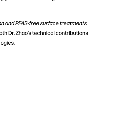
ion and PFAS-free surface treatments
th Dr. Zhao’s technical contributions
logies.