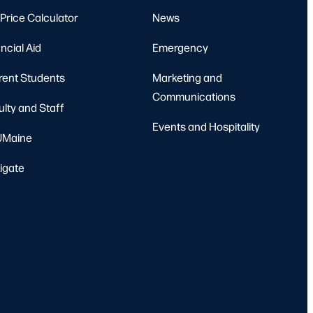
Price Calculator
News
ncial Aid
Emergency
rent Students
Marketing and
Communications
ulty and Staff
Events and Hospitality
Maine
igate