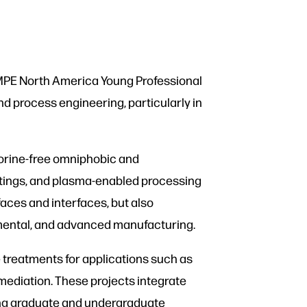
SAMPE North America Young Professional
d process engineering, particularly in
uorine-free omniphobic and
atings, and plasma-enabled processing
aces and interfaces, but also
nmental, and advanced manufacturing.
e treatments for applications such as
mediation. These projects integrate
ding graduate and undergraduate