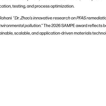
cation, testing, and process optimization.
Rohani “
Dr. Zhao’s innovative research on PFAS remediat
nvironmental pollution.
” The 2026 SAMPE award reflects bo
nable, scalable, and application-driven materials techno