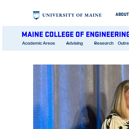
Skip
ABOUT
to
content
MAINE COLLEGE OF ENGINEERIN
Academic Areas
Advising
Research
Outr