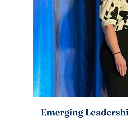
Emerging Leadersh