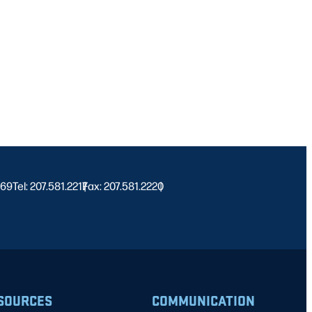
469
Tel: 207.581.2217
Fax: 207.581.2220
|
|
SOURCES
COMMUNICATION