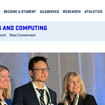
BECOME A STUDENT
ACADEMICS
RESEARCH
ATHLETICS
G AND COMPUTING
each
Stay Connected