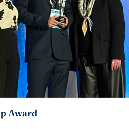
ip Award