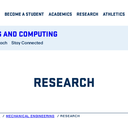
BECOME A STUDENT
ACADEMICS
RESEARCH
ATHLETICS
G AND COMPUTING
each
Stay Connected
RESEARCH
G
MECHANICAL ENGINEERING
RESEARCH