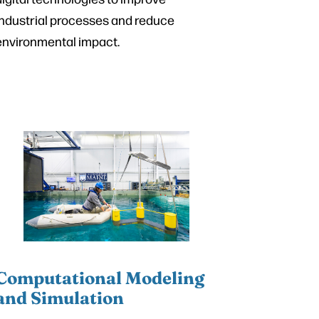
industrial processes and reduce
environmental impact.
Computational Modeling
and Simulation