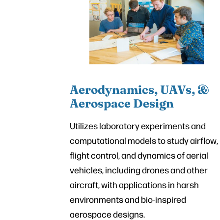
Aerodynamics, UAVs, &
Aerospace Design
Utilizes laboratory experiments and
computational models to study airflow,
flight control, and dynamics of aerial
vehicles, including drones and other
aircraft, with applications in harsh
environments and bio-inspired
aerospace designs.