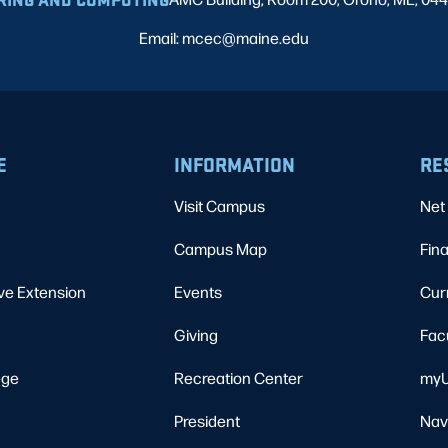
Email: mcec@maine.edu
E
INFORMATION
RE
Visit Campus
Net 
Campus Map
Fina
ve Extension
Events
Cur
Giving
Fac
ege
Recreation Center
myU
President
Nav