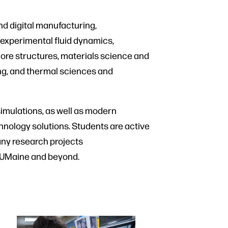
d digital manufacturing,
experimental fluid dynamics,
hore structures, materials science and
ing, and thermal sciences and
mulations, as well as modern
chnology solutions. Students are active
Many research projects
n UMaine and beyond.