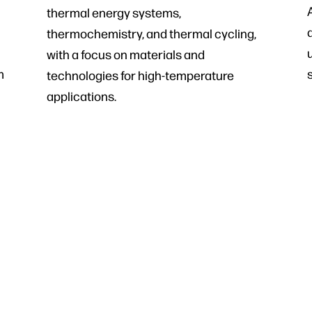
thermal energy systems,
thermochemistry, and thermal cycling,
with a focus on materials and
m
technologies for high-temperature
applications.