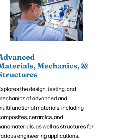
Advanced
Materials, Mechanics, &
Structures
Explores the design, testing, and
mechanics of advanced and
multifunctional materials, including
composites, ceramics, and
nanomaterials, as well as structures for
various engineering applications.