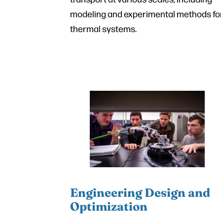
modeling and experimental methods fo
thermal systems.
Engineering Design and
Optimization