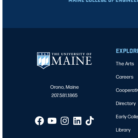
EXPLOR
The Arts
Careers
Orono, Maine
Cooperati
207.581.1865
Directory
Early Coll
Library