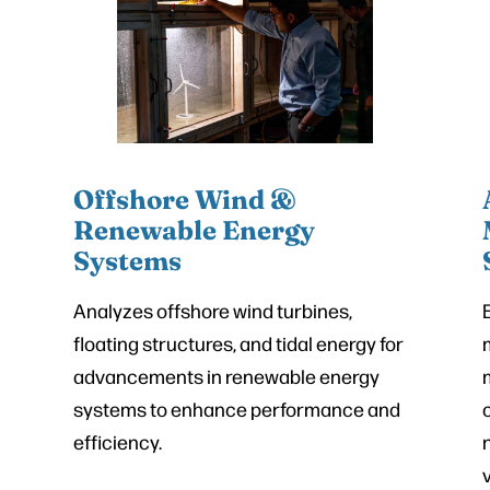
Offshore Wind &
Renewable Energy
Systems
Analyzes offshore wind turbines,
floating structures, and tidal energy for
advancements in renewable energy
systems to enhance performance and
efficiency.