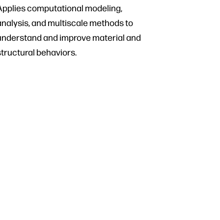
Applies computational modeling,
analysis, and multiscale methods to
understand and improve material and
structural behaviors.