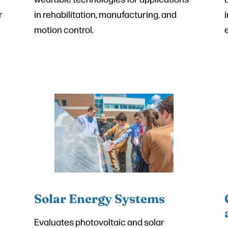
r
in rehabilitation, manufacturing, and
motion control.
Solar Energy Systems
Evaluates photovoltaic and solar