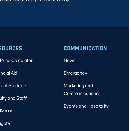
SOURCES
COMMUNICATION
Price Calculator
News
ncial Aid
Emergency
rent Students
Marketing and
Communications
ulty and Staff
Events and Hospitality
Maine
igate