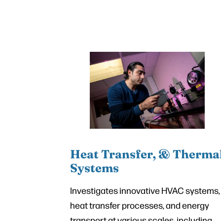
Heat Transfer, & Therma
Systems
Investigates innovative HVAC systems,
heat transfer processes, and energy
transport at various scales, including