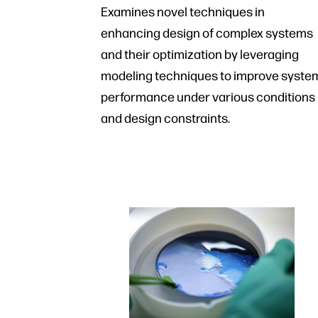
Examines novel techniques in
enhancing design of complex systems
and their optimization by leveraging
modeling techniques to improve syste
performance under various conditions
and design constraints.