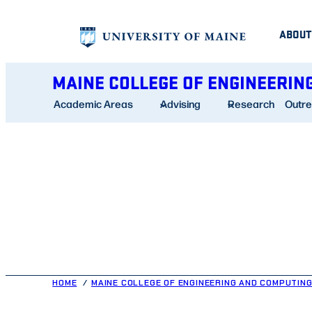
Skip
ABOUT
to
content
MAINE COLLEGE OF ENGINEERIN
Academic Areas
Advising
Research
Outr
HOME
MAINE COLLEGE OF ENGINEERING AND COMPUTIN