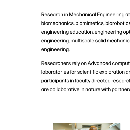
Research in Mechanical Engineering at 
biomechanics, biomimetics, biorobotics
engineering education, engineering opti
engineering, multiscale solid mechanic
engineering.
Researchers rely on Advanced computi
laboratories for scientific exploration 
participants in faculty directed resear
are collaborative in nature with partn