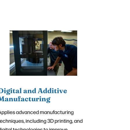
Digital and Additive
Manufacturing
Applies advanced manufacturing
techniques, including 3D printing, and
digital technologies to improve