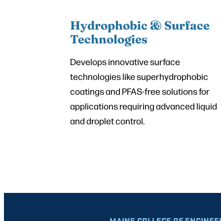
Hydrophobic & Surface
Technologies
Develops innovative surface
technologies like superhydrophobic
coatings and PFAS-free solutions for
applications requiring advanced liquid
and droplet control.
MAINE COLLEGE OF ENGINEE