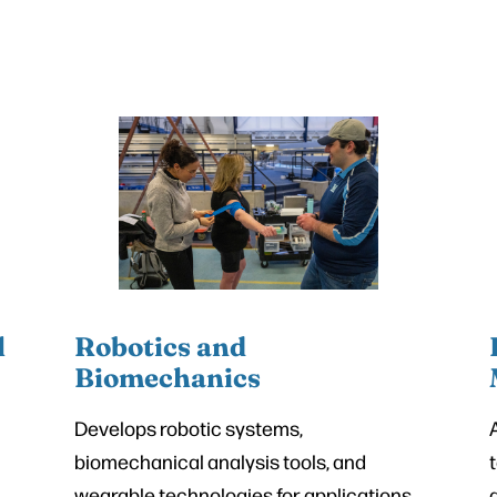
l
Robotics and
Biomechanics
Develops robotic systems,
biomechanical analysis tools, and
wearable technologies for applications