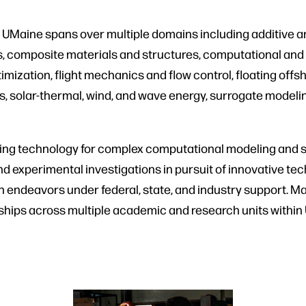
UMaine spans over multiple domains including additive an
, composite materials and structures, computational and 
mization, flight mechanics and flow control, floating offs
s, solar-thermal, wind, and wave energy, surrogate model
ng technology for complex computational modeling and si
and experimental investigations in pursuit of innovative te
ch endeavors under federal, state, and industry support. 
erships across multiple academic and research units withi