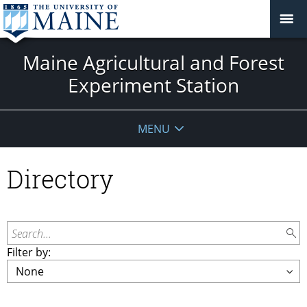
Maine Agricultural and Forest
Experiment Station
MENU
Directory
Search...
Filter by: