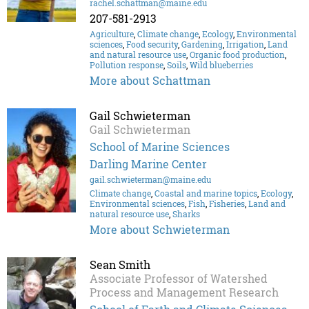
rachel.schattman@maine.edu
207-581-2913
Agriculture
,
Climate change
,
Ecology
,
Environmental
sciences
,
Food security
,
Gardening
,
Irrigation
,
Land
and natural resource use
,
Organic food production
,
Pollution response
,
Soils
,
Wild blueberries
More about Schattman
Gail Schwieterman
Gail Schwieterman
School of Marine Sciences
Darling Marine Center
gail.schwieterman@maine.edu
Climate change
,
Coastal and marine topics
,
Ecology
,
Environmental sciences
,
Fish
,
Fisheries
,
Land and
natural resource use
,
Sharks
More about Schwieterman
Sean Smith
Associate Professor of Watershed
Process and Management Research