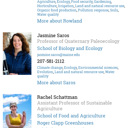
Agriculture
,
Ecology
,
Food security
,
Gardening
,
Horticulture
,
Irrigation
,
Land and natural resource use
,
Organic food production
,
Pollution response
,
Soils
,
Water quality
More about Rowland
Jasmine Saros
Professor of Quaternary Paleoecology
School of Biology and Ecology
jasmine.saros@maine.edu
207-581-2112
Climate change
,
Ecology
,
Environmental sciences
,
Evolution
,
Land and natural resource use
,
Water
quality
More about Saros
Rachel Schattman
Assistant Professor of Sustainable
Agriculture
School of Food and Agriculture
Roger Clapp Greenhouses