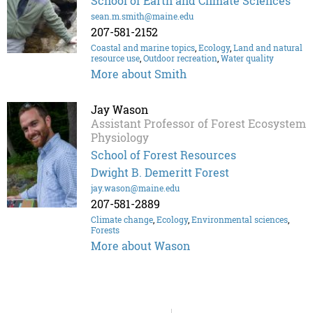
School of Earth and Climate Sciences
sean.m.smith@maine.edu
207-581-2152
Coastal and marine topics
,
Ecology
,
Land and natural
resource use
,
Outdoor recreation
,
Water quality
More about Smith
Jay Wason
Assistant Professor of Forest Ecosystem
Physiology
School of Forest Resources
Dwight B. Demeritt Forest
jay.wason@maine.edu
207-581-2889
Climate change
,
Ecology
,
Environmental sciences
,
Forests
More about Wason