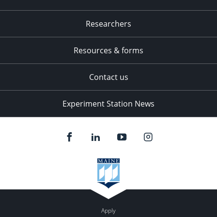
Researchers
Resources & forms
Contact us
Experiment Station News
Apply