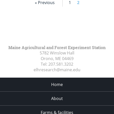
« Previous
1
2
Maine Agricultural and Forest Experiment Station
5782 Winslow Hall
Orono, ME
04469
Tel:
207.581.3202
elhresearch@maine.edu
Home
About
Farms & facilities