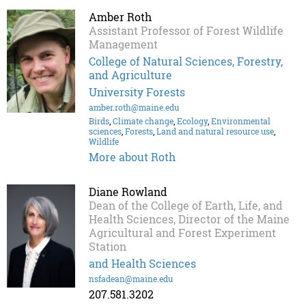
Amber Roth
Assistant Professor of Forest Wildlife
Management
College of Natural Sciences, Forestry,
and Agriculture
University Forests
amber.roth@maine.edu
Birds
,
Climate change
,
Ecology
,
Environmental
sciences
,
Forests
,
Land and natural resource use
,
Wildlife
More about Roth
Diane Rowland
Dean of the College of Earth, Life, and
Health Sciences, Director of the Maine
Agricultural and Forest Experiment
Station
and Health Sciences
nsfadean@maine.edu
207.581.3202