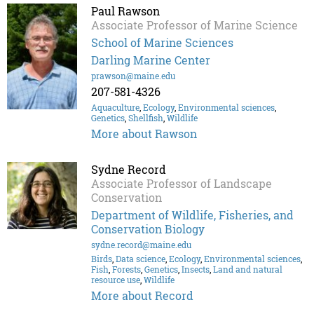
Paul Rawson
Associate Professor of Marine Science
School of Marine Sciences
Darling Marine Center
prawson@maine.edu
207-581-4326
Aquaculture
,
Ecology
,
Environmental sciences
,
Genetics
,
Shellfish
,
Wildlife
More about Rawson
Sydne Record
Associate Professor of Landscape
Conservation
Department of Wildlife, Fisheries, and
Conservation Biology
sydne.record@maine.edu
Birds
,
Data science
,
Ecology
,
Environmental sciences
,
Fish
,
Forests
,
Genetics
,
Insects
,
Land and natural
resource use
,
Wildlife
More about Record