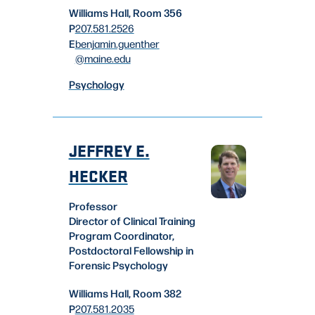
Williams Hall, Room 356
P
207.581.2526
E
benjamin.guenther
@maine.edu
Psychology
JEFFREY E.
HECKER
Professor
Director of Clinical Training
Program Coordinator,
Postdoctoral Fellowship in
Forensic Psychology
Williams Hall, Room 382
P
207.581.2035