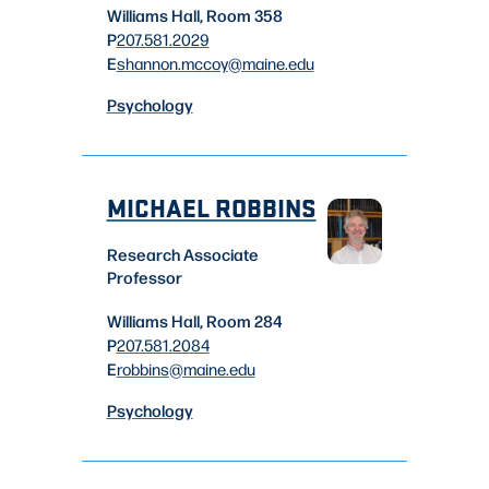
Williams Hall, Room 358
P
207.581.2029
E
shannon.mccoy
@maine.edu
Psychology
MICHAEL ROBBINS
Research Associate
Professor
Williams Hall, Room 284
P
207.581.2084
E
robbins
@maine.edu
Psychology