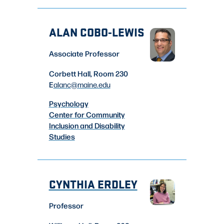
ALAN COBO-LEWIS
Associate Professor
Corbett Hall, Room 230
E
alanc
@maine.edu
Psychology
Center for Community
Inclusion and Disability
Studies
CYNTHIA ERDLEY
Professor