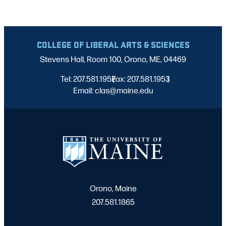
COLLEGE OF LIBERAL ARTS & SCIENCES
Stevens Hall, Room 100, Orono, ME, 04469
Tel: 207.581.1952
Fax: 207.581.1953
|
|
Email: clas@maine.edu
Orono, Maine
207.581.1865