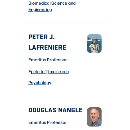
Biomedical Science and
Engineering
PETER J.
LAFRENIERE
Emeritus Professor
E
peterlaf
@maine.edu
Psychology
DOUGLAS NANGLE
Emeritus Professor