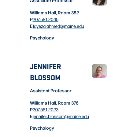
Associate Professor
Williams Hall, Room 382
P
207.581.2045
E
fayeza.ahmed
@maine.edu
Psychology
JENNIFER
BLOSSOM
Assistant Professor
Williams Hall, Room 376
P
207.581.2023
E
jennifer.blossom
@maine.edu
Psychology