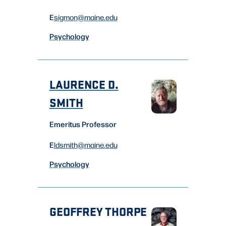
E
sigmon
@maine.edu
Psychology
LAURENCE D.
SMITH
Emeritus Professor
E
ldsmith
@maine.edu
Psychology
GEOFFREY THORPE