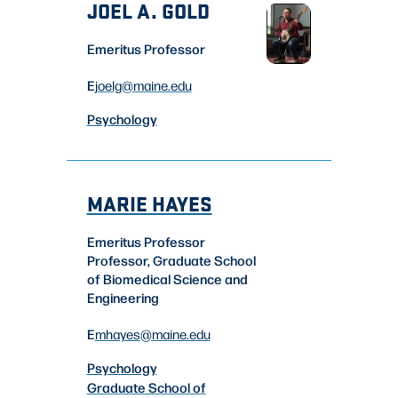
JOEL A. GOLD
Emeritus Professor
E
joelg
@maine.edu
Psychology
MARIE HAYES
Emeritus Professor
Professor, Graduate School
of Biomedical Science and
Engineering
E
mhayes
@maine.edu
Psychology
Graduate School of