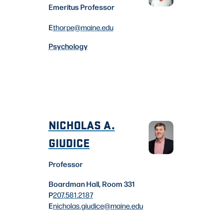
Emeritus Professor
E
thorpe
@maine.edu
Psychology
NICHOLAS A.
GIUDICE
Professor
Boardman Hall, Room 331
P
207.581.2187
E
nicholas.giudice
@maine.edu