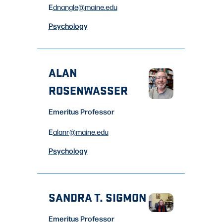
E
dnangle
@maine.edu
Psychology
ALAN
ROSENWASSER
Emeritus Professor
E
alanr
@maine.edu
Psychology
SANDRA T. SIGMON
Emeritus Professor