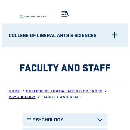
Skip
to
content
COLLEGE OF LIBERAL ARTS & SCIENCES
FACULTY AND STAFF
HOME
COLLEGE OF LIBERAL ARTS & SCIENCES
PSYCHOLOGY
FACULTY AND STAFF
PSYCHOLOGY