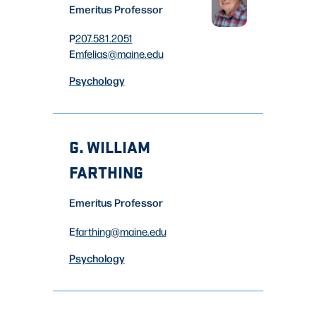
Emeritus Professor
P
207.581.2051
E
mfelias
@maine.edu
Psychology
G. WILLIAM
FARTHING
Emeritus Professor
E
farthing
@maine.edu
Psychology