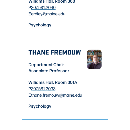
Williams Hall, Room 368
P
207.581.2040
E
erdley
@maine.edu
Psychology
THANE FREMOUW
Department Chair
Associate Professor
Williams Hall, Room 301A
P
207.581.2033
E
thane.fremouw
@maine.edu
Psychology