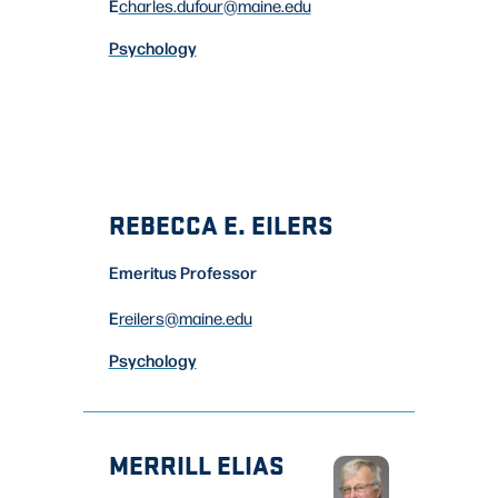
E
charles.dufour
@maine.edu
Psychology
REBECCA E. EILERS
Emeritus Professor
E
reilers
@maine.edu
Psychology
MERRILL ELIAS