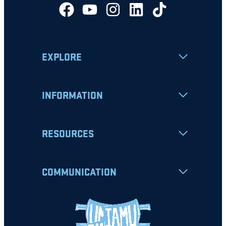
EXPLORE
INFORMATION
RESOURCES
COMMUNICATION