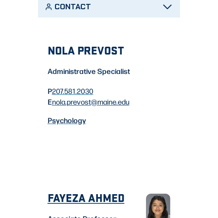
CONTACT
NOLA PREVOST
Administrative Specialist
P
207.581.2030
E
nola.prevost
@maine.edu
Psychology
FAYEZA AHMED