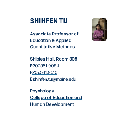
SHIHFEN TU
Associate Professor of
Education & Applied
Quantitative Methods
Shibles Hall, Room 308
P
207.581.9064
F
207.581.9510
E
shihfen.tu
@maine.edu
Psychology
College of Education and
Human Development