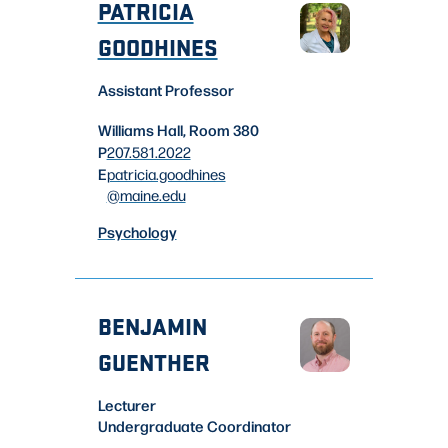
PATRICIA
GOODHINES
Assistant Professor
Williams Hall, Room 380
P
207.581.2022
E
patricia.goodhines
@maine.edu
Psychology
BENJAMIN
GUENTHER
Lecturer
Undergraduate Coordinator