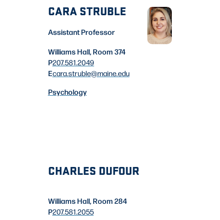
CARA STRUBLE
Assistant Professor
Williams Hall, Room 374
P
207.581.2049
E
cara.struble
@maine.edu
Psychology
CHARLES DUFOUR
Williams Hall, Room 284
P
207.581.2055