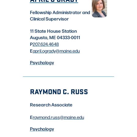
Fellowship Administrator and
Clinical Supervisor
11 State House Station
Augusta, ME 04333-0011
P
207.624.4648
E
april.ogrady
@maine.edu
Psychology
RAYMOND C. RUSS
Research Associate
E
raymond.russ
@maine.edu
Psychology