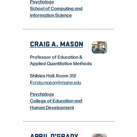
Psychology
School of Computing and
Information Science
CRAIG A. MASON
Professor of Education &
Applied Quantitative Methods
Shibles Hall, Room 312
E
craig.mason
@maine.edu
Psychology
College of Education and
Human Development
APRIL O’GRADY