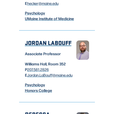
E
hecker
@maine.edu
Psychology
UMaine Institute of Medicine
JORDAN LABOUFF
Associate Professor
Williams Hall, Room 352
P
207.581.2826
E
Jordan.LaBouff
@maine.edu
Psychology
Honors College
REBECCA