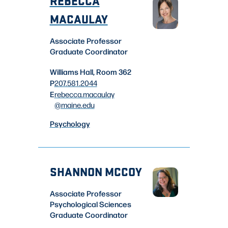
MACAULAY
Associate Professor
Graduate Coordinator
Williams Hall, Room 362
P
207.581.2044
E
rebecca.macaulay
@maine.edu
Psychology
SHANNON MCCOY
Associate Professor
Psychological Sciences
Graduate Coordinator