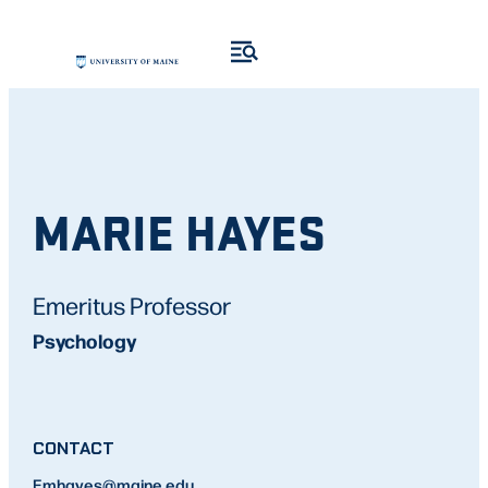
MARIE HAYES
Emeritus Professor
Psychology
CONTACT
E
mhayes
@maine.edu