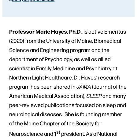
Professor Marie Hayes, Ph.D
., is active Emeritus
(2020) from the University of Maine, Biomedical
Science and Engineering program and the
department of Psychology, as well as allied
scientist in Family Medicine and Psychiatry at
Northern Light Healthcare. Dr. Hayes’ research
program has been shared in
JAMA
(Journal of the
American Medical Association),
SLEEP
and many
peer-reviewed publications focused on sleep and
neurological diseases. She is founding member
of the Maine Chapter of the Society for
st
Neuroscience and 1
president. As a National