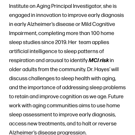
Institute on Aging Principal Investigator, she is
engaged in innovation to improve early diagnosis
in early Alzheimer’s disease or Mild Cognitive
Impairment, completing more than 100 home
sleep studies since 2019. Her team applies
artificial intelligence to sleep patterns of
MCI risk
respiration and arousal to identify
in
older adults from the community. Dr. Hayes’ will
discuss challenges to sleep health with aging,
and the importance of addressing sleep problems
to retain and improve cognition as we age. Future
work with aging communities aims to use home
sleep assessment to improve early diagnosis,
access new treatments, and to halt or reverse
Alzheimer’s disease progression.