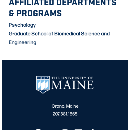
AFFILIATED DEPARTMENTS
& PROGRAMS
Psychology
Graduate School of Biomedical Science and
Engineering
Orono, Maine
207.581.1865