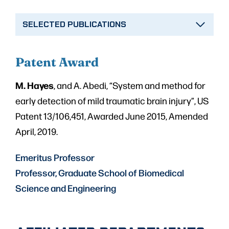
SELECTED PUBLICATIONS
Patent Aw
ard
M. Hayes
, and A. Abedi, “System and method for
early detection of mild traumatic brain injury”, US
Patent 13/106,451, Awarded June 2015, Amended
April, 2019.
Emeritus Professor
Professor, Graduate School of Biomedical
Science and Engineering