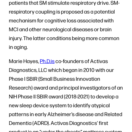
patients that SM stimulate respiratory drive. SM-
respiratory coupling is proposed as a potential
mechanism for cognitive loss associated with
MCI and other neurological diseases or brain
injury. The latter conditions being more common
in aging.
Marie Hayes,
Ph.D.is
co-founders of Activas
Diagnostics, LLC which began in 2010 with our
Phase I SBIR (Small Business Innovation
Research) award and principal investigators of an
NIH Phase II SBIR award (2018-2021) to develop a
new sleep device system to identify atypical
patterns in early Alzheimer’s disease and Related
Dementia (ADRD). Activas Diagnostics’ first
product is an “under the sheets” mattress system