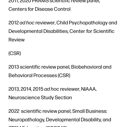
2011, 2020 PRAMS scientific review panel,
Centers for Disease Control
2012
ad hoc
reviewer, Child Psychopathology and
Developmental Disabilities, Center for Scientific
Review
(CSR)
2013 scientific review panel, Biobehavioral and
Behavioral Processes (CSR)
2013, 2014, 2015
ad hoc
reviewer, NIAAA,
Neuroscience Study Section
2022 scientific review panel, Small Business:
Neuropathology, Developmental Disability, and