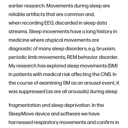
earlier research. Movements during sleep are
reliable artifacts that are common and,
when recording EEG, discarded in sleep data
streams. Sleep movements have a long history in
medicine where atypical movements are
diagnostic of many sleep disorders, e.g. bruxism,
periodic limb movements, REM behavior disorder.
My research has explored sleep movements (SM)
in patients with medical risk affecting the CNS. In
the course of examining SM as an arousal event, it
was suppressed (as are all arousals) during sleep
fragmentation and sleep deprivation. In the
SleepMove device and software we have
harnessed respiratory movements and confirm in