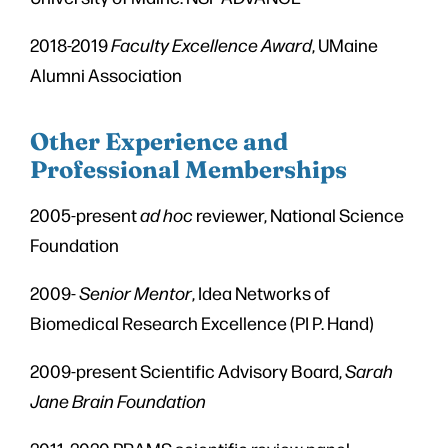
2018-2019
Faculty Excellence Award
, UMaine
Alumni Association
Other Experience and
Professional Memberships
2005-present
ad hoc
reviewer, National Science
Foundation
2009-
Senior Mentor
, Idea Networks of
Biomedical Research Excellence (PI P. Hand)
2009-present Scientific Advisory Board,
Sarah
Jane Brain Foundation