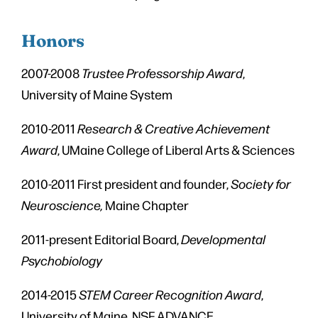
Honors
2007-2008
Trustee Professorship Award
,
University of Maine System
2010-2011
Research & Creative Achievement
Award
, UMaine College of Liberal Arts & Sciences
2010-2011 First president and founder,
Society for
Neuroscience,
Maine Chapter
2011-present Editorial Board,
Developmental
Psychobiology
2014-2015
STEM Career Recognition Award
,
University of Maine. NSF ADVANCE