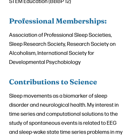
STEM Education (BBBP 12)
Professional Memberships:
Association of Professional Sleep Societies,
Sleep Research Society, Research Society on
Alcoholism, International Society for
Developmental Psychobiology
Contributions to Science
Sleep movements as a biomarker of sleep
disorder and neurological health. My interest in
time series and computational solutions to the
study of spontaneous events is related to EEG
and sleep-wake state time series problems in my