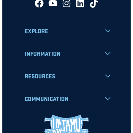
EXPLORE
INFORMATION
RESOURCES
COMMUNICATION