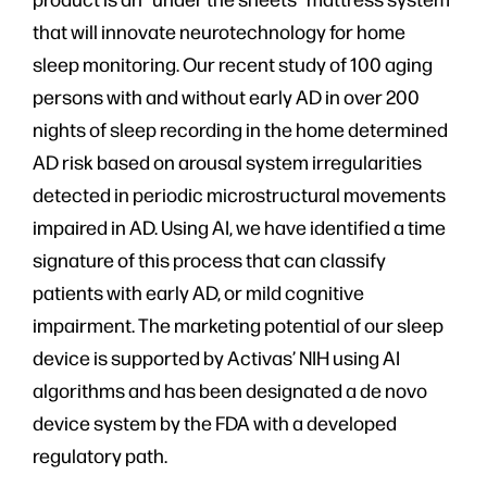
that will innovate neurotechnology for home
sleep monitoring. Our recent study of 100 aging
persons with and without early AD in over 200
nights of sleep recording in the home determined
AD risk based on arousal system irregularities
detected in periodic microstructural movements
impaired in AD. Using AI, we have identified a time
signature of this process that can classify
patients with early AD, or mild cognitive
impairment. The marketing potential of our sleep
device is supported by Activas’ NIH using AI
algorithms and has been designated a de novo
device system by the FDA with a developed
regulatory path.