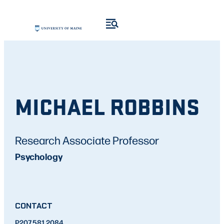
MICHAEL ROBBINS
Research Associate Professor
Psychology
CONTACT
P
207.581.2084