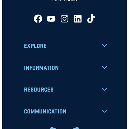
EXPLORE
INFORMATION
RESOURCES
COMMUNICATION