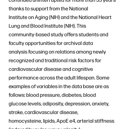
thanks to support from the National
Institute on Aging (NIH) and the National Heart
Lung and Blood Institute (NIH). This
community-based study offers students and
faculty opportunities for archival data
analysis focusing on relations among newly
recognized and traditional risk factors for
cardiovascular disease and cognitive
performance across the adult lifespan. Some
examples of variables in the data base are as
follows: blood pressure, diabetes, blood
glucose levels, adiposity, depression, anxiety,
stroke, cardiovascular disease,
homocysteine, lipids, ApoE e4, arterial stiffness