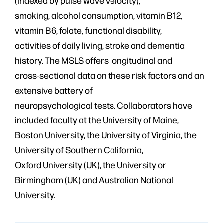
(indexed by pulse wave velocity),
smoking, alcohol consumption, vitamin B12,
vitamin B6, folate, functional disability,
activities of daily living, stroke and dementia
history. The MSLS offers longitudinal and
cross-sectional data on these risk factors and an
extensive battery of
neuropsychological tests. Collaborators have
included faculty at the University of Maine,
Boston University, the University of Virginia, the
University of Southern California,
Oxford University (UK), the University or
Birmingham (UK) and Australian National
University.