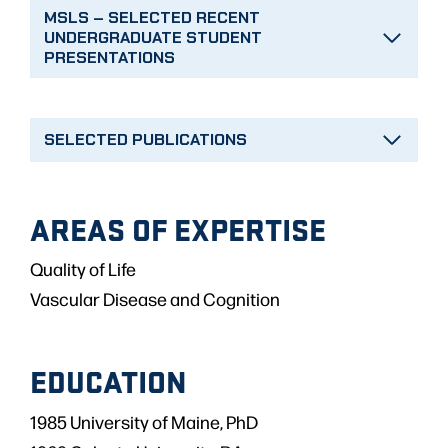
MSLS – SELECTED RECENT
UNDERGRADUATE STUDENT
PRESENTATIONS
SELECTED PUBLICATIONS
AREAS OF EXPERTISE
Quality of Life
Vascular Disease and Cognition
EDUCATION
1985 University of Maine, PhD