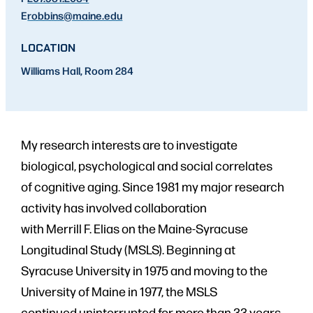
E
robbins
@maine.edu
LOCATION
Williams Hall, Room 284
My research interests are to investigate
biological, psychological and social correlates
of cognitive aging. Since 1981 my major research
activity has involved collaboration
with Merrill F. Elias on the Maine-Syracuse
Longitudinal Study (MSLS). Beginning at
Syracuse University in 1975 and moving to the
University of Maine in 1977, the MSLS
continued uninterrupted for more than 33 years