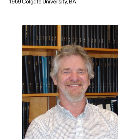
1969 Colgate University, BA