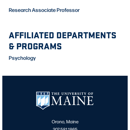
Research Associate Professor
AFFILIATED DEPARTMENTS
& PROGRAMS
Psychology
Orono, Maine
207.581.1865