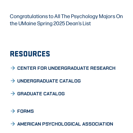
Congratulations to All The Psychology Majors On
the UMaine Spring 2025 Dean’s List
RESOURCES
CENTER FOR UNDERGRADUATE RESEARCH
UNDERGRADUATE CATALOG
GRADUATE CATALOG
FORMS
AMERICAN PSYCHOLOGICAL ASSOCIATION