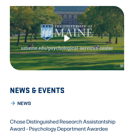
NEWS & EVENTS
NEWS
Chase Distinguished Research Assistantship
Award – Psychology Department Awardee