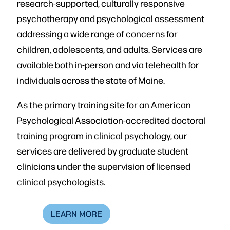
research-supported, culturally responsive
psychotherapy and psychological assessment
addressing a wide range of concerns for
children, adolescents, and adults. Services are
available both in-person and via telehealth for
individuals across the state of Maine.
As the primary training site for an American
Psychological Association-accredited doctoral
training program in clinical psychology, our
services are delivered by graduate student
clinicians under the supervision of licensed
clinical psychologists.
LEARN MORE