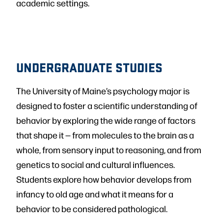
academic settings.
UNDERGRADUATE STUDIES
The University of Maine’s psychology major is
designed to foster a scientific understanding of
behavior by exploring the wide range of factors
that shape it — from molecules to the brain as a
whole, from sensory input to reasoning, and from
genetics to social and cultural influences.
Students explore how behavior develops from
infancy to old age and what it means for a
behavior to be considered pathological.