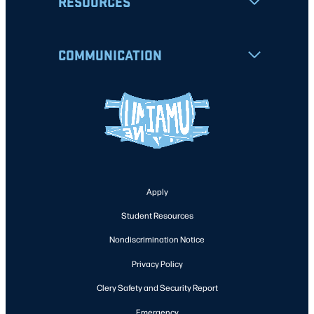
RESOURCES
COMMUNICATION
Apply
Student Resources
Nondiscrimination Notice
Privacy Policy
Clery Safety and Security Report
Emergency