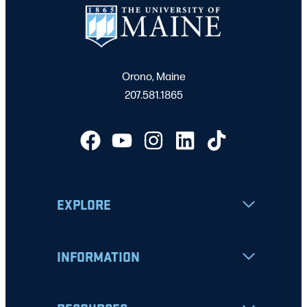
Orono, Maine
207.581.1865
EXPLORE
INFORMATION