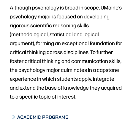
Although psychology is broad in scope, UMaine’s
psychology major is focused on developing
rigorous scientific reasoning skills
(methodological, statistical and logical
argument), forming an exceptional foundation for
critical thinking across disciplines. To further
foster critical thinking and communication skills,
the psychology major culminates in a capstone
experience in which students apply, integrate
and extend the base of knowledge they acquired
to a specific topic of interest.
ACADEMIC PROGRAMS