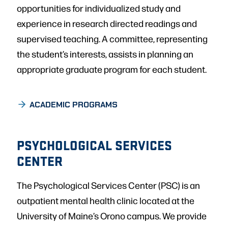
opportunities for individualized study and
experience in research directed readings and
supervised teaching. A committee, representing
the student’s interests, assists in planning an
appropriate graduate program for each student.
ACADEMIC PROGRAMS
PSYCHOLOGICAL SERVICES
CENTER
The Psychological Services Center (PSC) is an
outpatient mental health clinic located at the
University of Maine’s Orono campus. We provide