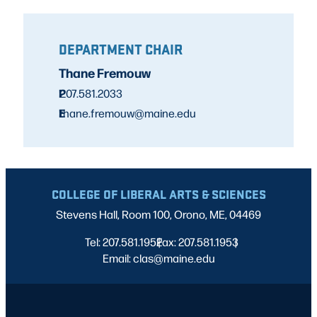
DEPARTMENT CHAIR
Thane Fremouw
P
207.581.2033
E
thane.fremouw@maine.edu
COLLEGE OF LIBERAL ARTS & SCIENCES
Stevens Hall, Room 100, Orono, ME, 04469
Tel: 207.581.1952
Fax: 207.581.1953
|
|
Email: clas@maine.edu