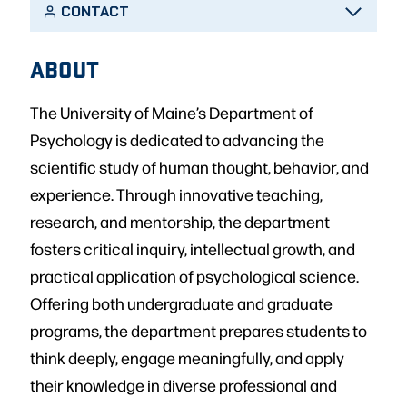
CONTACT
ABOUT
The University of Maine’s Department of
Psychology is dedicated to advancing the
scientific study of human thought, behavior, and
experience. Through innovative teaching,
research, and mentorship, the department
fosters critical inquiry, intellectual growth, and
practical application of psychological science.
Offering both undergraduate and graduate
programs, the department prepares students to
think deeply, engage meaningfully, and apply
their knowledge in diverse professional and