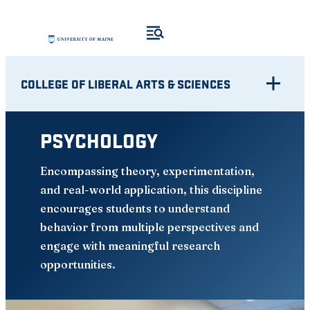
Skip
to
content
COLLEGE OF LIBERAL ARTS & SCIENCES
PSYCHOLOGY
Encompassing theory, experimentation,
and real-world application, this discipline
encourages students to understand
behavior from multiple perspectives and
engage with meaningful research
opportunities.