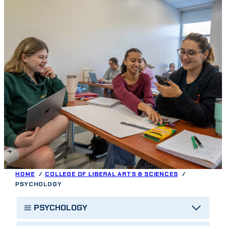
HOME
COLLEGE OF LIBERAL ARTS & SCIENCES
PSYCHOLOGY
PSYCHOLOGY