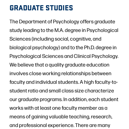
GRADUATE STUDIES
The Department of Psychology offers graduate
study leading to the M.A. degree in Psychological
Sciences (including social, cognitive, and
biological psychology) and to the Ph.D. degree in
Psychological Sciences and Clinical Psychology.
We believe that a quality graduate education
involves close working relationships between
faculty and individual students. A high faculty-to-
student ratio and small class size characterize
our graduate programs. In addition, each student
works with at least one faculty member as a
means of gaining valuable teaching, research,
and professional experience. There are many