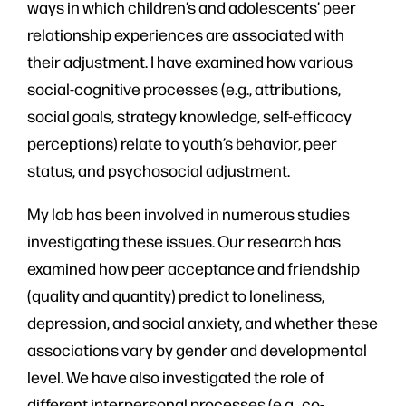
ways in which children’s and adolescents’ peer
relationship experiences are associated with
their adjustment. I have examined how various
social-cognitive processes (e.g., attributions,
social goals, strategy knowledge, self-efficacy
perceptions) relate to youth’s behavior, peer
status, and psychosocial adjustment.
My lab has been involved in numerous studies
investigating these issues. Our research has
examined how peer acceptance and friendship
(quality and quantity) predict to loneliness,
depression, and social anxiety, and whether these
associations vary by gender and developmental
level. We have also investigated the role of
different interpersonal processes (e.g., co-