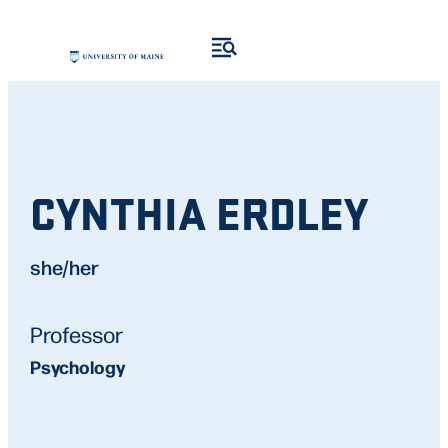
CYNTHIA ERDLEY
she/her
Professor
Psychology