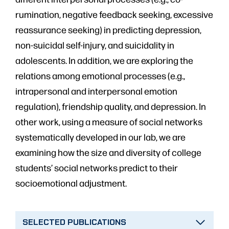
rumination, negative feedback seeking, excessive
reassurance seeking) in predicting depression,
non-suicidal self-injury, and suicidality in
adolescents. In addition, we are exploring the
relations among emotional processes (e.g.,
intrapersonal and interpersonal emotion
regulation), friendship quality, and depression. In
other work, using a measure of social networks
systematically developed in our lab, we are
examining how the size and diversity of college
students’ social networks predict to their
socioemotional adjustment.
SELECTED PUBLICATIONS