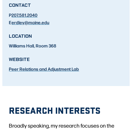
CONTACT
P
207.581.2040
E
erdley
@maine.edu
LOCATION
Williams Hall, Room 368
WEBSITE
Peer Relations and Adjustment Lab
RESEARCH INTERESTS
Broadly speaking, my research focuses on the