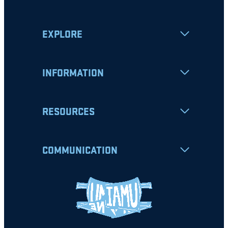
EXPLORE
INFORMATION
RESOURCES
COMMUNICATION