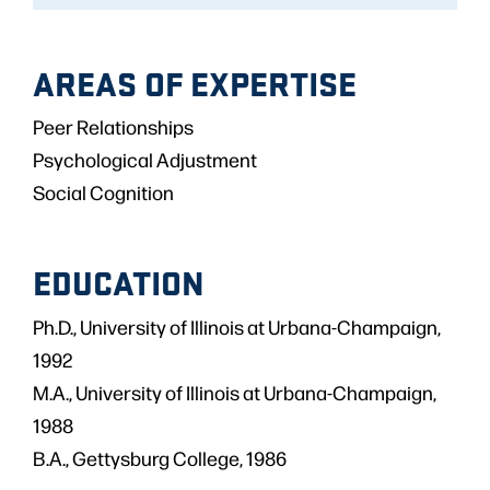
AREAS OF EXPERTISE
Peer Relationships
Psychological Adjustment
Social Cognition
EDUCATION
Ph.D., University of Illinois at Urbana-Champaign,
1992
M.A., University of Illinois at Urbana-Champaign,
1988
B.A., Gettysburg College, 1986