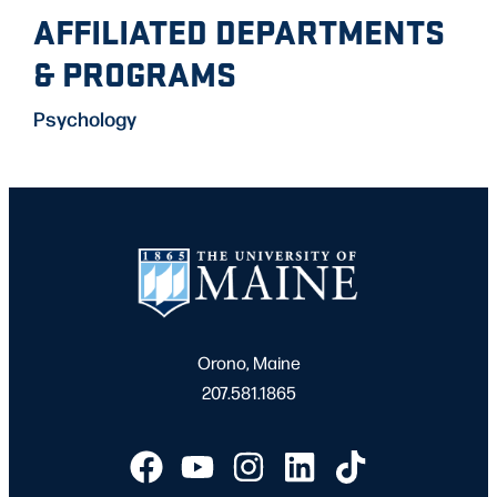
AFFILIATED DEPARTMENTS
& PROGRAMS
Psychology
Orono, Maine
207.581.1865