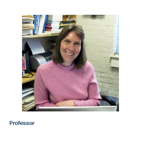
Professor