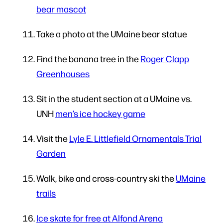
bear mascot
Take a photo at the UMaine bear statue
Find the banana tree in the
Roger Clapp
Greenhouses
Sit in the student section at a UMaine vs.
UNH
men’s ice hockey game
Visit the
Lyle E. Littlefield Ornamentals Trial
Garden
Walk, bike and cross-country ski the
UMaine
trails
Ice skate for free at Alfond Arena