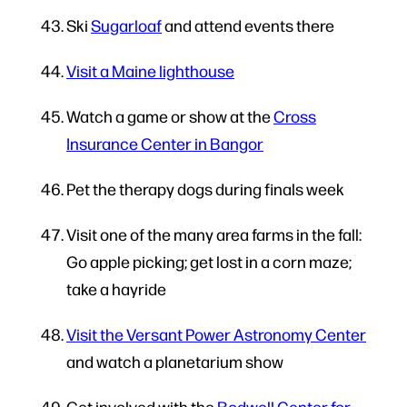
Ski
Sugarloaf
and attend events there
Visit a Maine lighthouse
Watch a game or show at the
Cross
Insurance Center in Bangor
Pet the therapy dogs during finals week
Visit one of the many area farms in the fall:
Go apple picking; get lost in a corn maze;
take a hayride
Visit the Versant Power Astronomy Center
and watch a planetarium show
Get involved with the
Bodwell Center for