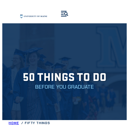
Skip
to
content
50 THINGS TO DO
BEFORE YOU GRADUATE
HOME
FIFTY THINGS