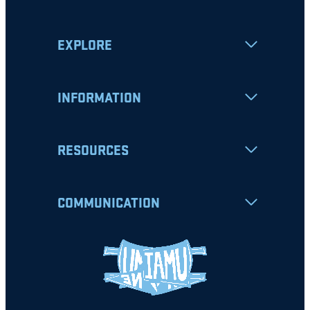
EXPLORE
INFORMATION
RESOURCES
COMMUNICATION