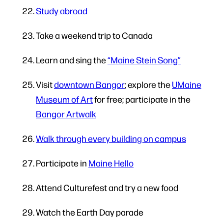
Study abroad
Take a weekend trip to Canada
Learn and sing the
“Maine Stein Song”
Visit
downtown Bangor
; explore the
UMaine
Museum of Art
for free; participate in the
Bangor Artwalk
Walk through every building on campus
Participate in
Maine Hello
Attend Culturefest and try a new food
Watch the Earth Day parade