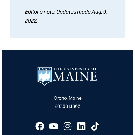
Editor’s note: Updates made Aug. 9,
2022.
Orono, Maine
207.581.1865