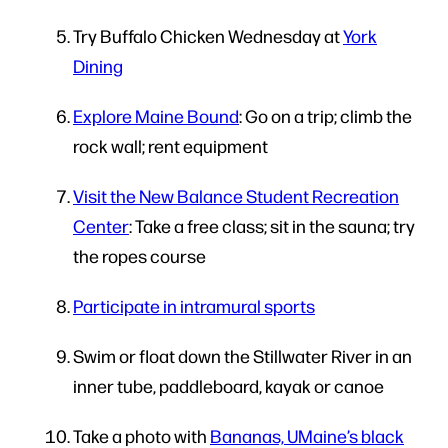
Try Buffalo Chicken Wednesday at
York
Dining
Explore Maine Bound
: Go on a trip; climb the
rock wall; rent equipment
Visit the New Balance Student Recreation
Center
: Take a free class; sit in the sauna; try
the ropes course
Participate in intramural sports
Swim or float down the Stillwater River in an
inner tube, paddleboard, kayak or canoe
Take a photo with
Bananas, UMaine’s black