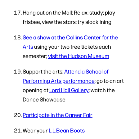
Hang out on the Mall: Relax; study; play
frisbee, view the stars; try slacklining
See a show at the Collins Center for the
Arts
using your two free tickets each
semester;
visit the Hudson Museum
Support the arts:
Attend a School of
Performing Arts performance
; go to an art
opening at
Lord Hall Gallery
; watch the
Dance Showcase
Participate in the Career Fair
Wear your
L.L.Bean Boots