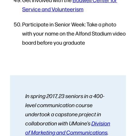
Service and Volunteerism
Participate in Senior Week: Take a photo
with your name on the Alfond Stadium video
board before you graduate
In spring 2017, 23 seniors in a 400-
level communication course
undertook a capstone project in
collaboration with UMaine’s
Division
of Marketing and Communications
.