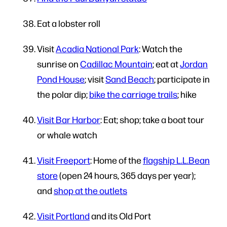
Eat a lobster roll
Visit
Acadia National Park
: Watch the
sunrise on
Cadillac Mountain
; eat at
Jordan
Pond House
; visit
Sand Beach
; participate in
the polar dip;
bike the carriage trails
; hike
Visit Bar Harbor
: Eat; shop; take a boat tour
or whale watch
Visit Freeport
: Home of the
flagship L.L.Bean
store
(open 24 hours, 365 days per year);
and
shop at the outlets
Visit Portland
and its Old Port