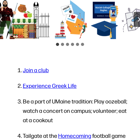
Join a club
Experience Greek Life
Be a part of UMaine tradition: Play oozeball;
watch a concert on campus; volunteer; eat
at a cookout
Tailgate at the
Homecoming
football game