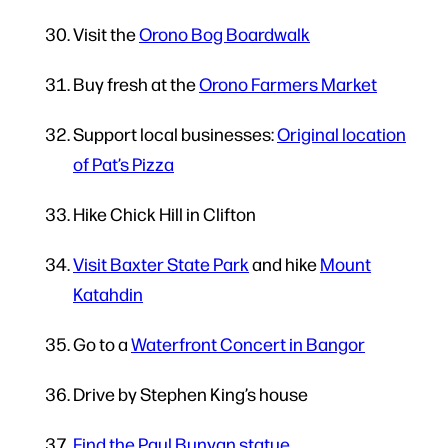
Visit the
Orono Bog Boardwalk
Buy fresh at the
Orono Farmers Market
Support local businesses:
Original location
of Pat’s Pizza
Hike Chick Hill in Clifton
Visit Baxter State Park
and hike
Mount
Katahdin
Go to a
Waterfront Concert in Bangor
Drive by Stephen King’s house
Find the Paul Bunyan statue