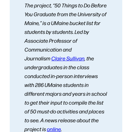
The project, “50 Things to Do Before
You Graduate from the University of
Maine,” is a UMaine bucket list for
students by students. Led by
Associate Professor of
Communication and
Journalism
Claire Sullivan
, the
undergraduates in the class
conducted in-person interviews
with 286 UMaine students in
different majors and years in school
to get their input to compile the list
of 50 must-do activities and places
to see. A news release about the
project is
online
.