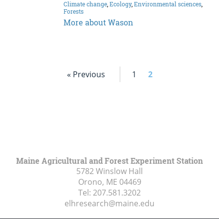
Climate change
,
Ecology
,
Environmental sciences
,
Forests
More about Wason
« Previous
1
2
Maine Agricultural and Forest Experiment Station
5782 Winslow Hall
Orono, ME
04469
Tel:
207.581.3202
elhresearch@maine.edu