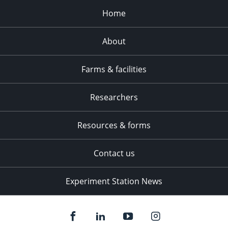
Home
About
Farms & facilities
Researchers
Resources & forms
Contact us
Experiment Station News