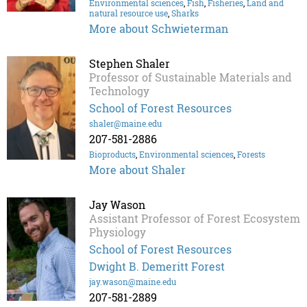
Environmental sciences
,
Fish
,
Fisheries
,
Land and
natural resource use
,
Sharks
More about Schwieterman
Stephen Shaler
Professor of Sustainable Materials and
Technology
School of Forest Resources
shaler@maine.edu
207-581-2886
Bioproducts
,
Environmental sciences
,
Forests
More about Shaler
Jay Wason
Assistant Professor of Forest Ecosystem
Physiology
School of Forest Resources
Dwight B. Demeritt Forest
jay.wason@maine.edu
207-581-2889