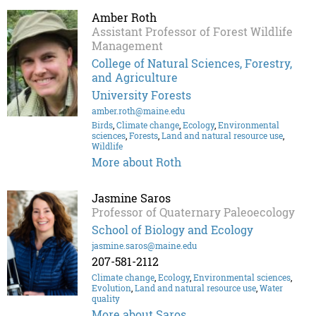
Amber Roth
Assistant Professor of Forest Wildlife
Management
College of Natural Sciences, Forestry,
and Agriculture
University Forests
amber.roth@maine.edu
Birds
,
Climate change
,
Ecology
,
Environmental
sciences
,
Forests
,
Land and natural resource use
,
Wildlife
More about Roth
Jasmine Saros
Professor of Quaternary Paleoecology
School of Biology and Ecology
jasmine.saros@maine.edu
207-581-2112
Climate change
,
Ecology
,
Environmental sciences
,
Evolution
,
Land and natural resource use
,
Water
quality
More about Saros