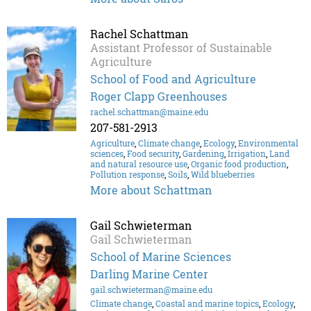
Rachel Schattman
Assistant Professor of Sustainable
Agriculture
School of Food and Agriculture
Roger Clapp Greenhouses
rachel.schattman@maine.edu
207-581-2913
Agriculture
,
Climate change
,
Ecology
,
Environmental
sciences
,
Food security
,
Gardening
,
Irrigation
,
Land
and natural resource use
,
Organic food production
,
Pollution response
,
Soils
,
Wild blueberries
More about Schattman
Gail Schwieterman
Gail Schwieterman
School of Marine Sciences
Darling Marine Center
gail.schwieterman@maine.edu
Climate change
,
Coastal and marine topics
,
Ecology
,