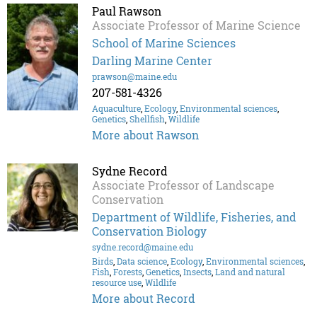
Paul Rawson
Associate Professor of Marine Science
School of Marine Sciences
Darling Marine Center
prawson@maine.edu
207-581-4326
Aquaculture
,
Ecology
,
Environmental sciences
,
Genetics
,
Shellfish
,
Wildlife
More about Rawson
Sydne Record
Associate Professor of Landscape
Conservation
Department of Wildlife, Fisheries, and
Conservation Biology
sydne.record@maine.edu
Birds
,
Data science
,
Ecology
,
Environmental sciences
,
Fish
,
Forests
,
Genetics
,
Insects
,
Land and natural
resource use
,
Wildlife
More about Record