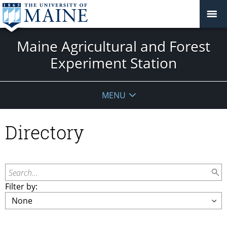
Maine Agricultural and Forest
Experiment Station
MENU
Directory
Search...
Filter by: