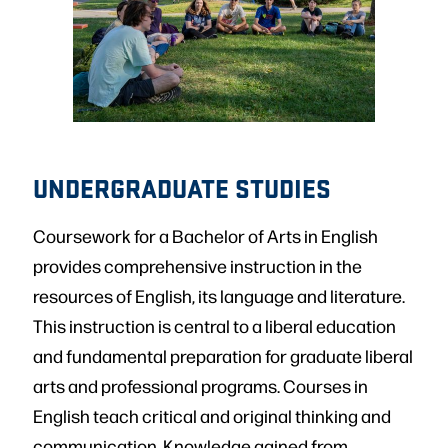
UNDERGRADUATE STUDIES
Coursework for a Bachelor of Arts in English
provides comprehensive instruction in the
resources of English, its language and literature.
This instruction is central to a liberal education
and fundamental preparation for graduate liberal
arts and professional programs. Courses in
English teach critical and original thinking and
communication. Knowledge gained from