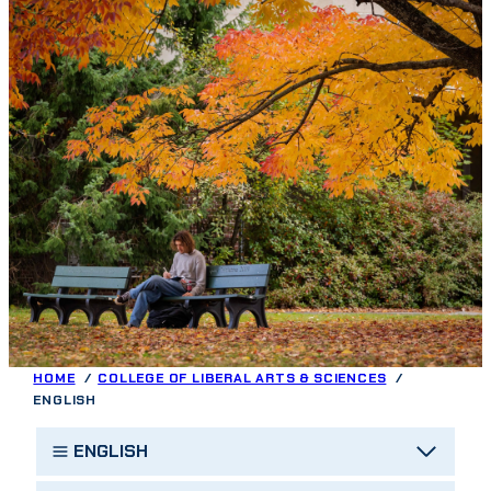
HOME
COLLEGE OF LIBERAL ARTS & SCIENCES
ENGLISH
ENGLISH