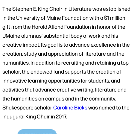
The Stephen E. King Chair in Literature was established
in the University of Maine Foundation with a $1 million
gift from the Harold Alfond Foundation in honor of the
UMaine alumnus’ substantial body of work and his
creative impact. Its goal is to advance excellence in the
creation, study and appreciation of literature and the
humanities. In addition to recruiting and retaining a top
scholar, the endowed fund supports the creation of
innovative learning opportunities for students, and
activities that advance creative writing, literature and
the humanities on campus and in the community.
Shakespeare scholar
Caroline Bicks
was named to the
inaugural King Chair in 2017.