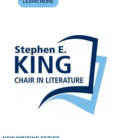
LEARN MORE