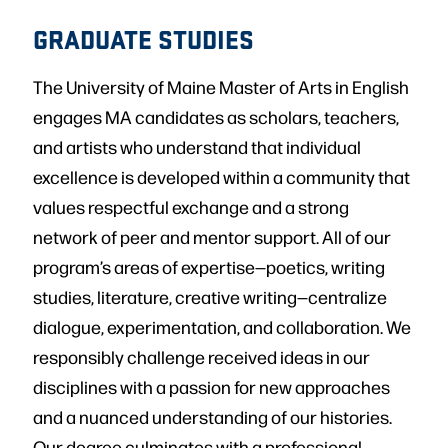
GRADUATE STUDIES
The University of Maine Master of Arts in English
engages MA candidates as scholars, teachers,
and artists who understand that individual
excellence is developed within a community that
values respectful exchange and a strong
network of peer and mentor support. All of our
program’s areas of expertise—poetics, writing
studies, literature, creative writing—centralize
dialogue, experimentation, and collaboration. We
responsibly challenge received ideas in our
disciplines with a passion for new approaches
and a nuanced understanding of our histories.
Our degree culminates with a professional