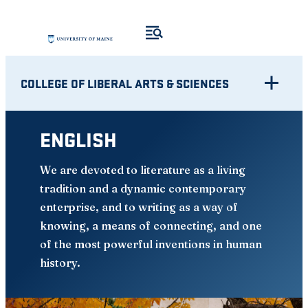
Skip
to
content
COLLEGE OF LIBERAL ARTS & SCIENCES
ENGLISH
We are devoted to literature as a living
tradition and a dynamic contemporary
enterprise, and to writing as a way of
knowing, a means of connecting, and one
of the most powerful inventions in human
history.