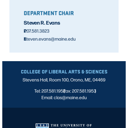
DEPARTMENT CHAIR
Steven R. Evans
P
207.581.3823
E
steven.evans@maine.edu
COLLEGE OF LIBERAL ARTS & SCIENCES
Stevens Hall, Room 100, Orono, ME, 04469
Tel: 207.581.1952
Fax: 207.581.1953
|
|
Email: clas@maine.edu