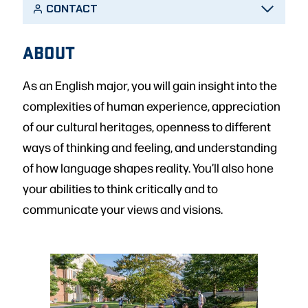
CONTACT
ABOUT
As an English major, you will gain insight into the
complexities of human experience, appreciation
of our cultural heritages, openness to different
ways of thinking and feeling, and understanding
of how language shapes reality. You’ll also hone
your abilities to think critically and to
communicate your views and visions.