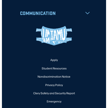
COMMUNICATION
Apply
Student Resources
Nondiscrimination Notice
Privacy Policy
Clery Safety and Security Report
Emergency