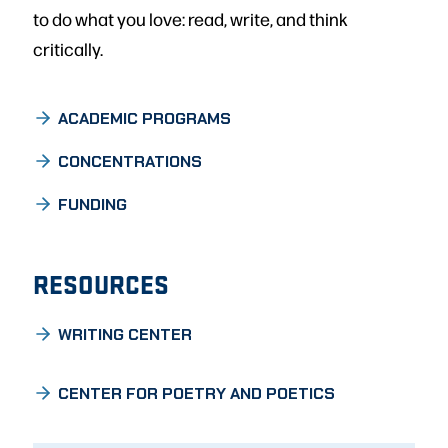
to do what you love: read, write, and think
critically.
ACADEMIC PROGRAMS
CONCENTRATIONS
FUNDING
RESOURCES
WRITING CENTER
CENTER FOR POETRY AND POETICS