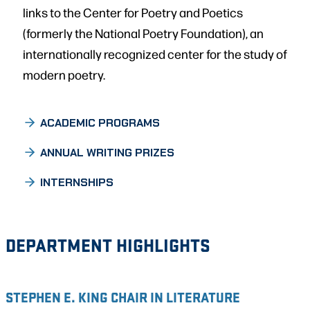
links to the Center for Poetry and Poetics
(formerly the National Poetry Foundation), an
internationally recognized center for the study of
modern poetry.
ACADEMIC PROGRAMS
ANNUAL WRITING PRIZES
INTERNSHIPS
DEPARTMENT HIGHLIGHTS
STEPHEN E. KING CHAIR IN LITERATURE