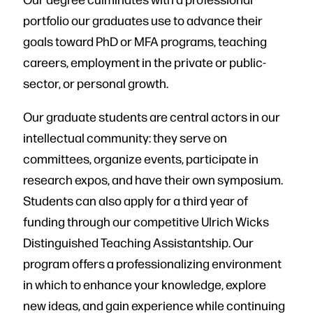
portfolio our graduates use to advance their
goals toward PhD or MFA programs, teaching
careers, employment in the private or public-
sector, or personal growth.
Our graduate students are central actors in our
intellectual community: they serve on
committees, organize events, participate in
research expos, and have their own symposium.
Students can also apply for a third year of
funding through our competitive Ulrich Wicks
Distinguished Teaching Assistantship. Our
program offers a professionalizing environment
in which to enhance your knowledge, explore
new ideas, and gain experience while continuing