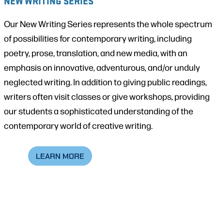
NEW WRITING SERIES
Our New Writing Series represents the whole spectrum
of possibilities for contemporary writing, including
poetry, prose, translation, and new media, with an
emphasis on innovative, adventurous, and/or unduly
neglected writing. In addition to giving public readings,
writers often visit classes or give workshops, providing
our students a sophisticated understanding of the
contemporary world of creative writing.
LEARN MORE