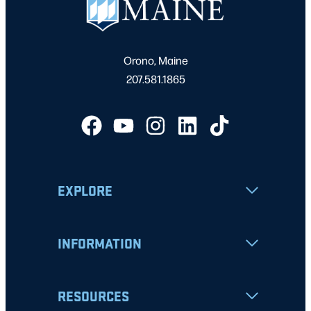
Orono, Maine
207.581.1865
EXPLORE
INFORMATION
RESOURCES