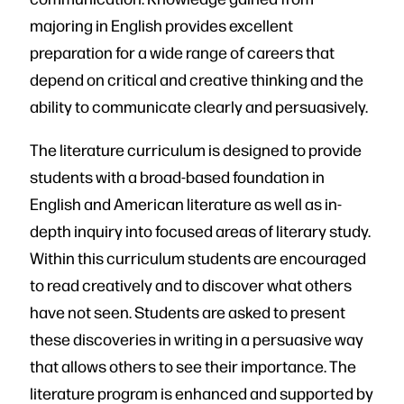
majoring in English provides excellent
preparation for a wide range of careers that
depend on critical and creative thinking and the
ability to communicate clearly and persuasively.
The literature curriculum is designed to provide
students with a broad-based foundation in
English and American literature as well as in-
depth inquiry into focused areas of literary study.
Within this curriculum students are encouraged
to read creatively and to discover what others
have not seen. Students are asked to present
these discoveries in writing in a persuasive way
that allows others to see their importance. The
literature program is enhanced and supported by