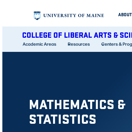
Skip
ABOUT
to
content
COLLEGE OF LIBERAL ARTS & SC
Academic Areas
Resources
Centers & Pro
MATHEMATICS &
STATISTICS