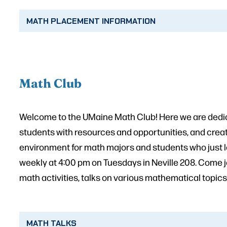
MATH PLACEMENT INFORMATION
Math Club
Welcome to the UMaine Math Club! Here we are dedic
students with resources and opportunities, and creat
environment for math majors and students who just 
weekly at 4:00 pm on Tuesdays in Neville 208. Come j
math activities, talks on various mathematical topics
MATH TALKS