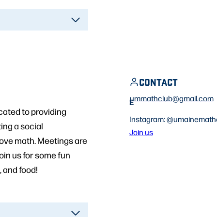
CONTACT
ummathclub@gmail.com
E
ated to providing
Instagram: @umainemath
ing a social
Join us
love math. Meetings are
oin us for some fun
, and food!