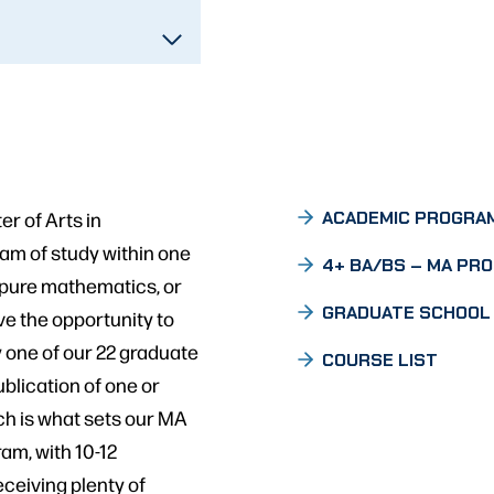
r of Arts in
ACADEMIC PROGRA
am of study within one
4+ BA/BS – MA PR
 pure mathematics, or
GRADUATE SCHOOL
ve the opportunity to
y one of our 22 graduate
COURSE LIST
ublication of one or
ch is what sets our MA
am, with 10-12
eceiving plenty of