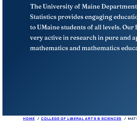
The University of Maine Department
Statistics provides engaging educati
to UMaine students of all levels. Our 
very active in research in pure and a
mathematics and mathematics educa
HOME
COLLEGE OF LIBERAL ARTS & SCIENCES
MAT