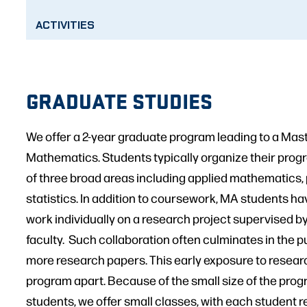
ACTIVITIES
GRADUATE STUDIES
We offer a 2-year graduate program leading to a Maste
Mathematics. Students typically organize their progr
of three broad areas including applied mathematics,
statistics. In addition to coursework, MA students ha
work individually on a research project supervised b
faculty. Such collaboration often culminates in the p
more research papers. This early exposure to resear
program apart. Because of the small size of the progr
students, we offer small classes, with each student r