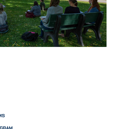
MS
OGRAM