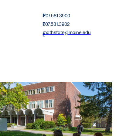
P
207.581.3900
F
207.581.3902
mathstats@maine.edu
E