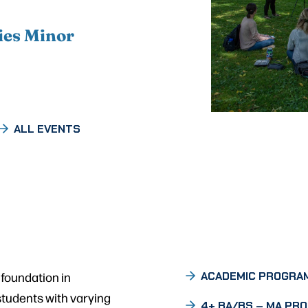
ies Minor
ALL EVENTS
 foundation in
ACADEMIC PROGRA
students with varying
4+ BA/BS – MA PR