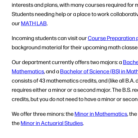
interests and plans, with many courses required for
Students needing help or a place to work collaborative
our
MATH LAB
.
Incoming students can visit our
Course Preparation 
background material for their upcoming math classe
Our department currently offers two majors: a
Bachel
Mathematics
, and a
Bachelor of Science (BS) in Ma
consists of 43 mathematics credits, and (like all B.A.
requires either a minor or a second major. The B.S. 
credits, but you do not need to have a minor or seco
We offer three minors: the
Minor in Mathematics
, the
the
Minor in Actuarial Studies
.