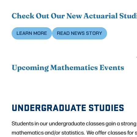
Check Out Our New Actuarial Stud
LEARN MORE
READ NEWS STORY
Upcoming Mathematics Events
UNDERGRADUATE STUDIES
Students in our undergraduate classes gain a strong
mathematics and/or statistics. We offer classes for 