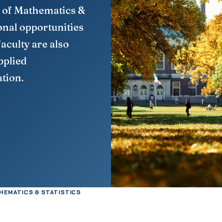
 of Mathematics &
onal opportunities
faculty are also
pplied
tion.
HEMATICS & STATISTICS