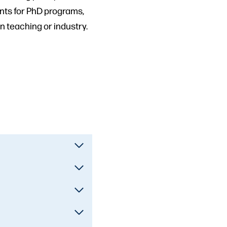
ents for PhD programs,
 teaching or industry.