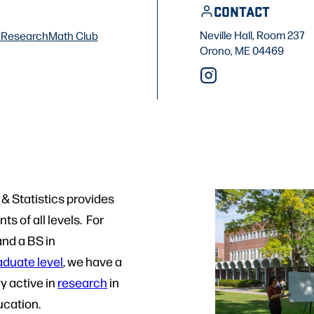
CONTACT
Neville Hall, Room 237
f
Research
Math Club
Orono, ME 04469
& Statistics provides
s of all levels. For
and a BS in
aduate level
, we have a
y active in
research
in
cation.