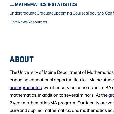
MATHEMATICS & STATISTICS
Undergraduate
Graduate
Upcoming Courses
Faculty & Staf
Give
News
Resources
ABOUT
The University of Maine Department of Mathematics 
engaging educational opportunities to UMaine student
undergraduates
, we offer service courses and a BA 
mathematics, in addition to several minors. At the
gr
2-year mathematics MA program. Our faculty are ver
pure and applied mathematics, and mathematics edu