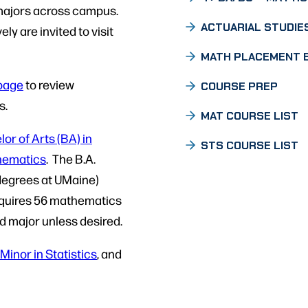
 majors across campus.
ACTUARIAL STUDIE
ly are invited to visit
MATH PLACEMENT 
page
to review
COURSE PREP
s.
MAT COURSE LIST
or of Arts (BA) in
STS COURSE LIST
thematics
. The B.A.
 degrees at UMaine)
requires 56 mathematics
nd major unless desired.
Minor in Statistics
, and