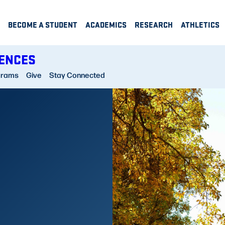
BECOME A STUDENT
ACADEMICS
RESEARCH
ATHLETICS
IENCES
grams
Give
Stay Connected