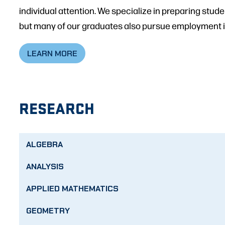
individual attention. We specialize in preparing stud
but many of our graduates also pursue employment in
LEARN MORE
RESEARCH
ALGEBRA
ANALYSIS
APPLIED MATHEMATICS
GEOMETRY