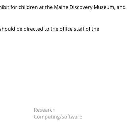
hibit for children at the Maine Discovery Museum, and
should be directed to the office staff of the
Research
Computing/software