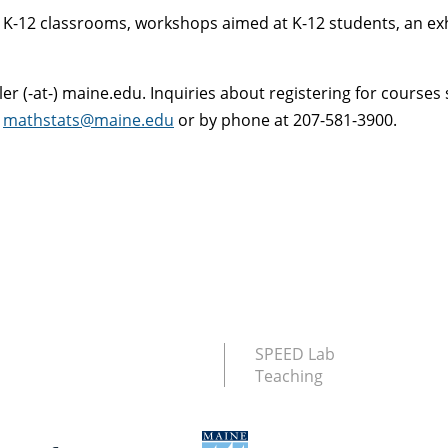
to K-12 classrooms, workshops aimed at K-12 students, an ex
er (-at-) maine.edu. Inquiries about registering for courses 
t
mathstats@maine.edu
or by phone at 207-581-3900.
SPEED Lab
Teaching