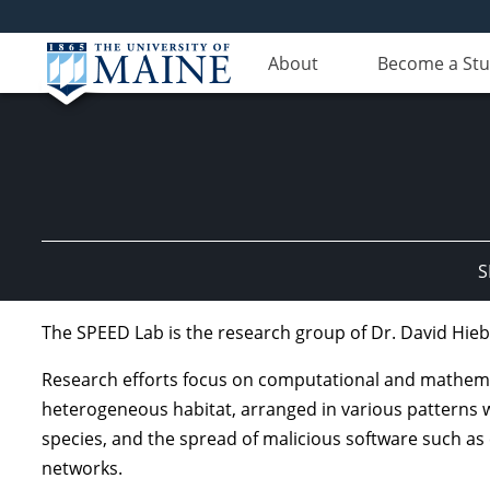
About
Become a St
S
The SPEED Lab is the research group of Dr. David Hieb
Research efforts focus on computational and mathemat
heterogeneous habitat, arranged in various patterns wi
species, and the spread of malicious software such as
networks.