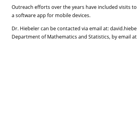
Outreach efforts over the years have included visits 
a software app for mobile devices.
Dr. Hiebeler can be contacted via email at: david.hiebel
Department of Mathematics and Statistics, by email a