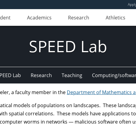
Appl
udent
Academics
Research
Athletics
SPEED Lab
PEED Lab
Research
Teaching
Computing/softwa
eler, a faculty member in the
Department of Mathematics an
ical models of populations on landscapes. These landscapes
th spatial correlations. These models have applications to t
 computer worms in networks — malicious software often use