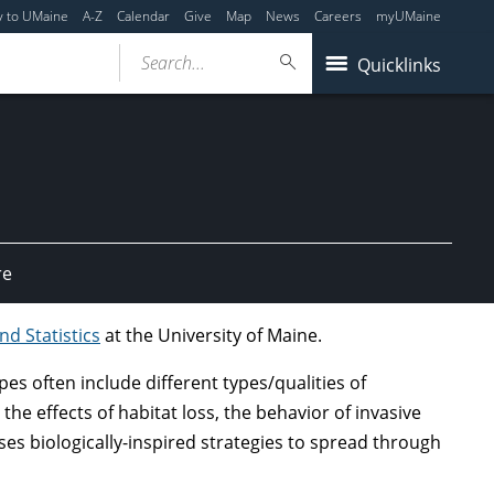
y to UMaine
A-Z
Calendar
Give
Map
News
Careers
myUMaine
Search...
Quicklinks
re
d Statistics
at the University of Maine.
 often include different types/qualities of
he effects of habitat loss, the behavior of invasive
s biologically-inspired strategies to spread through