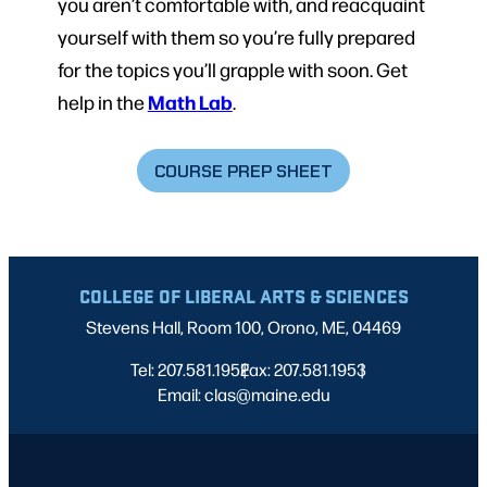
you aren’t comfortable with, and reacquaint
yourself with them so you’re fully prepared
for the topics you’ll grapple with soon. Get
Math Lab
help in the
.
COURSE PREP SHEET
COLLEGE OF LIBERAL ARTS & SCIENCES
Stevens Hall, Room 100, Orono, ME, 04469
Tel: 207.581.1952
Fax: 207.581.1953
|
|
Email: clas@maine.edu