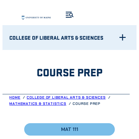
Skip
to
content
COLLEGE OF LIBERAL ARTS & SCIENCES
COURSE PREP
HOME
COLLEGE OF LIBERAL ARTS & SCIENCES
MATHEMATICS & STATISTICS
COURSE PREP
MAT 111