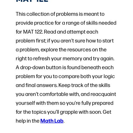
This collection of problems is meant to
provide practice for a range of skills needed
for MAT 122. Read and attempt each
problem first; if you aren’t sure how to start
a problem, explore the resources on the
right to refresh your memory and try again.
A drop-down button is found beneath each
problem for you to compare both your logic
and final answers. Keep track of the skills
you aren’t comfortable with, and reacquaint
yourself with them so you’re fully prepared
for the topics you’ll grapple with soon. Get
Math Lab
help in the
.