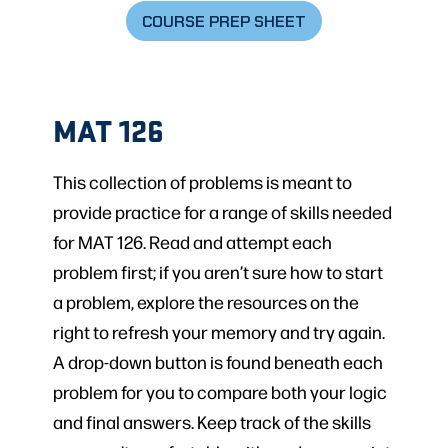
COURSE PREP SHEET
MAT 126
This collection of problems is meant to
provide practice for a range of skills needed
for MAT 126. Read and attempt each
problem first; if you aren’t sure how to start
a problem, explore the resources on the
right to refresh your memory and try again.
A drop-down button is found beneath each
problem for you to compare both your logic
and final answers. Keep track of the skills