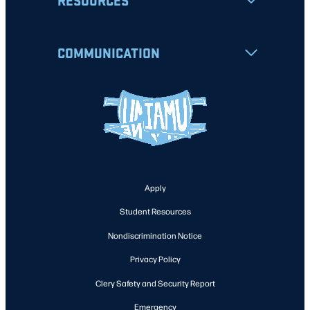
RESOURCES
COMMUNICATION
Apply
Student Resources
Nondiscrimination Notice
Privacy Policy
Clery Safety and Security Report
Emergency