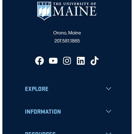
Orono, Maine
207.581.1865
EXPLORE
INFORMATION