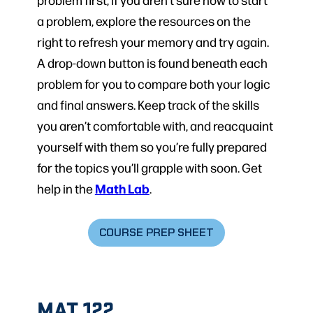
a problem, explore the resources on the
right to refresh your memory and try again.
A drop-down button is found beneath each
problem for you to compare both your logic
and final answers. Keep track of the skills
you aren’t comfortable with, and reacquaint
yourself with them so you’re fully prepared
for the topics you’ll grapple with soon. Get
Math Lab
help in the
.
COURSE PREP SHEET
MAT 122