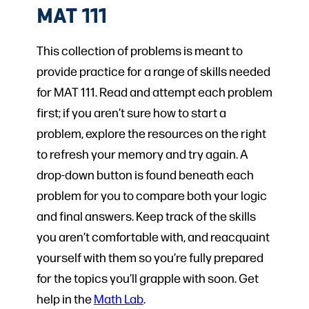
MAT 111
This collection of problems is meant to
provide practice for a range of skills needed
for MAT 111. Read and attempt each problem
first; if you aren’t sure how to start a
problem, explore the resources on the right
to refresh your memory and try again. A
drop-down button is found beneath each
problem for you to compare both your logic
and final answers. Keep track of the skills
you aren’t comfortable with, and reacquaint
yourself with them so you’re fully prepared
for the topics you’ll grapple with soon. Get
help in the
Math Lab
.