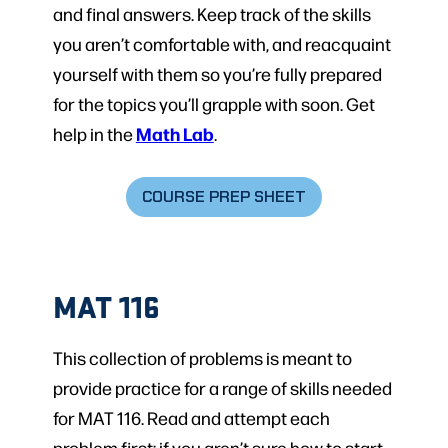
and final answers. Keep track of the skills
you aren’t comfortable with, and reacquaint
yourself with them so you’re fully prepared
for the topics you’ll grapple with soon. Get
Math Lab
help in the
.
COURSE PREP SHEET
MAT 116
This collection of problems is meant to
provide practice for a range of skills needed
for MAT 116. Read and attempt each
problem first; if you aren’t sure how to start