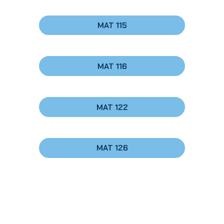
MAT 115
MAT 116
MAT 122
MAT 126