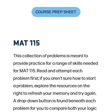
COURSE PREP SHEET
MAT 115
This collection of problems is meant to
provide practice for a range of skills needed
for MAT 115. Read and attempt each
problem first; if you aren’t sure how to start
a problem, explore the resources on the
right to refresh your memory and try again.
A drop-down button is found beneath each
problem for you to compare both your logic