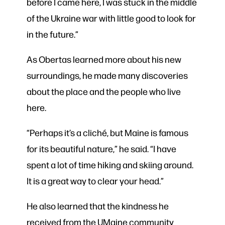
before I came here, I was stuck in the middle
of the Ukraine war with little good to look for
in the future.”
As Obertas learned more about his new
surroundings, he made many discoveries
about the place and the people who live
here.
“Perhaps it’s a cliché, but Maine is famous
for its beautiful nature,” he said. “I have
spent a lot of time hiking and skiing around.
It is a great way to clear your head.”
He also learned that the kindness he
received from the UMaine community