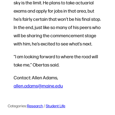
sky is the limit. He plans to take actuarial
exams and apply for jobs in that area, but
he’s fairly certain that won’t be his final stop.
In the end, just like so many of his peers who
will be sharing the commencement stage
with him, he’s excited to see what’s next.
“I am looking forward to where the road will
take me,” Obertas said.
Contact: Allen Adams,
allen.adams@maine.edu
Categories:
Research
 / 
Student Life