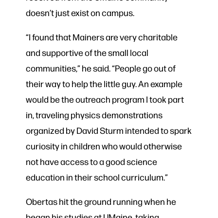
doesn’t just exist on campus.
“I found that Mainers are very charitable
and supportive of the small local
communities,” he said. “People go out of
their way to help the little guy. An example
would be the outreach program I took part
in, traveling physics demonstrations
organized by David Sturm intended to spark
curiosity in children who would otherwise
not have access to a good science
education in their school curriculum.”
Obertas hit the ground running when he
began his studies at UMaine, taking