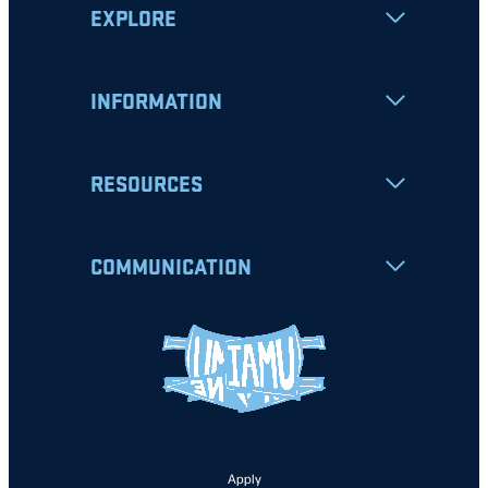
EXPLORE
INFORMATION
RESOURCES
COMMUNICATION
Apply