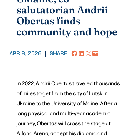
salutatorian Andrii
Obertas finds
community and hope
Share on Facebook
Share on LinkedIn
Share on X
Email this Page
APR 8, 2026
|
SHARE
In 2022, Andrii Obertas traveled thousands
of miles to get from the city of Lutsk in
Ukraine to the University of Maine. After a
long physical and multi-year academic
journey, Obertas will cross the stage at
Alfond Arena, accept his diploma and