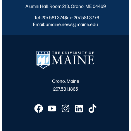
Alumni Hall, Room 213, Orono, ME 04469
Tel: 207.581.3743
Fax: 207.581.3776
|
|
Email: umaine.news@maine.edu
Orono, Maine
207.581.1865