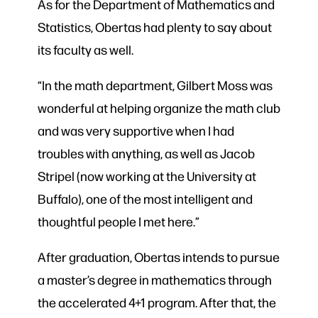
As for the Department of Mathematics and
Statistics, Obertas had plenty to say about
its faculty as well.
“In the math department, Gilbert Moss was
wonderful at helping organize the math club
and was very supportive when I had
troubles with anything, as well as Jacob
Stripel (now working at the University at
Buffalo), one of the most intelligent and
thoughtful people I met here.”
After graduation, Obertas intends to pursue
a master’s degree in mathematics through
the accelerated 4+1 program. After that, the