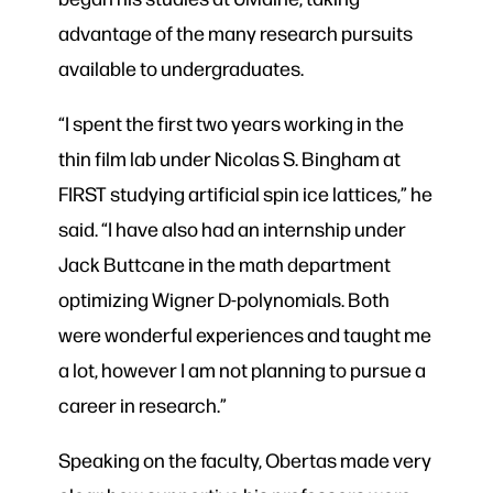
advantage of the many research pursuits
available to undergraduates.
“I spent the first two years working in the
thin film lab under Nicolas S. Bingham at
FIRST studying artificial spin ice lattices,” he
said. “I have also had an internship under
Jack Buttcane in the math department
optimizing Wigner D-polynomials. Both
were wonderful experiences and taught me
a lot, however I am not planning to pursue a
career in research.”
Speaking on the faculty, Obertas made very