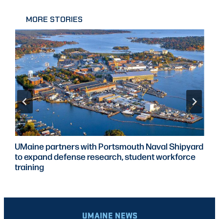
MORE STORIES
UMaine partners with Portsmouth Naval Shipyard
to expand defense research, student workforce
training
UMAINE NEWS