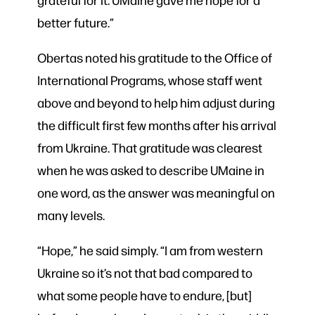
better future.”
Obertas noted his gratitude to the Office of
International Programs, whose staff went
above and beyond to help him adjust during
the difficult first few months after his arrival
from Ukraine. That gratitude was clearest
when he was asked to describe UMaine in
one word, as the answer was meaningful on
many levels.
“Hope,” he said simply. “I am from western
Ukraine so it’s not that bad compared to
what some people have to endure, [but]