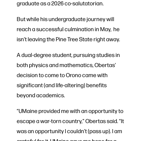
graduate as a 2026 co-salutatorian.
But while his undergraduate journey will
reach a successful culmination in May, he
isn’t leaving the Pine Tree State right away.
A dual-degree student, pursuing studies in
both physics and mathematics, Obertas’
decision to come to Orono came with
significant (and life-altering) benefits
beyond academics.
“UMaine provided me with an opportunity to
escape a war-torn country,” Obertas said. “It
was an opportunity I couldn’t (pass up). I am
grateful for it. UMaine gave me hope for a