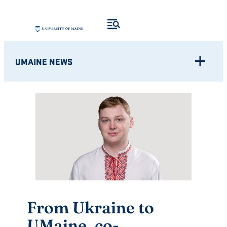
Skip
to
content
UMAINE NEWS
From Ukraine to
UMaine, co-