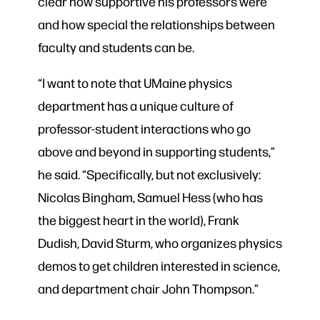
clear how supportive his professors were
and how special the relationships between
faculty and students can be.
“I want to note that UMaine physics
department has a unique culture of
professor-student interactions who go
above and beyond in supporting students,”
he said. “Specifically, but not exclusively:
Nicolas Bingham, Samuel Hess (who has
the biggest heart in the world), Frank
Dudish, David Sturm, who organizes physics
demos to get children interested in science,
and department chair John Thompson.”