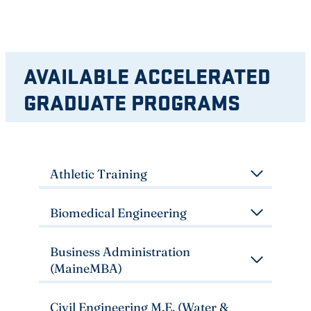
AVAILABLE ACCELERATED
GRADUATE PROGRAMS
Athletic Training
Biomedical Engineering
Business Administration
(MaineMBA)
Civil Engineering M.E. (Water &