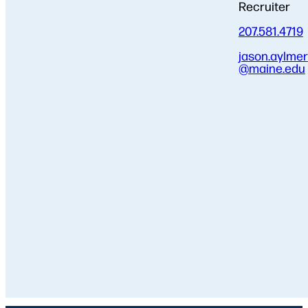
Recruiter
207.581.4719
jason.aylmer
@maine.edu