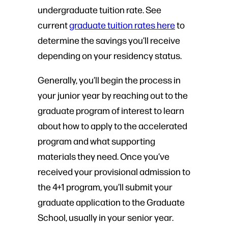
undergraduate tuition rate. See
current
graduate tuition rates here
to
determine the savings you’ll receive
depending on your residency status.
Generally, you’ll begin the process in
your junior year by reaching out to the
graduate program of interest to learn
about how to apply to the accelerated
program and what supporting
materials they need. Once you’ve
received your provisional admission to
the 4+1 program, you’ll submit your
graduate application to the Graduate
School, usually in your senior year.