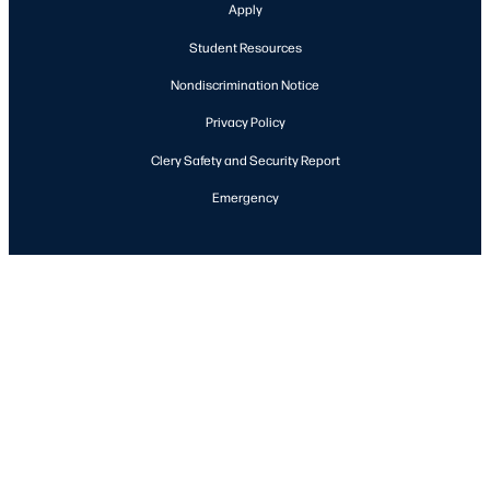
Apply
Student Resources
Nondiscrimination Notice
Privacy Policy
Clery Safety and Security Report
Emergency