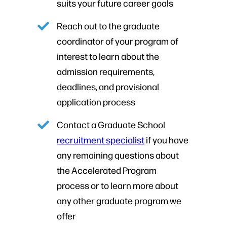
suits your future career goals
Reach out to the graduate
coordinator of your program of
interest to learn about the
admission requirements,
deadlines, and provisional
application process
Contact a Graduate School
recruitment specialist
if you have
any remaining questions about
the Accelerated Program
process or to learn more about
any other graduate program we
offer