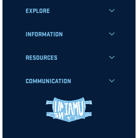
EXPLORE
INFORMATION
RESOURCES
COMMUNICATION