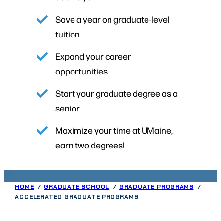
Save a year on graduate-level
tuition
Expand your career
opportunities
Start your graduate degree as a
senior
Maximize your time at UMaine,
earn two degrees!
HOME
GRADUATE SCHOOL
GRADUATE PROGRAMS
ACCELERATED GRADUATE PROGRAMS