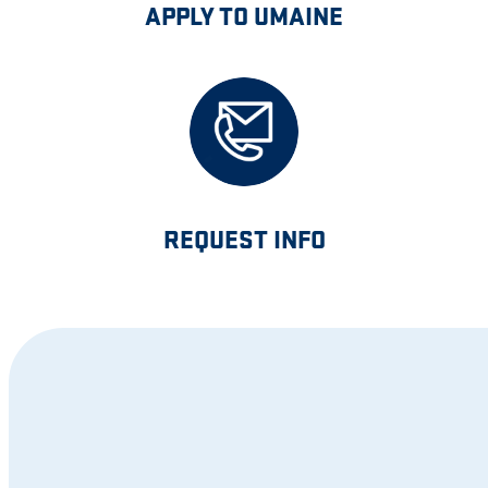
APPLY TO UMAINE
REQUEST INFO