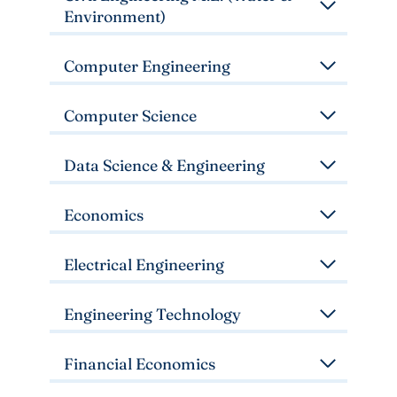
Environment)
Computer Engineering
Computer Science
Data Science & Engineering
Economics
Electrical Engineering
Engineering Technology
Financial Economics