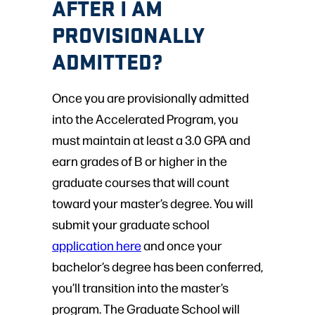
AFTER I AM
PROVISIONALLY
ADMITTED?
Once you are provisionally admitted
into the Accelerated Program, you
must maintain at least a 3.0 GPA and
earn grades of B or higher in the
graduate courses that will count
toward your master’s degree. You will
submit your graduate school
application here
and once your
bachelor’s degree has been conferred,
you’ll transition into the master’s
program. The Graduate School will