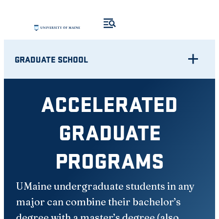
Skip
to
content
GRADUATE SCHOOL
ACCELERATED
GRADUATE
PROGRAMS
UMaine undergraduate students in any
major can combine their bachelor’s
degree with a master’s degree (also