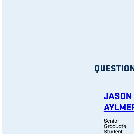
QUESTIO
JASON
AYLME
Senior
Graduate
Student