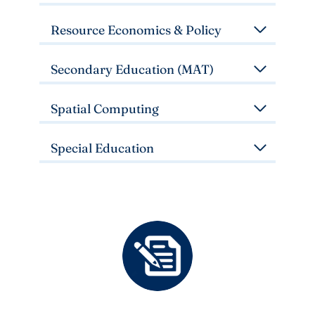
Resource Economics & Policy
Secondary Education (MAT)
Spatial Computing
Special Education