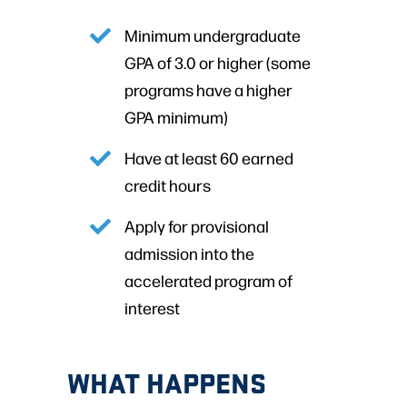
Minimum undergraduate
GPA of 3.0 or higher (some
programs have a higher
GPA minimum)
Have at least 60 earned
credit hours
Apply for provisional
admission into the
accelerated program of
interest
WHAT HAPPENS