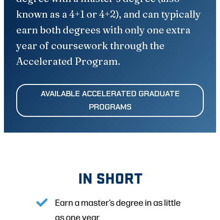
known as a 4+1 or 4+2), and can typically
earn both degrees with only one extra
year of coursework through the
Accelerated Program.
AVAILABLE ACCELERATED GRADUATE
PROGRAMS
IN SHORT
Earn a master’s degree in as little
as one year