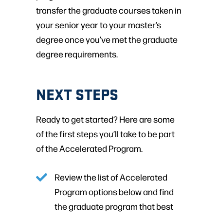
transfer the graduate courses taken in
your senior year to your master’s
degree once you’ve met the graduate
degree requirements.
NEXT STEPS
Ready to get started? Here are some
of the first steps you’ll take to be part
of the Accelerated Program.
Review the list of Accelerated
Program options below and find
the graduate program that best