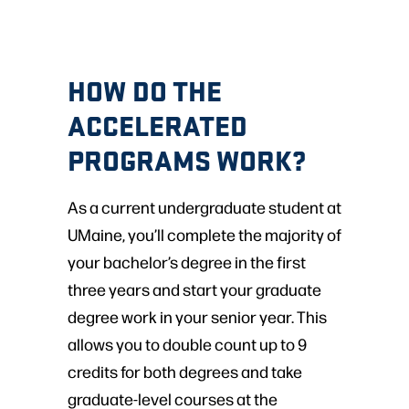
HOW DO THE
ACCELERATED
PROGRAMS WORK?
As a current undergraduate student at
UMaine, you’ll complete the majority of
your bachelor’s degree in the first
three years and start your graduate
degree work in your senior year. This
allows you to double count up to 9
credits for both degrees and take
graduate-level courses at the