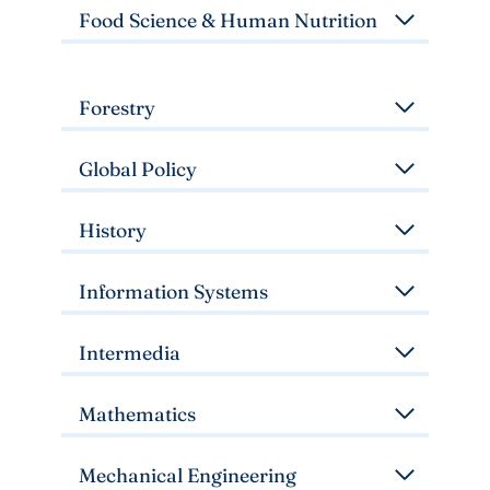
Food Science & Human Nutrition
Forestry
Global Policy
History
Information Systems
Intermedia
Mathematics
Mechanical Engineering