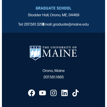
GRADUATE SCHOOL
Stodder Hall, Orono, ME, 04469
Tel: 207.581.3291
Email: graduate@maine.edu
|
Orono, Maine
207.581.1865