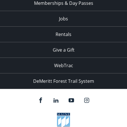
Memberships & Day Passes
Jobs
Rentals
Give a Gift
WebTrac
DeMeritt Forest Trail System