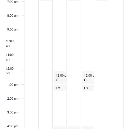
7:00 am
8:00 am
9:00 am
10:00
am
11:00
am
12:00
pm
October 3, 2023
October 5, 2023
12:00 pm
-
1:00 pm
12:00 pm
-
1:00 pm
Cycling Class
Cycling Class
1:00 pm
October 3, 2023
October 5, 2023
Express Body Pump – FREE
Express Body Pump – FREE
1:00 pm
-
1:30 pm
1:00 pm
-
1:30 pm
2:00 pm
3:00 pm
4:00 pm