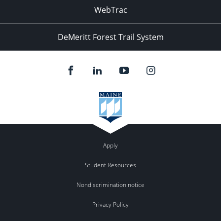
WebTrac
DeMeritt Forest Trail System
Apply
Student Resources
Nondiscrimination notice
Privacy Policy