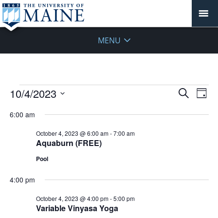
MENU
Events
Events
10/4/2023
Even
Search
Day
Vie
for
Search
Select
Navi
October
6:00 am
and
date.
4,
Views
October 4, 2023 @ 6:00 am
-
7:00 am
2023
Navigat
Aquaburn (FREE)
Pool
4:00 pm
October 4, 2023 @ 4:00 pm
-
5:00 pm
Variable Vinyasa Yoga