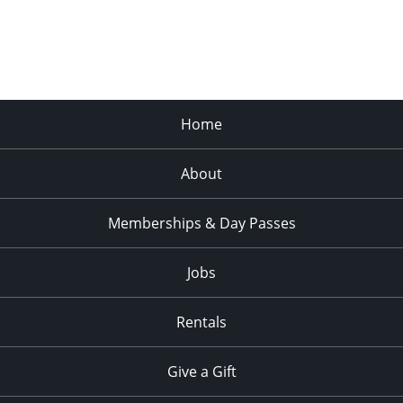
Home
About
Memberships & Day Passes
Jobs
Rentals
Give a Gift