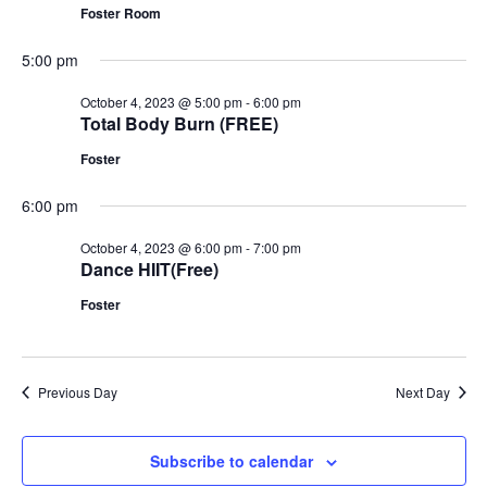
Foster Room
5:00 pm
October 4, 2023 @ 5:00 pm
-
6:00 pm
Total Body Burn (FREE)
Foster
6:00 pm
October 4, 2023 @ 6:00 pm
-
7:00 pm
Dance HIIT(Free)
Foster
Previous Day
Next Day
Subscribe to calendar