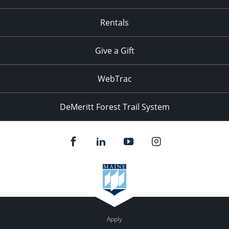
Rentals
Give a Gift
WebTrac
DeMeritt Forest Trail System
Apply