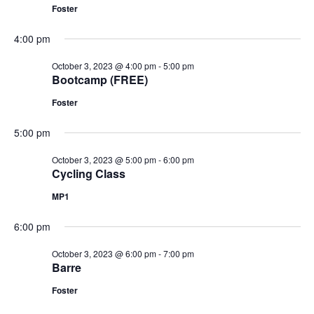
Foster
4:00 pm
October 3, 2023 @ 4:00 pm
-
5:00 pm
Bootcamp (FREE)
Foster
5:00 pm
October 3, 2023 @ 5:00 pm
-
6:00 pm
Cycling Class
MP1
6:00 pm
October 3, 2023 @ 6:00 pm
-
7:00 pm
Barre
Foster