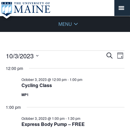
MENU
Events
Events
10/3/2023
Even
Search
Day
Vie
for
Search
Select
Navi
October
12:00 pm
and
date.
3,
Views
October 3, 2023 @ 12:00 pm
-
1:00 pm
2023
Navigat
Cycling Class
MP1
1:00 pm
October 3, 2023 @ 1:00 pm
-
1:30 pm
Express Body Pump – FREE