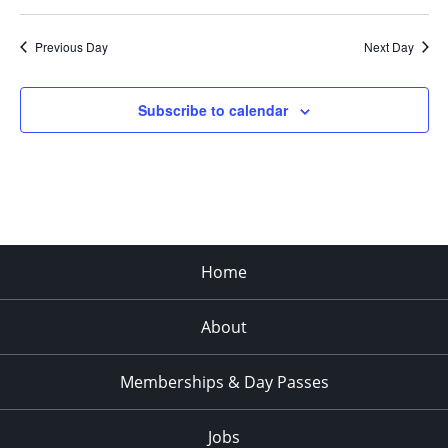
Previous Day
Next Day
Subscribe to calendar
Home
About
Memberships & Day Passes
Jobs