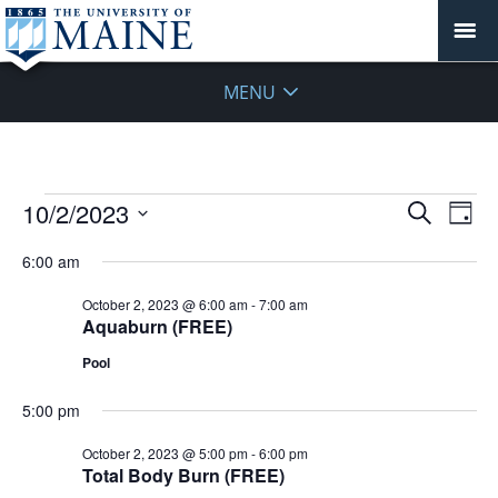
MENU
Events
Events
10/2/2023
Even
Search
Day
Vie
for
Search
Select
Navi
October
6:00 am
and
date.
2,
Views
October 2, 2023 @ 6:00 am
-
7:00 am
2023
Navigat
Aquaburn (FREE)
Pool
5:00 pm
October 2, 2023 @ 5:00 pm
-
6:00 pm
Total Body Burn (FREE)