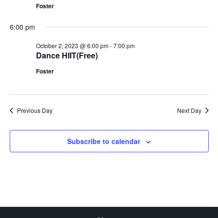
Foster
6:00 pm
October 2, 2023 @ 6:00 pm
-
7:00 pm
Dance HIIT(Free)
Foster
Previous Day
Next Day
Subscribe to calendar