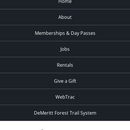
Home
About
Memberships & Day Passes
Jobs
Rentals
Give a Gift
WebTrac
DeMeritt Forest Trail System