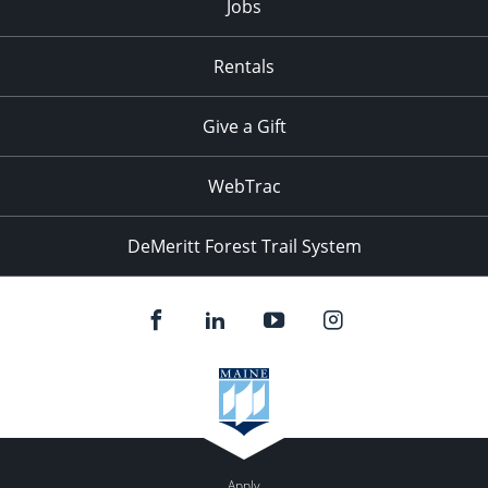
Jobs
Rentals
Give a Gift
WebTrac
DeMeritt Forest Trail System
Apply