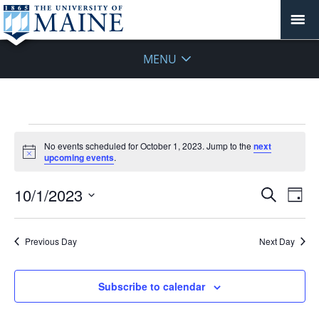
MENU
Events
No events scheduled for October 1, 2023. Jump to the
next
for
Notice
upcoming events
.
October
1,
Events
10/1/2023
Even
Search
Day
2023
Vie
Search
Select
Navi
and
date.
Previous Day
Next Day
Views
Navigat
Subscribe to calendar