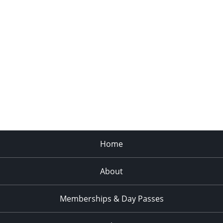
Home
About
Memberships & Day Passes