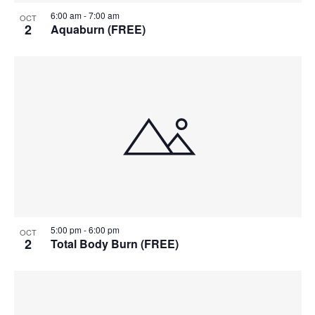
6:00 am
-
7:00 am
OCT
2
Aquaburn (FREE)
5:00 pm
-
6:00 pm
OCT
2
Total Body Burn (FREE)