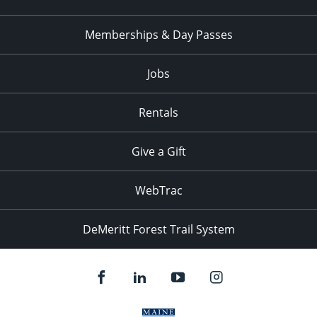
Memberships & Day Passes
Jobs
Rentals
Give a Gift
WebTrac
DeMeritt Forest Trail System