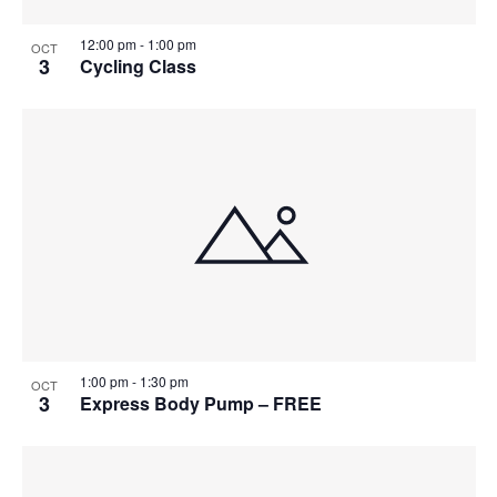
12:00 pm
-
1:00 pm
OCT
3
Cycling Class
1:00 pm
-
1:30 pm
OCT
3
Express Body Pump – FREE