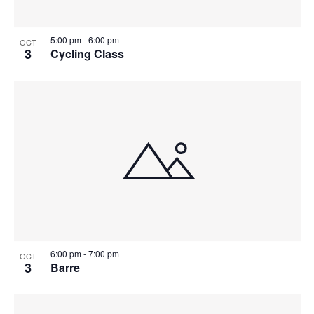
5:00 pm
-
6:00 pm
OCT
3
Cycling Class
6:00 pm
-
7:00 pm
OCT
3
Barre