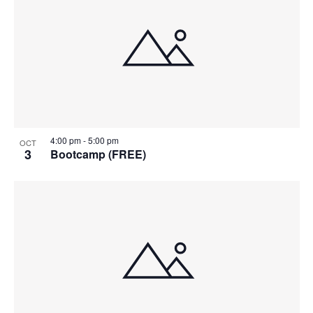
4:00 pm
-
5:00 pm
OCT
3
Bootcamp (FREE)