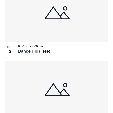
6:00 pm
-
7:00 pm
OCT
2
Dance HIIT(Free)