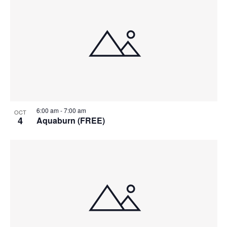
6:00 am
-
7:00 am
OCT
4
Aquaburn (FREE)