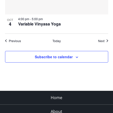
4:00 pm
-
5:00 pm
OCT
4
Variable Vinyasa Yoga
Events
Event
Previous
Today
Next
Subscribe to calendar
Home
About