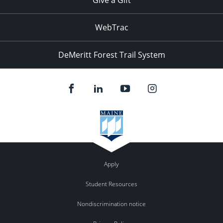
WebTrac
DeMeritt Forest Trail System
Apply
Student Resources
Nondiscrimination notice