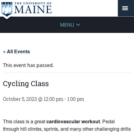
MENU
« All Events
This event has passed.
Cycling Class
October 5, 2023 @ 12:00 pm
-
1:00 pm
This class is a great
cardiovascular workout
. Pedal
through hill climbs, sprints, and many other challenging drills