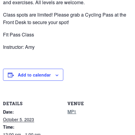
and exercises. All levels are welcome.
Class spots are limited! Please grab a Cycling Pass at the
Front Desk to secure your spot!
Fit Pass Class
Instructor: Amy
Add to calendar
DETAILS
VENUE
MP1
Date:
October 5, 2023
Time:
12:00 pm - 1:00 pm