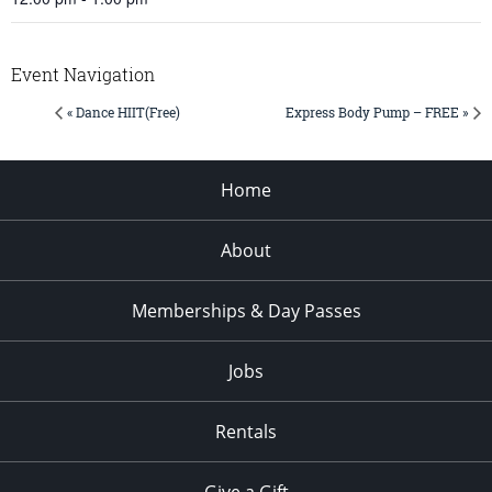
Event Navigation
« Dance HIIT(Free)
Express Body Pump – FREE »
Home
About
Memberships & Day Passes
Jobs
Rentals
Give a Gift