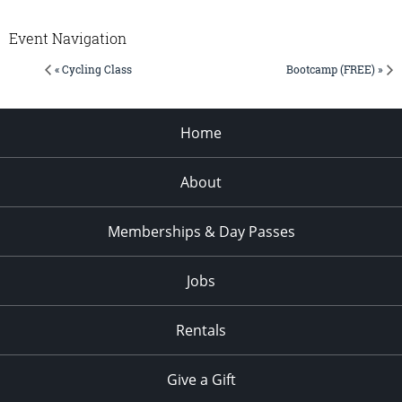
Event Navigation
« Cycling Class
Bootcamp (FREE) »
Home
About
Memberships & Day Passes
Jobs
Rentals
Give a Gift