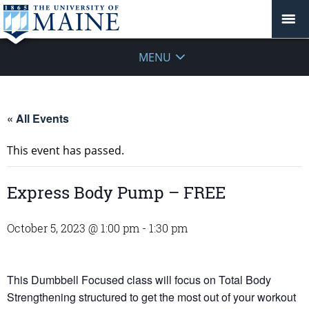
MENU
« All Events
This event has passed.
Express Body Pump – FREE
October 5, 2023 @ 1:00 pm
-
1:30 pm
This Dumbbell Focused class will focus on Total Body
Strengthening structured to get the most out of your workout