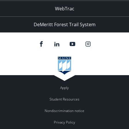
WebTrac
DeMeritt Forest Trail System
Apply
Student Resources
Nondiscrimination notice
Privacy Policy