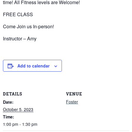
time! All Fitness levels are Welcome!
FREE CLASS
Come Join us In-person!
Instructor – Amy
Add to calendar
DETAILS
VENUE
Foster
Date:
October 5, 2023
Time:
1:00 pm - 1:30 pm