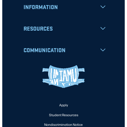
INFORMATION
RESOURCES
COMMUNICATION
Apply
Student Resources
Nondiscrimination Notice