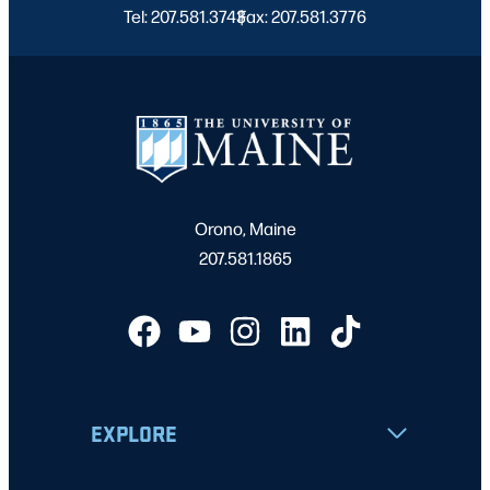
Tel: 207.581.3743
Fax: 207.581.3776
|
Orono, Maine
207.581.1865
EXPLORE