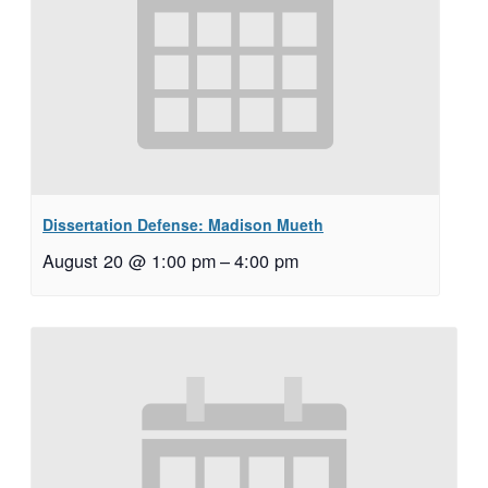
Dissertation Defense: Madison Mueth
August 20 @ 1:00 pm
–
4:00 pm