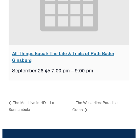
All Things Equal: The Life & Trials of Ruth Bader
Ginsburg
September 26 @ 7:00 pm
–
9:00 pm
The Westerlies: Paradise –
The Met: Live in HD – La
Sonnambula
Orono