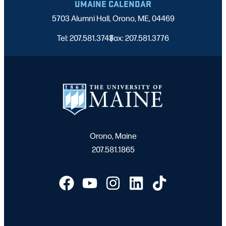
UMAINE CALENDAR
5703 Alumni Hall, Orono, ME, 04469
Tel: 207.581.3743
Fax: 207.581.3776
|
Orono, Maine
207.581.1865