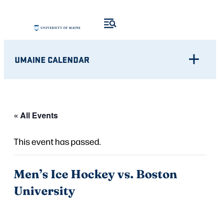
UMAINE CALENDAR
« All Events
This event has passed.
Men’s Ice Hockey vs. Boston
University