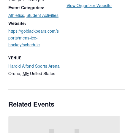
View Organizer Website
Event Categories:
Athletics
,
Student Activities
Website:
https://goblackbears.com/s
ports/mens-ice-
hockey/schedule
VENUE
Harold Alfond Sports Arena
Orono
,
ME
United States
Related Events