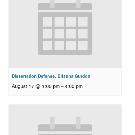
Dissertation Defense: Brianna Gurdon
August 17 @ 1:00 pm
–
4:00 pm