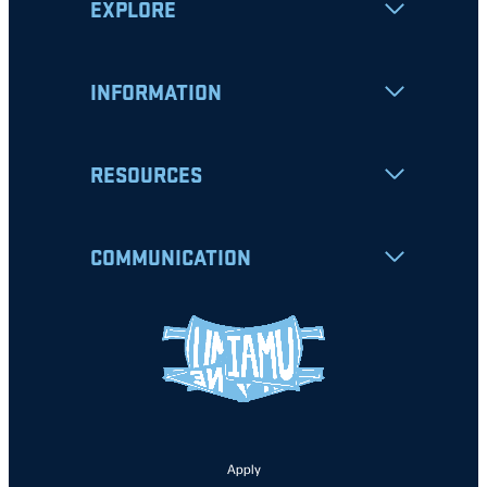
EXPLORE
INFORMATION
RESOURCES
COMMUNICATION
Apply