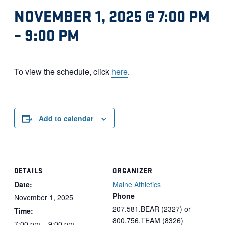
NOVEMBER 1, 2025 @ 7:00 PM
–
9:00 PM
To view the schedule, click
here
.
Add to calendar
DETAILS
ORGANIZER
Date:
Maine Athletics
Phone
November 1, 2025
207.581.BEAR (2327) or
Time:
800.756.TEAM (8326)
7:00 pm – 9:00 pm