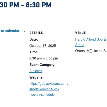
:30 PM
–
8:30 PM
 to calendar
DETAILS
VENUE
Date:
Harold Alfond Sports
Arena
October 17, 2025
Orono
,
ME
United St
Time:
6:30 pm – 8:30 pm
Event Category:
Athletics
Website:
https://goblackbears.com/
sports/womens-ice-
hockey/schedule