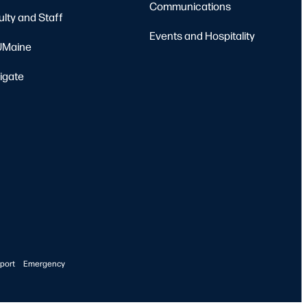
Communications
ulty and Staff
Events and Hospitality
Maine
igate
port
Emergency