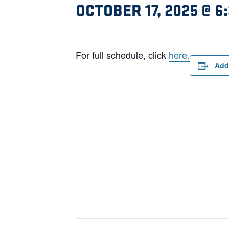
OCTOBER 17, 2025 @ 6
For full schedule, click
here.
Add