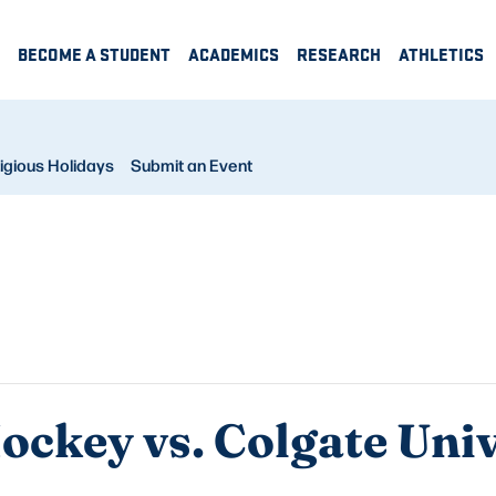
BECOME A STUDENT
ACADEMICS
RESEARCH
ATHLETICS
igious Holidays
Submit an Event
ckey vs. Colgate Univ