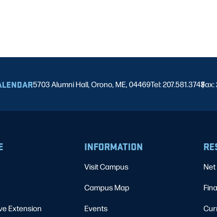
ALENDAR
5703 Alumni Hall, Orono, ME, 04469
Tel: 207.581.3743
Fax:
|
E
INFORMATION
RE
Visit Campus
Net 
Campus Map
Fina
ve Extension
Events
Cur