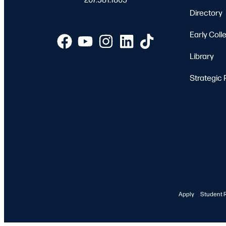
Directory
Early Coll
Library
Strategic 
Apply
Student 