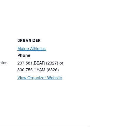
ORGANIZER
Maine Athletics
Phone
ates
207.581.BEAR (2327) or
800.756.TEAM (8326)
View Organizer Website