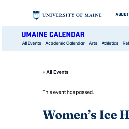
ABOUT
UMAINE CALENDAR
All Events
Academic Calendar
Arts
Athletics
Rel
« All Events
This event has passed.
Women’s Ice Ho