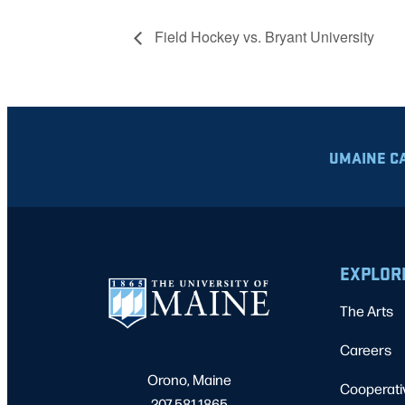
Field Hockey vs. Bryant University
UMAINE C
EXPLOR
The Arts
Careers
Orono, Maine
Cooperati
207.581.1865