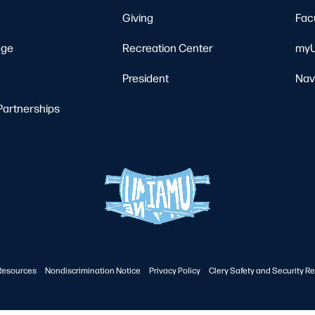
Giving
Fac
ege
Recreation Center
myU
President
Nav
Partnerships
Resources
Nondiscrimination Notice
Privacy Policy
Clery Safety and Security Re