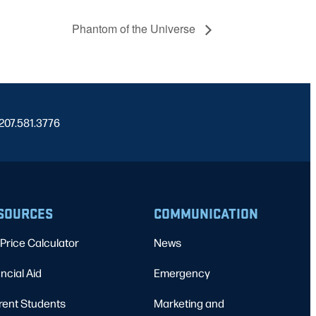
Phantom of the Universe
 207.581.3776
SOURCES
COMMUNICATION
Price Calculator
News
ncial Aid
Emergency
rent Students
Marketing and