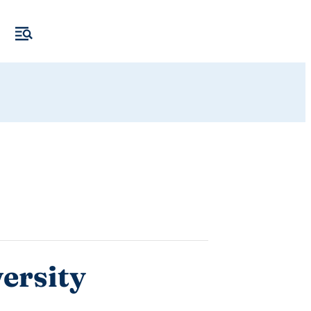
ersity