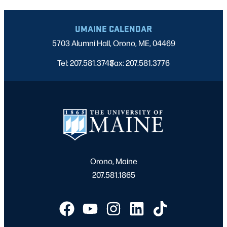
UMAINE CALENDAR
5703 Alumni Hall, Orono, ME, 04469
Tel: 207.581.3743
Fax: 207.581.3776
|
Orono, Maine
207.581.1865