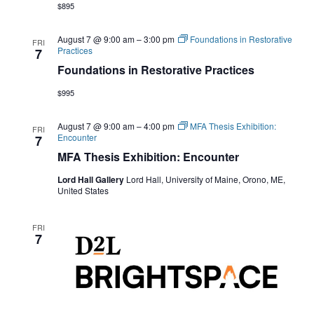
$895
August 7 @ 9:00 am
–
3:00 pm
Foundations in Restorative
FRI
Practices
7
Foundations in Restorative Practices
$995
August 7 @ 9:00 am
–
4:00 pm
MFA Thesis Exhibition:
FRI
Encounter
7
MFA Thesis Exhibition: Encounter
Lord Hall Gallery
Lord Hall, University of Maine, Orono, ME,
United States
FRI
7