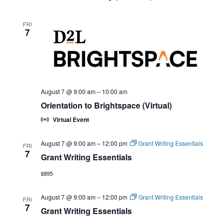
FRI
7
August 7 @ 9:00 am
–
10:00 am
Orientation to Brightspace (Virtual)
Virtual Event
August 7 @ 9:00 am
–
12:00 pm
Grant Writing Essentials
FRI
7
Grant Writing Essentials
$895
August 7 @ 9:00 am
–
12:00 pm
Grant Writing Essentials
FRI
7
Grant Writing Essentials