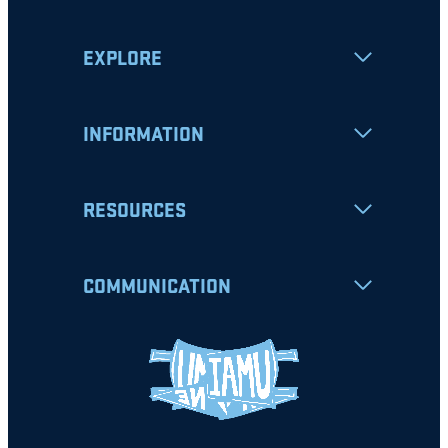
EXPLORE
INFORMATION
RESOURCES
COMMUNICATION