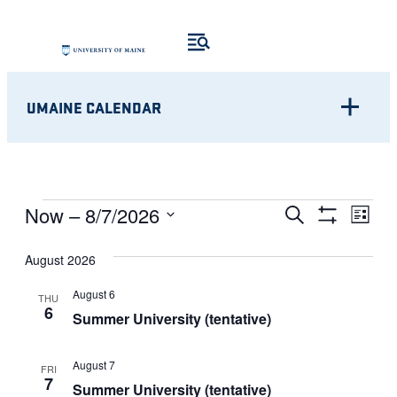
UMAINE CALENDAR
Eve
EVENTS
EVENTS
Now
 – 
8/7/2026
Search
List
Show
Vie
Select
SEARCH
Filters
Nav
August 2026
date.
AND
August 6
THU
6
VIEWS
Summer University (tentative)
NAVIGATI
August 7
FRI
7
Summer University (tentative)