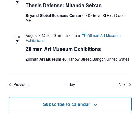
7
Thesis Defense: Miranda Seixas
Bryand Global Sciences Center
6-40 Grove St Ext, Orono,
ME
August 7 @ 10:00 am
–
5:00 pm
Zillman Art Museum
FRI
Exhibitions
7
Zillman Art Museum Exhibitions
Zillman Art Museum
40 Harlow Street, Bangor, United States
Events
Events
Previous
Today
Next
Subscribe to calendar