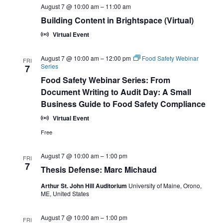
August 7 @ 10:00 am
–
11:00 am
Building Content in Brightspace (Virtual)
Virtual Event
August 7 @ 10:00 am
–
12:00 pm
Food Safety Webinar
FRI
Series
7
Food Safety Webinar Series: From
Document Writing to Audit Day: A Small
Business Guide to Food Safety Compliance
Virtual Event
Free
August 7 @ 10:00 am
–
1:00 pm
FRI
7
Thesis Defense: Marc Michaud
Arthur St. John Hill Auditorium
University of Maine, Orono,
ME, United States
August 7 @ 10:00 am
–
1:00 pm
FRI