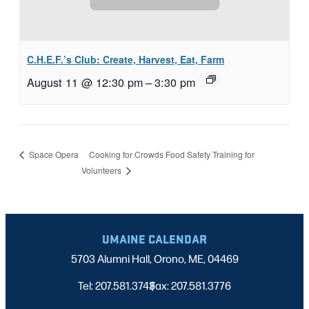
C.H.E.F.’s Club: Create, Harvest, Eat, Farm
August 11 @ 12:30 pm
–
3:30 pm
Cooking for Crowds Food Safety Training for
Space Opera
Volunteers
UMAINE CALENDAR
5703 Alumni Hall, Orono, ME, 04469
Tel: 207.581.3743
Fax: 207.581.3776
|