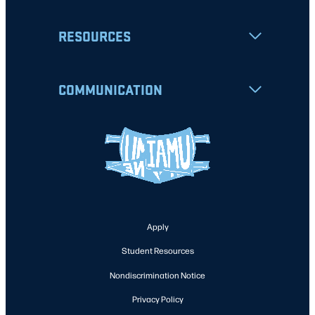
RESOURCES
COMMUNICATION
Apply
Student Resources
Nondiscrimination Notice
Privacy Policy