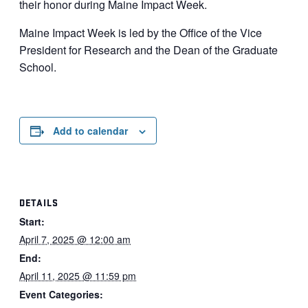
their honor during Maine Impact Week.
Maine Impact Week is led by the Office of the Vice
President for Research and the Dean of the Graduate
School.
Add to calendar
DETAILS
Start:
April 7, 2025 @ 12:00 am
End:
April 11, 2025 @ 11:59 pm
Event Categories: