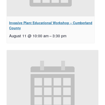
Invasive Plant Educational Workshop – Cumberland
County
August 11 @ 10:00 am
–
3:30 pm