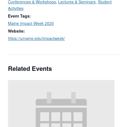
Conferences & Workshops
,
Lectures & Seminars
,
Student
Activities
Event Tags:
Maine Impact Week 2025
Website:
https://umaine.edu/impactweek/
Related Events