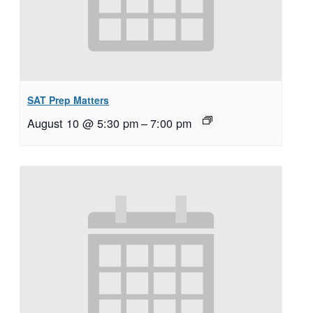
SAT Prep Matters
August 10 @ 5:30 pm
–
7:00 pm