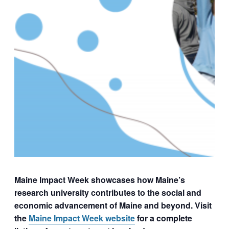
Maine Impact Week showcases how Maine’s
research university contributes to the social and
economic advancement of Maine and beyond. Visit
the
Maine Impact Week website
for a complete