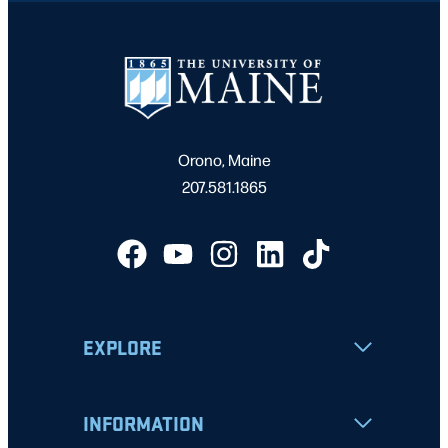
Orono, Maine
207.581.1865
EXPLORE
INFORMATION