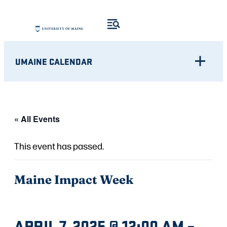
UMAINE CALENDAR
« All Events
This event has passed.
Maine Impact Week
APRIL 7, 2025 @ 12:00 AM
–