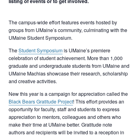
listing of events or to get involved.
The campus-wide effort features events hosted by
groups from UMaine’s community, culminating with the
UMaine Student Symposium.
The
Student Symposium
is UMaine’s premiere
celebration of student achievement. More than 1,000
graduate and undergraduate students from UMaine and
UMaine Machias showcase their research, scholarship
and creative activities.
New this year is a campaign for appreciation called the
Black Bears Gratitude Project
! This effort provides an
opportunity for faculty, staff and students to express
appreciation to mentors, colleagues and others who
make their time at UMaine better. Gratitude note
authors and recipients will be invited to a reception in