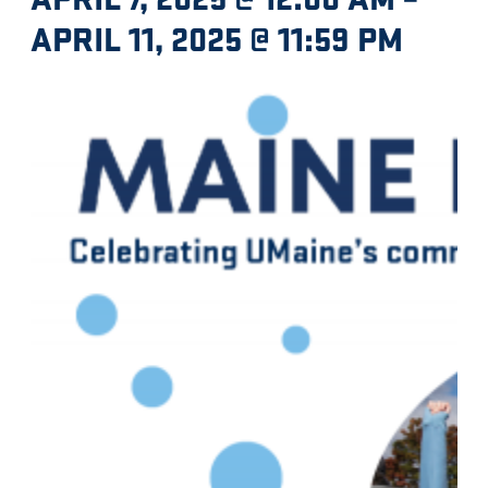
APRIL 11, 2025 @ 11:59 PM