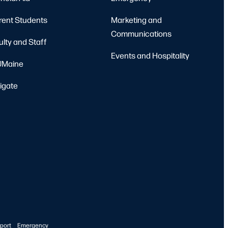
rent Students
Marketing and
Communications
ulty and Staff
Events and Hospitality
Maine
igate
port
Emergency