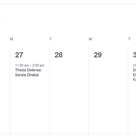
M
MONDAY
T
TUESDAY
W
WEDNESDAY
T
TH
1
0
0
27
28
29
,
event,
events,
events,
11:00 am
–
2:00 pm
1
Thesis Defense:
D
Sarala Dhakal
D
F