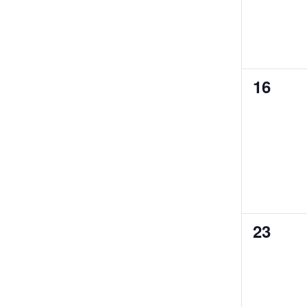
0
16
events
0
23
events