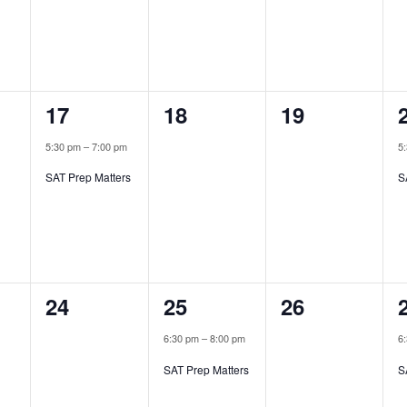
1
0
0
17
18
19
,
event,
events,
events,
5:30 pm
–
7:00 pm
5
SAT Prep Matters
S
0
1
0
24
25
26
,
events,
event,
events,
6:30 pm
–
8:00 pm
6
SAT Prep Matters
S