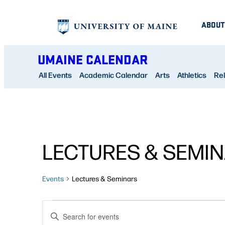
ABOUT
UMAINE CALENDAR
All Events
Academic Calendar
Arts
Athletics
Rel
CALENDAR OF EVENTS
LECTURES & SEMI
Events
Lectures & Seminars
EVENTS
EVENTS
Enter