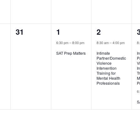
0
1
1
31
1
2
,
events,
event,
event,
6:30 pm
–
8:00 pm
8:30 am
–
4:00 pm
8
SAT Prep Matters
Intimate
I
Partner/Domestic
P
Violence
V
Intervention
I
Training for
T
Mental Health
M
Professionals
P
6
S