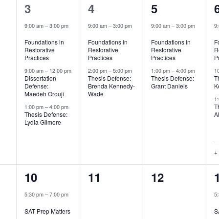
3
2
2
3
4
5
,
events,
events,
events,
9:00 am
–
3:00 pm
9:00 am
–
3:00 pm
9:00 am
–
3:00 pm
9
Foundations in
Foundations in
Foundations in
F
Restorative
Restorative
Restorative
R
Practices
Practices
Practices
P
9:00 am
–
12:00 pm
2:00 pm
–
5:00 pm
1:00 pm
–
4:00 pm
1
Dissertation
Thesis Defense:
Thesis Defense:
T
Defense:
Brenda Kennedy-
Grant Daniels
K
Maedeh Orouji
Wade
1
T
1:00 pm
–
4:00 pm
Thesis Defense:
A
Lydia Gilmore
+
1
0
0
10
11
12
,
event,
events,
events,
5:30 pm
–
7:00 pm
5
SAT Prep Matters
S