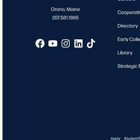
Orono, Maine
Cooperati
207.581.1865
Directory
Early Coll
Library
Strategic 
Apply
Student 