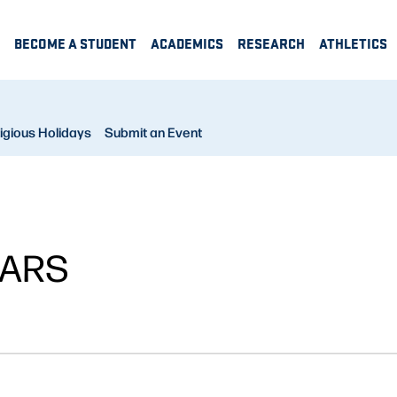
BECOME A STUDENT
ACADEMICS
RESEARCH
ATHLETICS
igious Holidays
Submit an Event
NARS