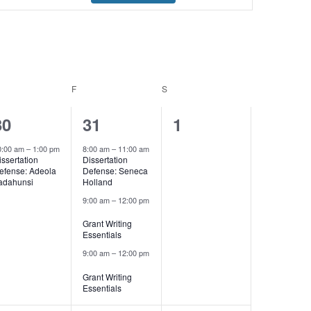
Navigation
URSDAY
F
FRIDAY
S
SATURDAY
1
3
0
30
31
1
event,
events,
events,
0:00 am
–
1:00 pm
8:00 am
–
11:00 am
issertation
Dissertation
efense: Adeola
Defense: Seneca
adahunsi
Holland
9:00 am
–
12:00 pm
Grant Writing
Essentials
9:00 am
–
12:00 pm
Grant Writing
Essentials