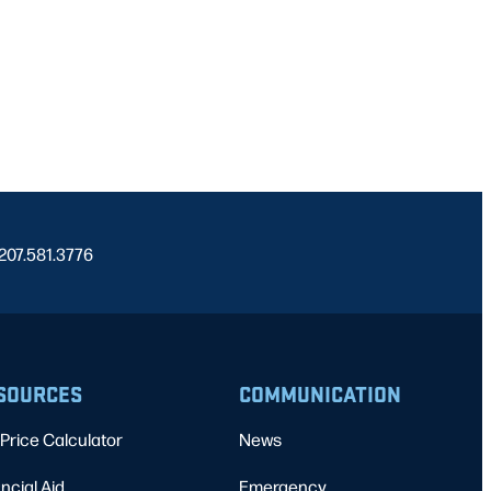
 207.581.3776
SOURCES
COMMUNICATION
Price Calculator
News
ncial Aid
Emergency