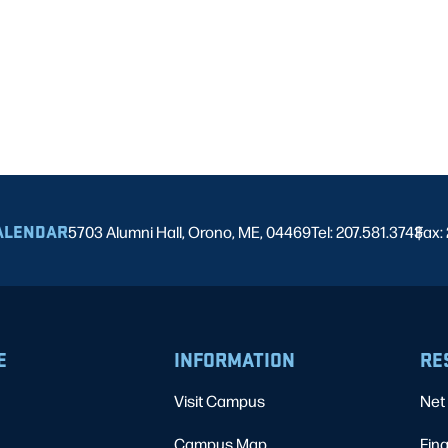
ALENDAR
5703 Alumni Hall, Orono, ME, 04469
Tel: 207.581.3743
Fax:
|
E
INFORMATION
RE
Visit Campus
Net 
Campus Map
Fina