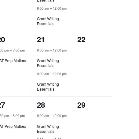
9:00 am
–
12:00 pm
Grant Writing
Essentials
1
2
0
20
21
22
event,
events,
events,
:30 pm
–
7:00 pm
9:00 am
–
12:00 pm
AT Prep Matters
Grant Writing
Essentials
9:00 am
–
12:00 pm
Grant Writing
Essentials
1
2
0
27
28
29
event,
events,
events,
:30 pm
–
8:00 pm
9:00 am
–
12:00 pm
AT Prep Matters
Grant Writing
Essentials