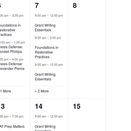
4
5
0
6
7
8
events,
events,
events,
:00 am
–
3:00 pm
9:00 am
–
12:00 pm
oundations in
Grant Writing
estorative
Essentials
ractices
9:00 am
–
3:00 pm
0:00 am
–
1:00 pm
hesis Defense:
Foundations in
endall Phillips
Restorative
Practices
:00 pm
–
4:00 pm
hesis Defense:
9:00 am
–
12:00 pm
lexander Pierce
Grant Writing
Essentials
 1 More
+ 2 More
1
2
0
13
14
15
event,
events,
events,
:30 pm
–
7:00 pm
9:00 am
–
12:00 pm
AT Prep Matters
Grant Writing
Essentials