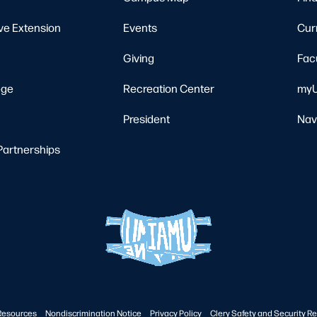
ve Extension
Events
Cur
Giving
Fac
ege
Recreation Center
myU
President
Nav
Partnerships
Resources
Nondiscrimination Notice
Privacy Policy
Clery Safety and Security Re