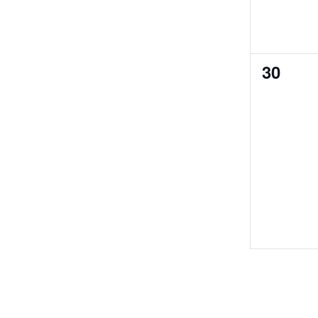
0
30
events