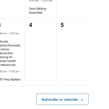
9:00 am
–
12:00 pm
Grant Writing
Essentials
2
0
0
3
4
5
events,
events,
events,
:30 am
–
4:00 pm
ntimate
artner/Domestic
iolence
ntervention
raining for
ental Health
rofessionals
:30 pm
–
8:00 pm
AT Prep Matters
Subscribe to calendar