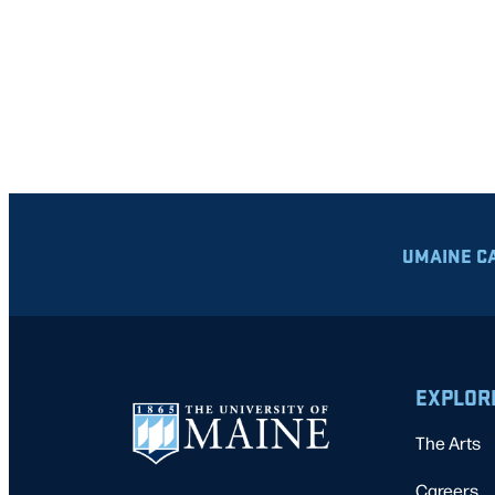
UMAINE C
EXPLOR
The Arts
Careers