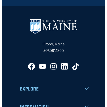
Orono, Maine
207.581.1865
EXPLORE
INFORMATION