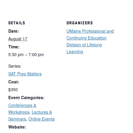
DETAILS
ORGANIZERS
Date:
UMaine Professional and
Continuing Education
August 17
Division of Lifelong
Time:
Learning
5:30 pm – 7:00 pm
Series:
SAT Prep Matters
Cost:
$350
Event Categories:
Conferences &
Workshops
,
Lectures &
Seminars
,
Online Events
Website: