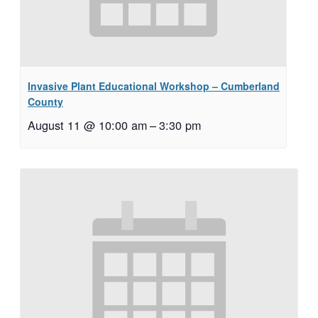
Invasive Plant Educational Workshop – Cumberland
County
August 11 @ 10:00 am
–
3:30 pm