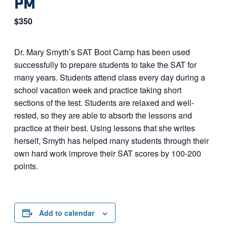
PM
$350
Dr. Mary Smyth’s SAT Boot Camp has been used
successfully to prepare students to take the SAT for
many years. Students attend class every day during a
school vacation week and practice taking short
sections of the test. Students are relaxed and well-
rested, so they are able to absorb the lessons and
practice at their best. Using lessons that she writes
herself, Smyth has helped many students through their
own hard work improve their SAT scores by 100-200
points.
Add to calendar