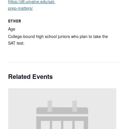
https://dll.umaine.edu/sat-
prep-matters/
OTHER
Age
College-bound high school juniors who plan to take the
SAT test.
Related Events