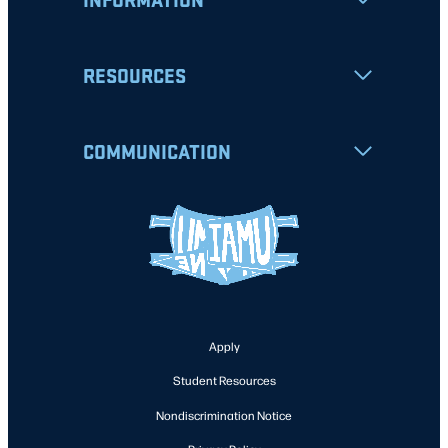
RESOURCES
COMMUNICATION
Apply
Student Resources
Nondiscrimination Notice