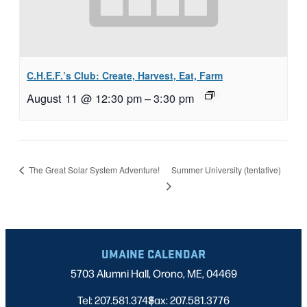
C.H.E.F.’s Club: Create, Harvest, Eat, Farm
August 11 @ 12:30 pm
–
3:30 pm
Summer University (tentative)
The Great Solar System Adventure!
UMAINE CALENDAR
5703 Alumni Hall, Orono, ME, 04469
Tel: 207.581.3743
Fax: 207.581.3776
|