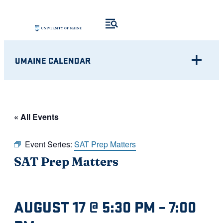
UMAINE CALENDAR
« All Events
Event Series:
SAT Prep Matters
SAT Prep Matters
AUGUST 17 @ 5:30 PM
–
7:00