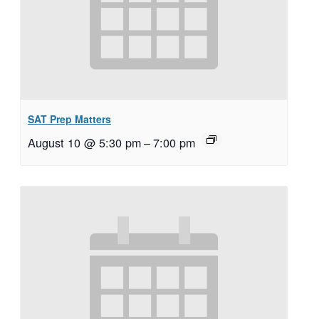
SAT Prep Matters
August 10 @ 5:30 pm
–
7:00 pm