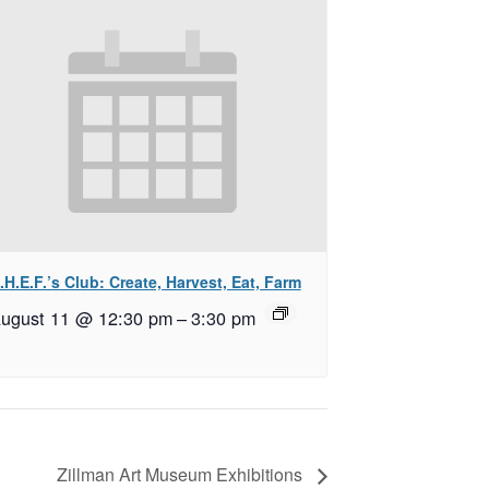
.H.E.F.’s Club: Create, Harvest, Eat, Farm
ugust 11 @ 12:30 pm
–
3:30 pm
Zillman Art Museum Exhibitions