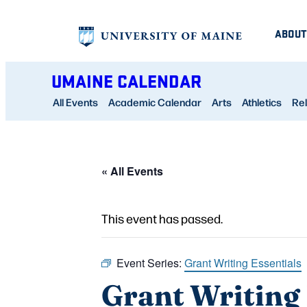
ABOUT
UMAINE CALENDAR
All Events
Academic Calendar
Arts
Athletics
Rel
« All Events
This event has passed.
Event Series:
Grant Writing Essentials
Grant Writing 