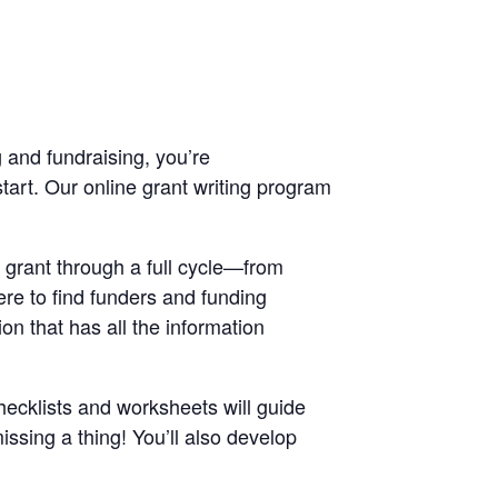
 and fundraising, you’re
art. Our online grant writing program
a grant through a full cycle—from
ere to find funders and funding
on that has all the information
hecklists and worksheets will guide
ssing a thing! You’ll also develop