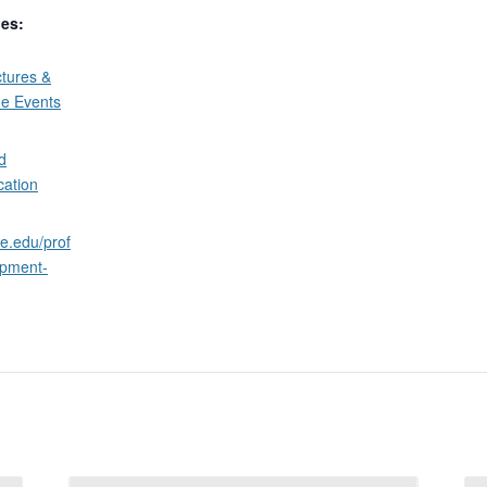
ies:
tures &
ne Events
d
cation
ne.edu/prof
opment-