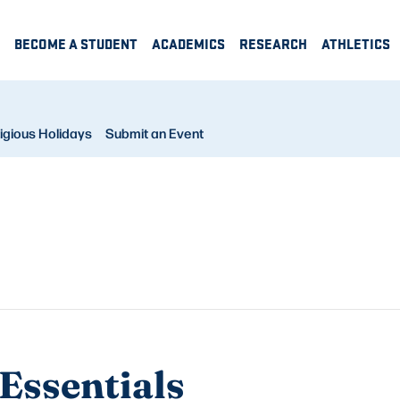
BECOME A STUDENT
ACADEMICS
RESEARCH
ATHLETICS
igious Holidays
Submit an Event
Essentials