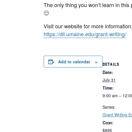
The only thing you won’t learn in thi
🙂
Visit our website for more information
https://dll.umaine.edu/grant-
writing/
Add to calendar
DETAILS
Date:
July 31
Time:
9:00 am – 12:0
Series:
Grant Writing E
Cost:
$895