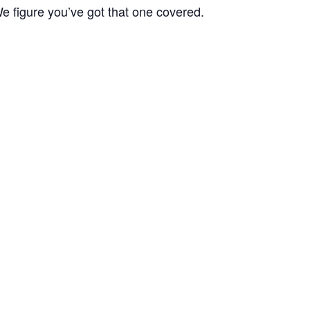
We figure you’ve got that one covered.