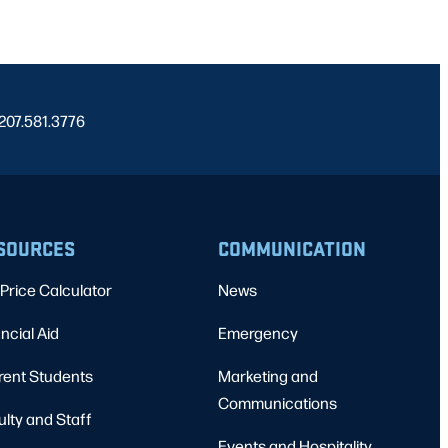
 207.581.3776
SOURCES
COMMUNICATION
Price Calculator
News
ncial Aid
Emergency
rent Students
Marketing and
Communications
ulty and Staff
Events and Hospitality