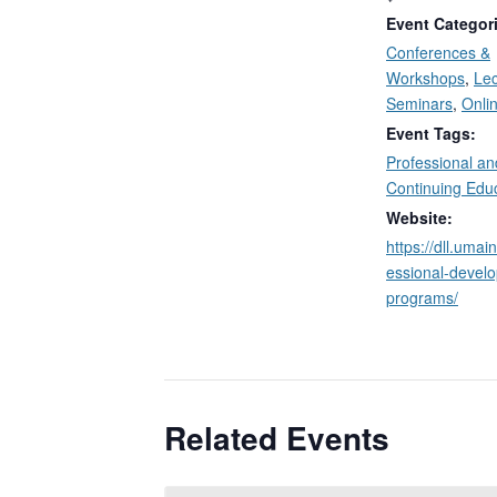
Event Categor
Conferences &
Workshops
,
Lec
Seminars
,
Onli
Event Tags:
Professional an
Continuing Edu
Website:
https://dll.umai
essional-devel
programs/
Related Events