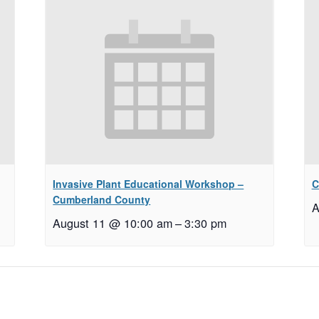
Invasive Plant Educational Workshop –
C
Cumberland County
A
August 11 @ 10:00 am
–
3:30 pm