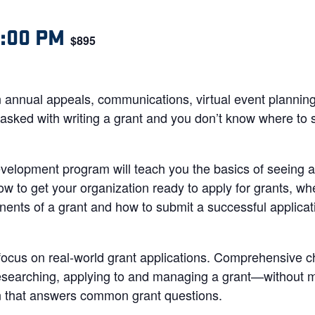
2:00 PM
$895
 annual appeals, communications, virtual event planning
ked with writing a grant and you don’t know where to st
development program will teach you the basics of seeing 
how to get your organization ready to apply for grants, wh
ents of a grant and how to submit a successful applicati
 focus on real-world grant applications. Comprehensive c
esearching, applying to and managing a grant—without mi
on that answers common grant questions.