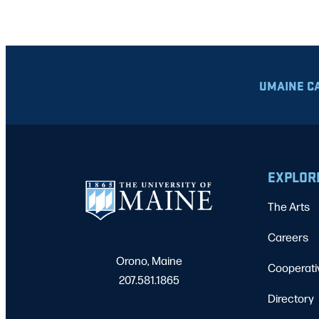
UMAINE C
EXPLOR
The Arts
Careers
Orono, Maine
Cooperati
207.581.1865
Directory