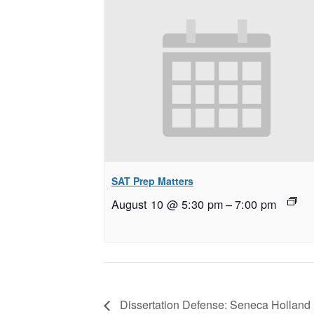
SAT Prep Matters
August 10 @ 5:30 pm
–
7:00 pm
Dissertation Defense: Seneca Holland