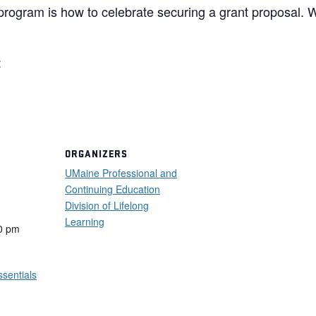
s program is how to celebrate securing a grant proposal. 
:
ORGANIZERS
UMaine Professional and
Continuing Education
Division of Lifelong
Learning
0 pm
ssentials