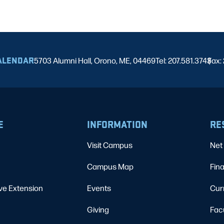
ALENDAR
5703 Alumni Hall, Orono, ME, 04469
Tel: 207.581.3743
Fax:
|
E
INFORMATION
RE
Visit Campus
Net 
Campus Map
Fina
ve Extension
Events
Cur
Giving
Fac