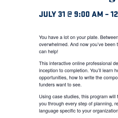
JULY 31 @ 9:00 AM
–
1
You have a lot on your plate. Between
overwhelmed. And now you’ve been tas
can help!
This interactive online professional 
inception to completion. You’ll learn 
opportunities, how to write the compon
funders want to see.
Using case studies, this program will
you through every step of planning, r
language specific to your organizati