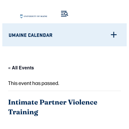
UMAINE CALENDAR
« All Events
This event has passed.
Intimate Partner Violence
Training