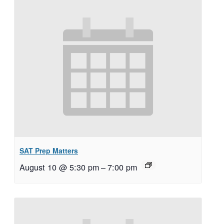
SAT Prep Matters
August 10 @ 5:30 pm
–
7:00 pm