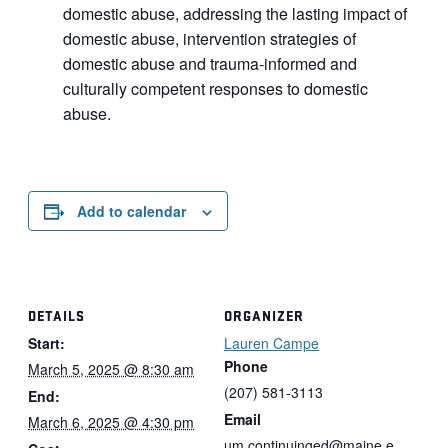
domestic abuse, addressing the lasting impact of
domestic abuse, intervention strategies of
domestic abuse and trauma-informed and
culturally competent responses to domestic
abuse.
Add to calendar
DETAILS
ORGANIZER
Start:
Lauren Campe
Phone
March 5, 2025 @ 8:30 am
(207) 581-3113
End:
Email
March 6, 2025 @ 4:30 pm
um.continuinged@maine.e