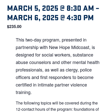
MARCH 5, 2025 @ 8:30 AM
–
MARCH 6, 2025 @ 4:30 PM
$235.00
This two-day program, presented in
partnership with New Hope Midcoast, is
designed for social workers, substance
abuse counselors and other mental health
professionals, as well as clergy, police
officers and first responders to become
certified in intimate partner violence
training.
The following topics will be covered during the
12-contact hours of the program: foundations of