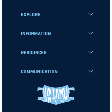
EXPLORE
INFORMATION
RESOURCES
COMMUNICATION