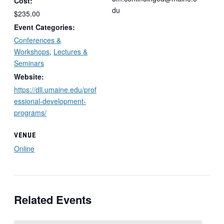
Cost:
du
$235.00
Event Categories:
Conferences &
Workshops
,
Lectures &
Seminars
Website:
https://dll.umaine.edu/prof
essional-development-
programs/
VENUE
Online
Related Events