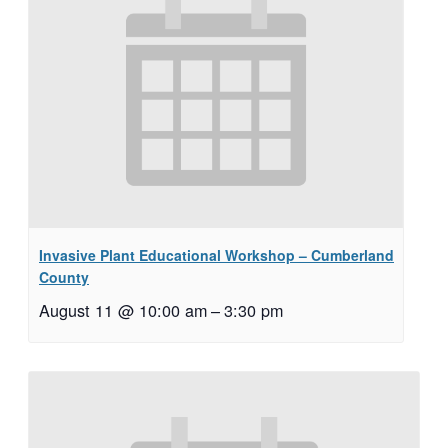
Invasive Plant Educational Workshop – Cumberland
County
August 11 @ 10:00 am
–
3:30 pm