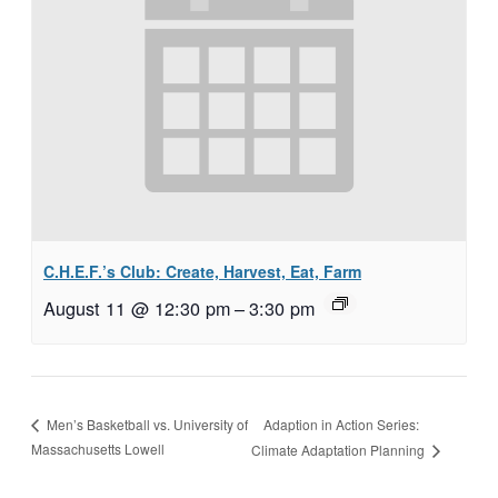
C.H.E.F.’s Club: Create, Harvest, Eat, Farm
August 11 @ 12:30 pm
–
3:30 pm
Adaption in Action Series:
Men’s Basketball vs. University of
Massachusetts Lowell
Climate Adaptation Planning