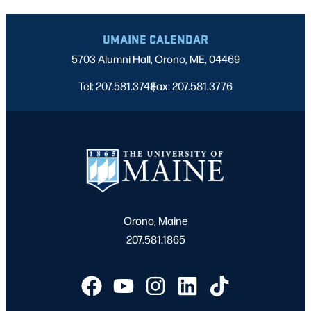
UMAINE CALENDAR
5703 Alumni Hall, Orono, ME, 04469
Tel: 207.581.3743
Fax: 207.581.3776
|
Orono, Maine
207.581.1865