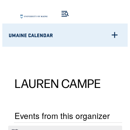
UMAINE CALENDAR
LAUREN CAMPE
Events from this organizer