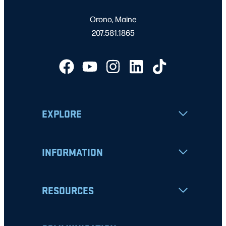
Orono, Maine
207.581.1865
EXPLORE
INFORMATION
RESOURCES