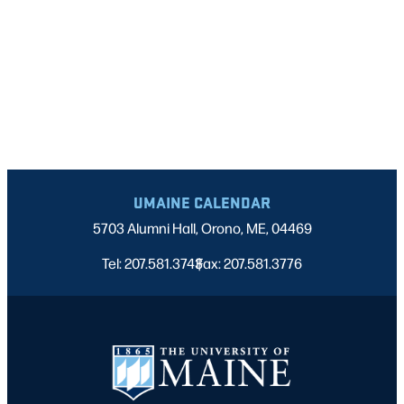
UMAINE CALENDAR
5703 Alumni Hall, Orono, ME, 04469
Tel: 207.581.3743
Fax: 207.581.3776
|