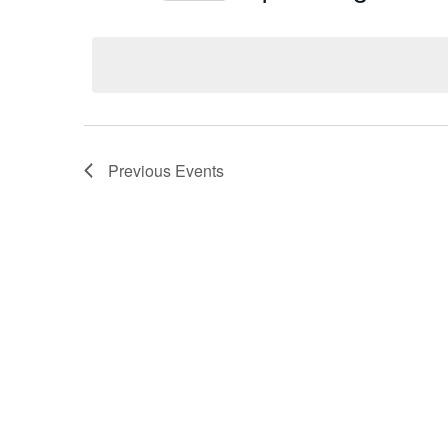
Select
date.
Previous
Events