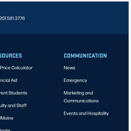
 207.581.3776
SOURCES
COMMUNICATION
Price Calculator
News
ncial Aid
Emergency
rent Students
Marketing and
Communications
ulty and Staff
Events and Hospitality
Maine
igate