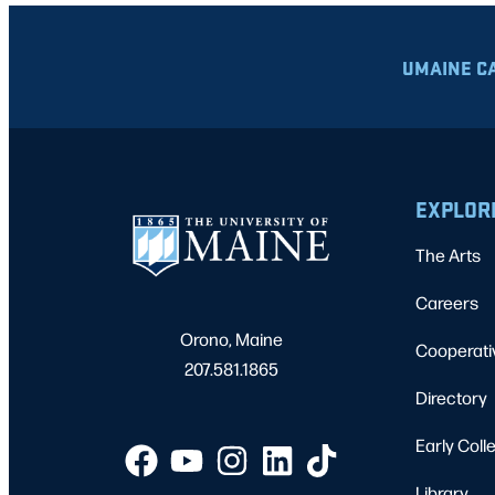
UMAINE C
EXPLOR
The Arts
Careers
Orono, Maine
Cooperati
207.581.1865
Directory
Early Coll
Library