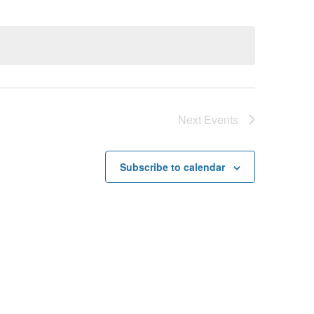
Next
Events
Subscribe to calendar