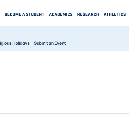
BECOME A STUDENT
ACADEMICS
RESEARCH
ATHLETICS
igious Holidays
Submit an Event