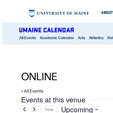
ABOUT
UMAINE CALENDAR
All Events
Academic Calendar
Arts
Athletics
Rel
ONLINE
« All Events
Events at this venue
Upcoming
Today