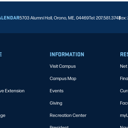
ALENDAR
5703 Alumni Hall, Orono, ME, 04469
Tel: 207.581.3743
Fax:
|
E
INFORMATION
RE
Visit Campus
Net 
Campus Map
Fina
ve Extension
Events
Cur
Giving
Fac
ege
Recreation Center
myU
President
Nav